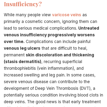
Insufficiency?
While many people view
varicose veins
as
primarily a cosmetic concern, ignoring them can
lead to serious medical complications.
Untreated
venous insufficiency progressively worsens
over time.
Complications can include painful
venous leg ulcers
that are difficult to heal,
permanent
skin discoloration and thickening
(stasis dermatitis)
, recurring superficial
thrombophlebitis (vein inflammation), and
increased swelling and leg pain. In some cases,
severe venous disease can contribute to the
development of Deep Vein Thrombosis (DVT), a
potentially serious condition involving blood clots in
deep veins. The good news is that early treatment