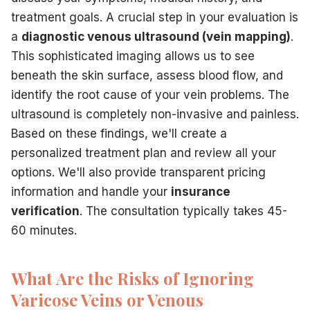
treatment goals. A crucial step in your evaluation is
a
diagnostic venous ultrasound (vein mapping)
.
This sophisticated imaging allows us to see
beneath the skin surface, assess blood flow, and
identify the root cause of your vein problems. The
ultrasound is completely non-invasive and painless.
Based on these findings, we'll create a
personalized treatment plan and review all your
options. We'll also provide transparent pricing
information and handle your
insurance
verification
. The consultation typically takes 45-
60 minutes.
What Are the Risks of Ignoring
Varicose Veins or Venous