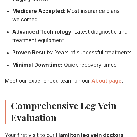
Medicare Accepted:
Most insurance plans
welcomed
Advanced Technology:
Latest diagnostic and
treatment equipment
Proven Results:
Years of successful treatments
Minimal Downtime:
Quick recovery times
Meet our experienced team on our
About page
.
Comprehensive Leg Vein
Evaluation
Your first visit to our
Hamilton leg vein doctors