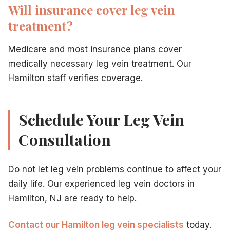
Will insurance cover leg vein
treatment?
Medicare and most insurance plans cover
medically necessary leg vein treatment. Our
Hamilton staff verifies coverage.
Schedule Your Leg Vein
Consultation
Do not let leg vein problems continue to affect your
daily life. Our experienced leg vein doctors in
Hamilton, NJ are ready to help.
Contact our Hamilton leg vein specialists
today.