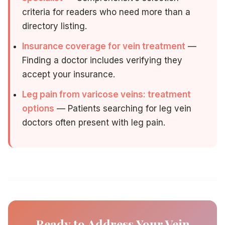
criteria for readers who need more than a
directory listing.
Insurance coverage for vein treatment
—
Finding a doctor includes verifying they
accept your insurance.
Leg pain from varicose veins: treatment
options
— Patients searching for leg vein
doctors often present with leg pain.
Ready to Address Your Vein