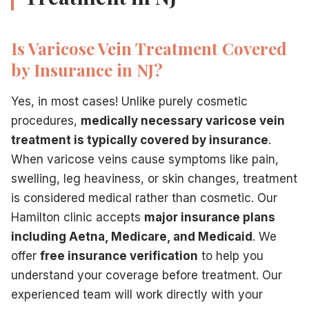
Is Varicose Vein Treatment Covered
by Insurance in NJ?
Yes, in most cases! Unlike purely cosmetic
procedures,
medically necessary varicose vein
treatment is typically covered by insurance
.
When varicose veins cause symptoms like pain,
swelling, leg heaviness, or skin changes, treatment
is considered medical rather than cosmetic. Our
Hamilton clinic accepts
major insurance plans
including Aetna, Medicare, and Medicaid
. We
offer
free insurance verification
to help you
understand your coverage before treatment. Our
experienced team will work directly with your