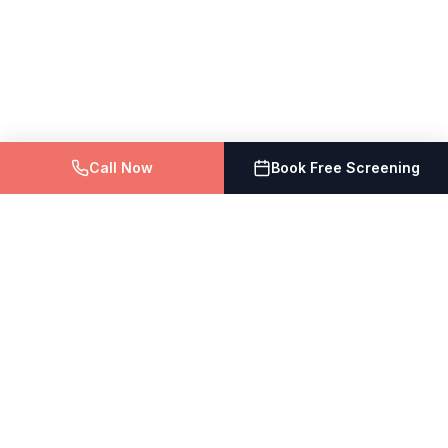
Call Now
Book Free Screening