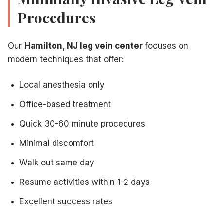
Procedures
Our
Hamilton, NJ leg vein center
focuses on
modern techniques that offer:
Local anesthesia only
Office-based treatment
Quick 30-60 minute procedures
Minimal discomfort
Walk out same day
Resume activities within 1-2 days
Excellent success rates