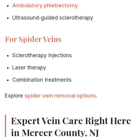
Ambulatory phlebectomy
Related Articles
Ultrasound-guided sclerotherapy
Why board certification matters in a vein doctor
— Wha
For Spider Veins
Complete guide to choosing a vein specialist
— Compre
Insurance coverage for vein treatment
— Finding a do
Leg pain from varicose veins: treatment options
— Pat
Sclerotherapy injections
Laser therapy
Combination treatments
Explore
spider vein removal options
.
Expert Vein Care Right Here
in Mercer County, NJ