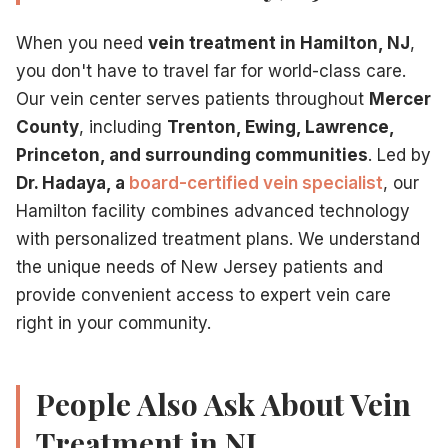
When you need
vein treatment in Hamilton, NJ
,
you don't have to travel far for world-class care.
Our vein center serves patients throughout
Mercer
County
, including
Trenton, Ewing, Lawrence,
Princeton, and surrounding communities
. Led by
Dr. Hadaya, a
board-certified vein specialist
, our
Hamilton facility combines advanced technology
with personalized treatment plans. We understand
the unique needs of New Jersey patients and
provide convenient access to expert vein care
right in your community.
People Also Ask About Vein
Treatment in NJ