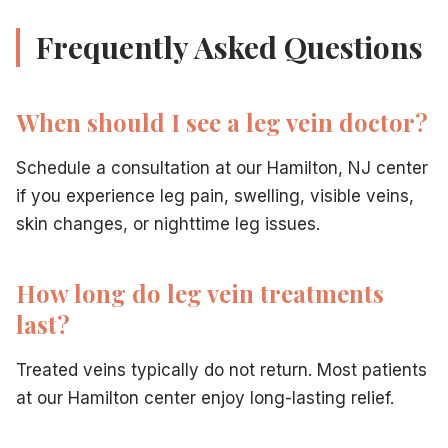
Frequently Asked Questions
When should I see a leg vein doctor?
Schedule a consultation at our Hamilton, NJ center
if you experience leg pain, swelling, visible veins,
skin changes, or nighttime leg issues.
How long do leg vein treatments
last?
Treated veins typically do not return. Most patients
at our Hamilton center enjoy long-lasting relief.