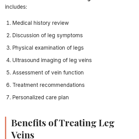
includes:
Medical history review
Discussion of leg symptoms
Physical examination of legs
Ultrasound imaging of leg veins
Assessment of vein function
Treatment recommendations
Personalized care plan
Benefits of Treating Leg
Veins