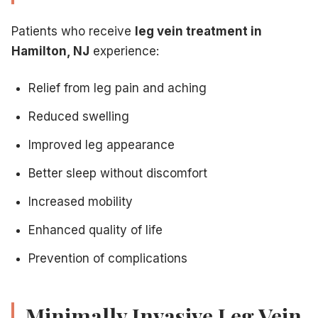
Patients who receive
leg vein treatment in
Hamilton, NJ
experience:
Relief from leg pain and aching
Reduced swelling
Improved leg appearance
Better sleep without discomfort
Increased mobility
Enhanced quality of life
Prevention of complications
Minimally Invasive Leg Vein