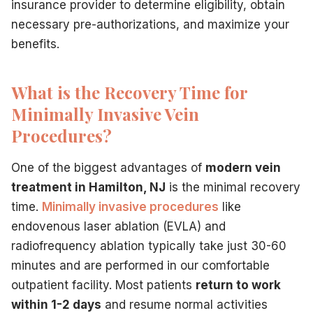
insurance provider to determine eligibility, obtain
necessary pre-authorizations, and maximize your
benefits.
What is the Recovery Time for
Minimally Invasive Vein
Procedures?
One of the biggest advantages of
modern vein
treatment in Hamilton, NJ
is the minimal recovery
time.
Minimally invasive procedures
like
endovenous laser ablation (EVLA) and
radiofrequency ablation typically take just 30-60
minutes and are performed in our comfortable
outpatient facility. Most patients
return to work
within 1-2 days
and resume normal activities