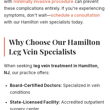
with
minimally invasive procedure
can prevent
these complications entirely. If you're experiencing
symptoms, don't wait—
schedule a consultation
with our Hamilton vein specialists today.
Why Choose Our Hamilton
Leg Vein Specialists
When seeking
leg vein treatment in Hamilton,
NJ
, our practice offers:
Board-Certified Doctors:
Specialized in vein
conditions
State-Licensed Facility:
Accredited outpatient
surgery center