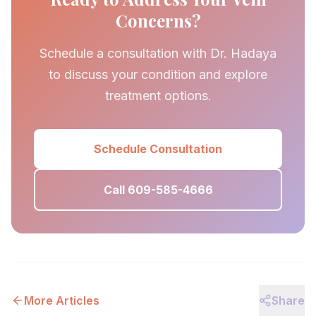
Concerns?
Schedule a consultation with Dr. Hadaya
to discuss your condition and explore
treatment options.
Schedule Consultation
Call 609-585-4666
More Articles
Share