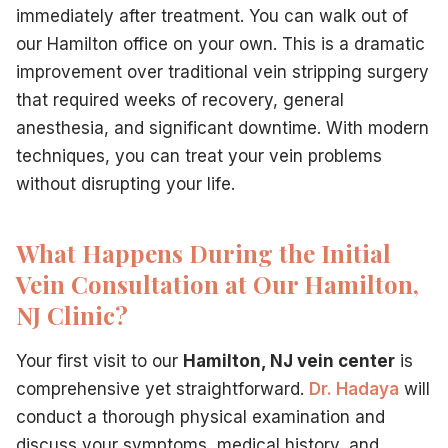
immediately after treatment. You can walk out of
our Hamilton office on your own. This is a dramatic
improvement over traditional vein stripping surgery
that required weeks of recovery, general
anesthesia, and significant downtime. With modern
techniques, you can treat your vein problems
without disrupting your life.
What Happens During the Initial
Vein Consultation at Our Hamilton,
NJ Clinic?
Your first visit to our
Hamilton, NJ vein center
is
comprehensive yet straightforward.
Dr. Hadaya
will
conduct a thorough physical examination and
discuss your symptoms, medical history, and