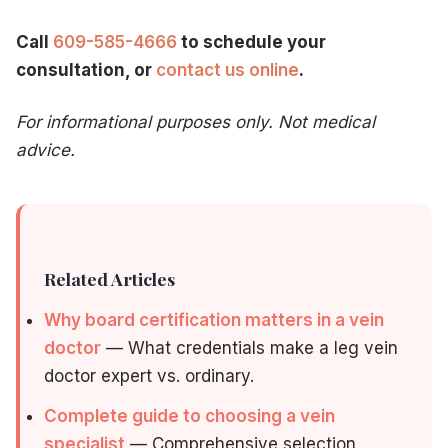
Call
609-585-4666
to schedule your
consultation, or
contact us online
.
For informational purposes only. Not medical
advice.
Related Articles
Why board certification matters in a vein
doctor
— What credentials make a leg vein
doctor expert vs. ordinary.
Complete guide to choosing a vein
specialist
— Comprehensive selection