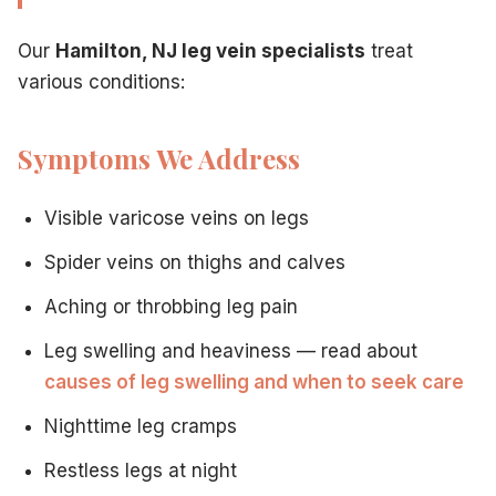
Discussion of leg symptoms
Physical examination of legs
Our
Hamilton, NJ leg vein specialists
treat
Ultrasound imaging of leg veins
various conditions:
Assessment of vein function
Treatment recommendations
Personalized care plan
Symptoms We Address
Benefits of Treating Leg Veins
Patients who receive
leg vein treatment in Hamilton, NJ
e
Visible varicose veins on legs
Relief from leg pain and aching
Reduced swelling
Spider veins on thighs and calves
Improved leg appearance
Aching or throbbing leg pain
Better sleep without discomfort
Increased mobility
Leg swelling and heaviness — read about
Enhanced quality of life
causes of leg swelling and when to seek care
Prevention of complications
Minimally Invasive Leg Vein Procedures
Nighttime leg cramps
Our
Hamilton, NJ leg vein center
focuses on modern techn
Restless legs at night
Local anesthesia only