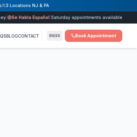
s
3 Locations NJ & PA
J, and Langhorne PA. Saturday appointments available. Se 
sey
|
Se Habla Español
|
Saturday appointments available
ns, and chronic venous insufficiency in New Jersey and Penn
Book Appointment
AQS
BLOG
CONTACT
EN
|
ES