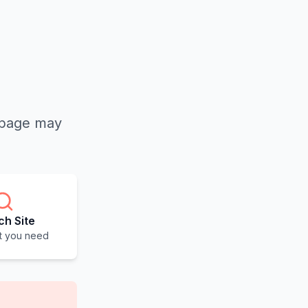
e page may
ch Site
t you need