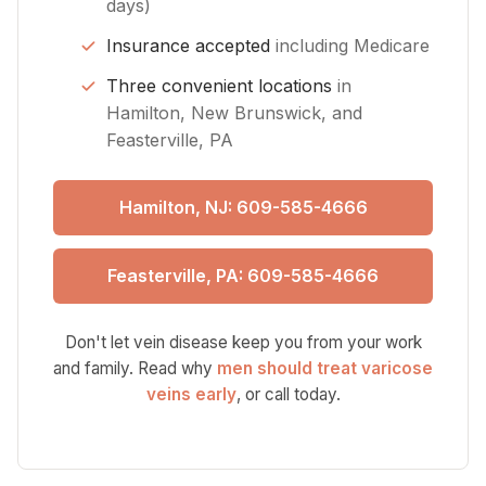
days)
Insurance accepted
including Medicare
Three convenient locations
in
Hamilton, New Brunswick, and
Feasterville, PA
Hamilton, NJ: 609-585-4666
Feasterville, PA: 609-585-4666
Don't let vein disease keep you from your work
and family. Read why
men should treat varicose
veins early
, or call today.