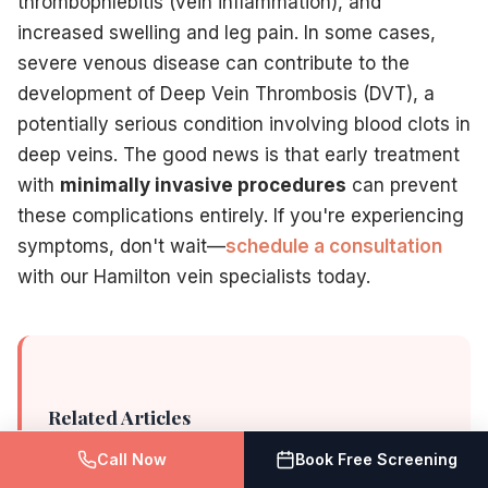
thrombophlebitis (vein inflammation), and
increased swelling and leg pain. In some cases,
severe venous disease can contribute to the
development of Deep Vein Thrombosis (DVT), a
potentially serious condition involving blood clots in
deep veins. The good news is that early treatment
with
minimally invasive procedures
can prevent
these complications entirely. If you're experiencing
symptoms, don't wait—
schedule a consultation
with our Hamilton vein specialists today.
Related Articles
Call Now
Book Free Screening
How varicose veins affect men's