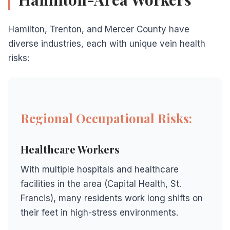
Hamilton, Trenton, and Mercer County have
diverse industries, each with unique vein health
risks:
Regional Occupational Risks:
Healthcare Workers
With multiple hospitals and healthcare
facilities in the area (Capital Health, St.
Francis), many residents work long shifts on
their feet in high-stress environments.