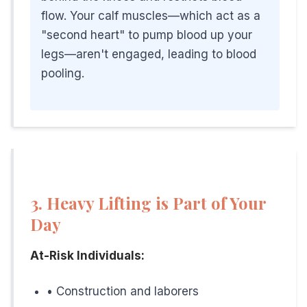
flow. Your calf muscles—which act as a
Hamilton, Trenton, and Mercer County have diverse industri
"second heart" to pump blood up your
legs—aren't engaged, leading to blood
Regional Occupational Risks:
pooling.
Healthcare Workers
With multiple hospitals and healthcare facilities in the 
Government Employees
Trenton is the state capital. Many office workers sit for 
Manufacturing and Distribution
3. Heavy Lifting is Part of Your
The region has numerous warehouses and distribution c
Day
Construction and Trades
At-Risk Individuals:
Growing residential and commercial development means
• Construction and laborers