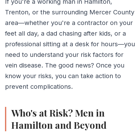
If you're a working man in Hamilton,
Standing for long periods increases pressure in leg v
Trenton, or the surrounding Mercer County
area—whether you're a contractor on your
feet all day, a dad chasing after kids, or a
professional sitting at a desk for hours—you
2. Your Job Keeps You Sitting
need to understand your risk factors for
High-Risk Occupations:
vein disease. The good news? Once you
• Office professionals and executives
know your risks, you can take action to
• Truck drivers and commercial drivers
prevent complications.
• IT professionals and programmers
• Accountants and financial professionals
Who's at Risk? Men in
• Customer service representatives
Hamilton and Beyond
• Writers, editors, and creative professionals