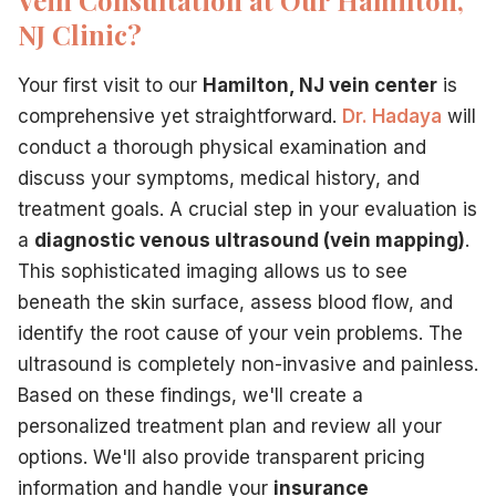
NJ Clinic?
Your first visit to our
Hamilton, NJ vein center
is
comprehensive yet straightforward.
Dr. Hadaya
will
conduct a thorough physical examination and
discuss your symptoms, medical history, and
treatment goals. A crucial step in your evaluation is
a
diagnostic venous ultrasound (vein mapping)
.
This sophisticated imaging allows us to see
beneath the skin surface, assess blood flow, and
identify the root cause of your vein problems. The
ultrasound is completely non-invasive and painless.
Based on these findings, we'll create a
personalized treatment plan and review all your
options. We'll also provide transparent pricing
information and handle your
insurance