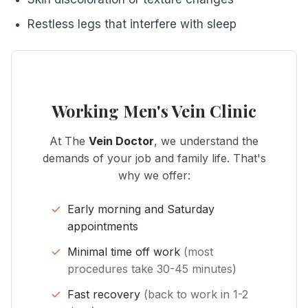
Restless legs that interfere with sleep
Working Men's Vein Clinic
At The
Vein Doctor
, we understand the
demands of your job and family life. That's
why we offer:
Early morning and Saturday
appointments
Minimal time off work
(most
procedures take 30-45 minutes)
Fast recovery
(back to work in 1-2