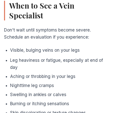
When to See a Vein
Specialist
Don't wait until symptoms become severe.
Schedule an evaluation if you experience:
Visible, bulging veins on your legs
Leg heaviness or fatigue, especially at end of
day
Aching or throbbing in your legs
Nighttime leg cramps
Swelling in ankles or calves
Burning or itching sensations
Skin discoloration or texture changes