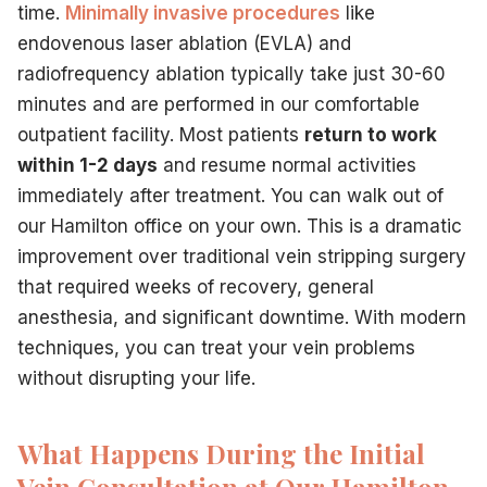
time.
Minimally invasive procedures
like
endovenous laser ablation (EVLA) and
radiofrequency ablation typically take just 30-60
minutes and are performed in our comfortable
outpatient facility. Most patients
return to work
within 1-2 days
and resume normal activities
immediately after treatment. You can walk out of
our Hamilton office on your own. This is a dramatic
improvement over traditional vein stripping surgery
that required weeks of recovery, general
anesthesia, and significant downtime. With modern
techniques, you can treat your vein problems
without disrupting your life.
What Happens During the Initial
Vein Consultation at Our Hamilton,