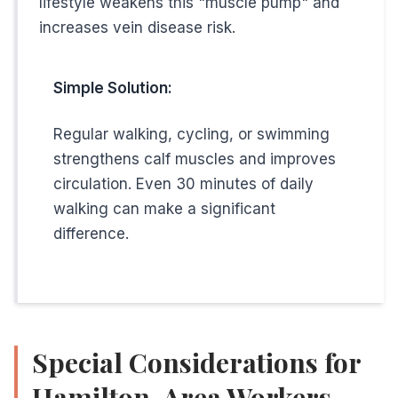
lifestyle weakens this "muscle pump" and
increases vein disease risk.
Simple Solution:
Regular walking, cycling, or swimming
strengthens calf muscles and improves
circulation. Even 30 minutes of daily
walking can make a significant
difference.
Special Considerations for
Hamilton-Area Workers