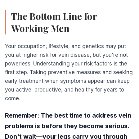
The Bottom Line for
Working Men
Your occupation, lifestyle, and genetics may put
you at higher risk for vein disease, but you're not
powerless. Understanding your risk factors is the
first step. Taking preventive measures and seeking
early treatment when symptoms appear can keep
you active, productive, and healthy for years to
come.
Remember: The best time to address vein
problems is before they become serious.
Don't wait—your legs carry you through