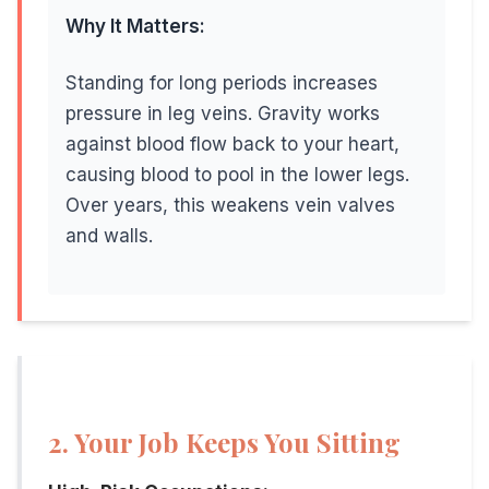
Vein disease becomes more common with age. The Edinb
Why It Matters:
Why Age Matters:
Standing for long periods increases
Years of gravity pulling on your veins, combined with 
pressure in leg veins. Gravity works
against blood flow back to your heart,
causing blood to pool in the lower legs.
Over years, this weakens vein valves
6. Weight and Body Mass
and walls.
Being overweight or obese increases pressure on leg vei
The Good News:
Weight is a modifiable risk factor. Even modest weigh
2. Your Job Keeps You Sitting