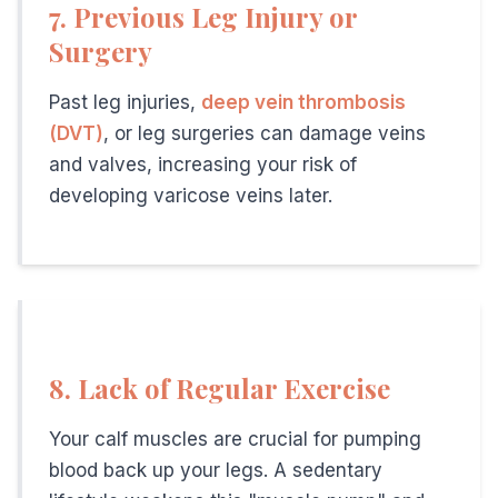
7. Previous Leg Injury or
One of the biggest advantages of
modern vein treatment 
Surgery
What Happens During the Initial Vein Consultation at Our Ham
Your first visit to our
Hamilton, NJ vein center
is comprehe
What Are the Risks of Ignoring Varicose Veins or Venous Insuf
Past leg injuries,
deep vein thrombosis
While many people view
varicose veins
as primarily a cosm
(DVT)
, or leg surgeries can damage veins
and valves, increasing your risk of
developing varicose veins later.
Related Articles
How varicose veins affect men's performance and h
Why men should treat varicose veins early
— Risk fac
Chronic venous insufficiency treatment in Hamilton 
Insurance coverage for vein treatment
— Working men
8. Lack of Regular Exercise
Your calf muscles are crucial for pumping
blood back up your legs. A sedentary