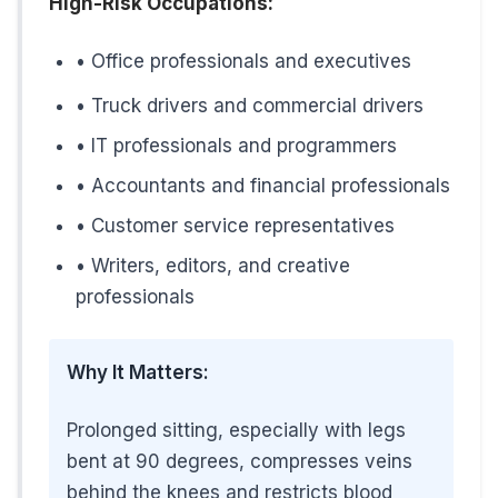
High-Risk Occupations:
7. Previous Leg Injury or Surgery
• Office professionals and executives
Past leg injuries,
deep vein thrombosis (DVT)
, or leg s
• Truck drivers and commercial drivers
• IT professionals and programmers
• Accountants and financial professionals
8. Lack of Regular Exercise
• Customer service representatives
Your calf muscles are crucial for pumping blood back u
• Writers, editors, and creative
professionals
Simple Solution:
Regular walking, cycling, or swimming strengthens ca
Why It Matters:
Prolonged sitting, especially with legs
bent at 90 degrees, compresses veins
Special Considerations for Ham
behind the knees and restricts blood