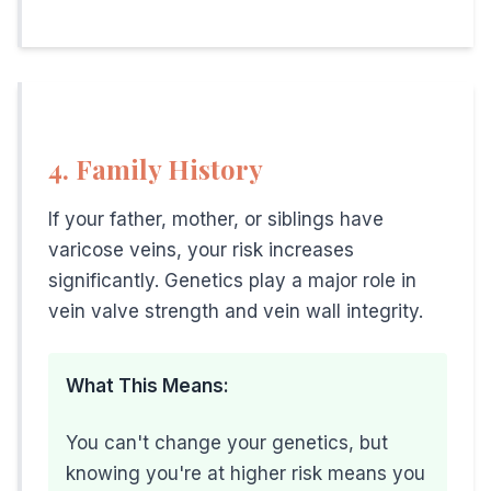
• Do ankle circles and calf raises at your desk
• Avoid crossing legs
• Use a footrest to improve leg angle
• Take stairs instead of elevator
4. Family History
If You Lift Heavy Objects:
• Use proper lifting technique
If your father, mother, or siblings have
• Breathe normally (don't hold breath)
varicose veins, your risk increases
• Consider compression stockings
significantly. Genetics play a major role in
vein valve strength and vein wall integrity.
• Take breaks between heavy lifts
• Strengthen core muscles
What This Means:
General Prevention:
• Maintain healthy weight
You can't change your genetics, but
• Exercise regularly (walking, cycling)
knowing you're at higher risk means you