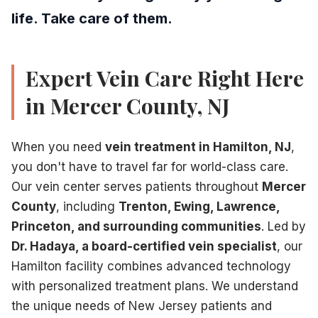
life. Take care of them.
Expert Vein Care Right Here
in Mercer County, NJ
When you need
vein treatment in Hamilton, NJ
,
you don't have to travel far for world-class care.
Our vein center serves patients throughout
Mercer
County
, including
Trenton, Ewing, Lawrence,
Princeton, and surrounding communities
. Led by
Dr. Hadaya, a board-certified vein specialist
, our
Hamilton facility combines advanced technology
with personalized treatment plans. We understand
the unique needs of New Jersey patients and