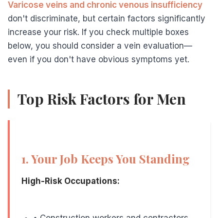
Why It Matters:
Varicose veins and chronic venous insufficiency
don't discriminate, but certain factors significantly
Prolonged sitting, especially with legs bent at 90 d
increase your risk. If you check multiple boxes
below, you should consider a vein evaluation—
even if you don't have obvious symptoms yet.
3. Heavy Lifting is Part of Your Day
Top Risk Factors for Men
At-Risk Individuals:
• Construction and laborers
• Movers and delivery personnel
• Gym enthusiasts and weightlifters
1. Your Job Keeps You Standing
• Warehouse workers
High-Risk Occupations:
• Landscapers and groundskeepers
Why It Matters:
• Construction workers and contractors