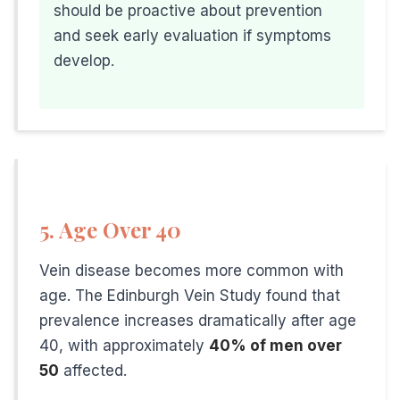
should be proactive about prevention
• Stay hydrated
and seek early evaluation if symptoms
• Elevate legs when resting at home
develop.
• Wear comfortable, supportive shoes
When to See a Vein Specialist
Don't wait until symptoms become severe. Schedule an eva
5. Age Over 40
Visible, bulging veins on your legs
Leg heaviness or fatigue, especially at end of day
Vein disease becomes more common with
Aching or throbbing in your legs
age. The Edinburgh Vein Study found that
prevalence increases dramatically after age
Nighttime leg cramps
40, with approximately
40% of men over
Swelling in ankles or calves
50
affected.
Burning or itching sensations