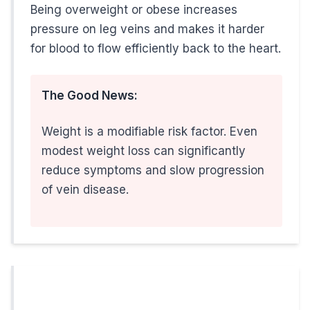
Being overweight or obese increases
pressure on leg veins and makes it harder
Feasterville, PA: 609-585-4666
for blood to flow efficiently back to the heart.
Don't let vein disease keep you from your work and family
The Good News:
Weight is a modifiable risk factor. Even
The Bottom Line for Working M
modest weight loss can significantly
reduce symptoms and slow progression
Your occupation, lifestyle, and genetics may put you at hi
of vein disease.
Remember: The best time to address vein prob
Expert Vein Care Right Here in Mercer County, NJ
When you need
vein treatment in Hamilton, NJ
, you don'
People Also Ask About Vein Treatment in NJ
Is Varicose Vein Treatment Covered by Insurance in NJ?
Yes, in most cases! Unlike purely cosmetic procedures,
me
What is the Recovery Time for Minimally Invasive Vein Proce