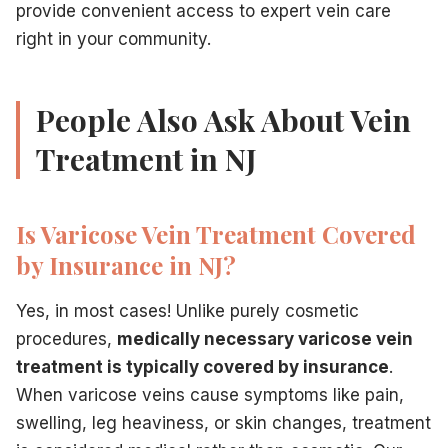
provide convenient access to expert vein care
right in your community.
People Also Ask About Vein
Treatment in NJ
Is Varicose Vein Treatment Covered
by Insurance in NJ?
Yes, in most cases! Unlike purely cosmetic
procedures,
medically necessary varicose vein
treatment is typically covered by insurance
.
When varicose veins cause symptoms like pain,
swelling, leg heaviness, or skin changes, treatment