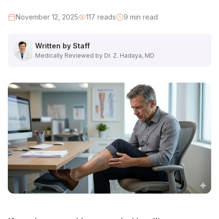
High-Risk Occupations:
November 12, 2025
117
reads
9
min read
• Construction workers and contractors
Written by Staff
• Electricians and plumbers
Medically Reviewed by Dr. Z. Hadaya, MD
• Manufacturing and warehouse workers
• Healthcare professionals (nurses, techs)
• Retail workers and salespeople
• Restaurant and hospitality staff
• Teachers and professors
• Security guards
• Hairdressers and barbers
• Mechanics and technicians
Why It Matters: