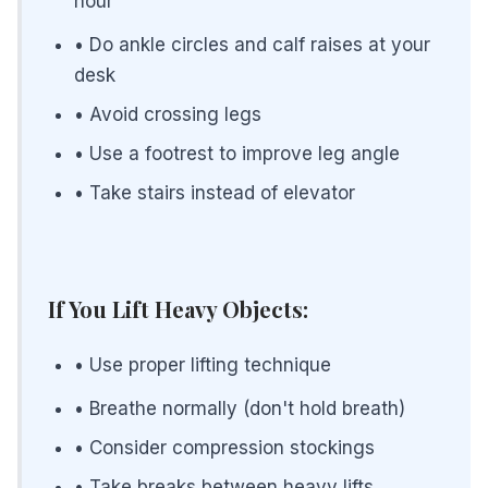
hour
• Do ankle circles and calf raises at your
desk
• Avoid crossing legs
• Use a footrest to improve leg angle
• Take stairs instead of elevator
If You Lift Heavy Objects:
• Use proper lifting technique
• Breathe normally (don't hold breath)
• Consider compression stockings
• Take breaks between heavy lifts