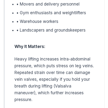
Prevention Strategies for High
• Movers and delivery personnel
• Gym enthusiasts and weightlifters
You can't eliminate all risk factors, but you can minimize yo
• Warehouse workers
• Landscapers and groundskeepers
Daily Prevention Tips:
If You Stand All Day:
Why It Matters:
• Shift weight between legs regularly
• Take short walking breaks every hour
Heavy lifting increases intra-abdominal
• Consider compression socks (15-20 mmHg)
pressure, which puts stress on leg veins.
Repeated strain over time can damage
• Elevate legs during breaks when possible
vein valves, especially if you hold your
• Stretch calf muscles throughout the day
breath during lifting (Valsalva
maneuver), which further increases
If You Sit All Day:
pressure.
• Stand and walk for 5 minutes every hour