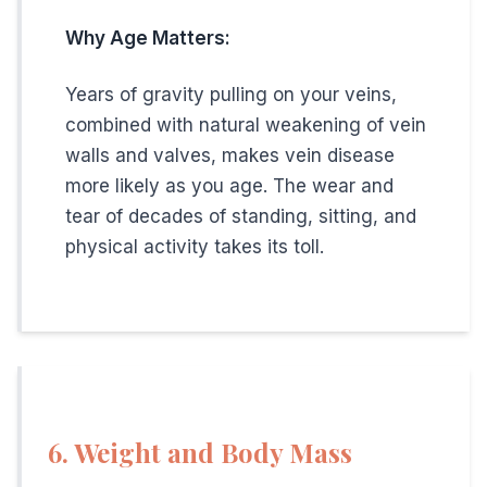
Skin discoloration or texture changes
Why Age Matters:
Restless legs that interfere with sleep
Years of gravity pulling on your veins,
combined with natural weakening of vein
Working Men's Vein Clinic
walls and valves, makes vein disease
more likely as you age. The wear and
At The
Vein Doctor
, we understand the demands of you
tear of decades of standing, sitting, and
physical activity takes its toll.
Early morning and Saturday appointments
Minimal time off work
(most procedures take 30
Fast recovery
(back to work in 1-2 days)
Insurance accepted
including Medicare
Three convenient locations
in Hamilton, New Br
6. Weight and Body Mass
Hamilton, NJ: 609-585-4666