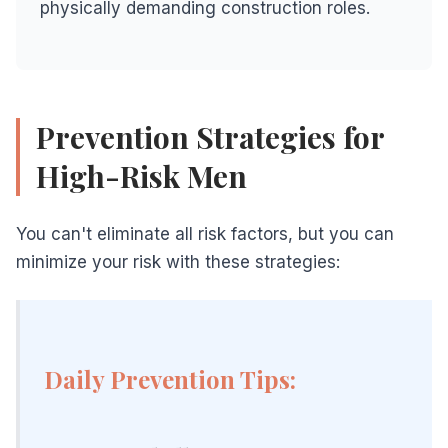
physically demanding construction roles.
Prevention Strategies for
High-Risk Men
You can't eliminate all risk factors, but you can
minimize your risk with these strategies:
Daily Prevention Tips: