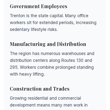
Government Employees
Trenton is the state capital. Many office
workers sit for extended periods, increasing
sedentary lifestyle risks.
Manufacturing and Distribution
The region has numerous warehouses and
distribution centers along Routes 130 and
295. Workers combine prolonged standing
with heavy lifting.
Construction and Trades
Growing residential and commercial
development means many men work in