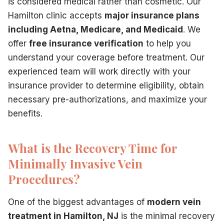
is considered medical rather than cosmetic. Our
Hamilton clinic accepts
major insurance plans
including Aetna, Medicare, and Medicaid
. We
offer
free insurance verification
to help you
understand your coverage before treatment. Our
experienced team will work directly with your
insurance provider to determine eligibility, obtain
necessary pre-authorizations, and maximize your
benefits.
What is the Recovery Time for
Minimally Invasive Vein
Procedures?
One of the biggest advantages of
modern vein
treatment in Hamilton, NJ
is the minimal recovery