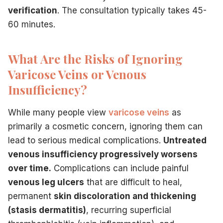
verification
. The consultation typically takes 45-
60 minutes.
What Are the Risks of Ignoring
Varicose Veins or Venous
Insufficiency?
While many people view
varicose veins
as
primarily a cosmetic concern, ignoring them can
lead to serious medical complications.
Untreated
venous insufficiency progressively worsens
over time.
Complications can include painful
venous leg ulcers
that are difficult to heal,
permanent
skin discoloration and thickening
(stasis dermatitis)
, recurring superficial