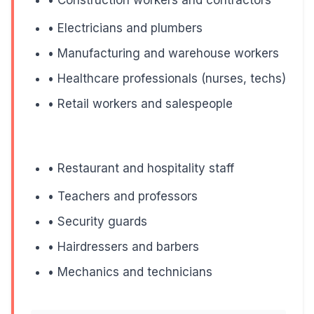
Heavy lifting increases intra-abdominal pressure, whi
• Electricians and plumbers
• Manufacturing and warehouse workers
• Healthcare professionals (nurses, techs)
4. Family History
• Retail workers and salespeople
If your father, mother, or siblings have varicose veins, y
• Restaurant and hospitality staff
What This Means:
• Teachers and professors
You can't change your genetics, but knowing you're 
• Security guards
• Hairdressers and barbers
• Mechanics and technicians
5. Age Over 40