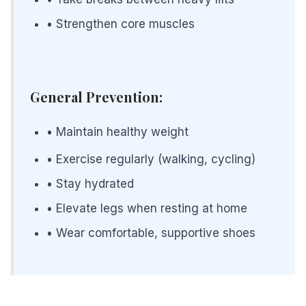
• Strengthen core muscles
General Prevention:
• Maintain healthy weight
• Exercise regularly (walking, cycling)
• Stay hydrated
• Elevate legs when resting at home
• Wear comfortable, supportive shoes