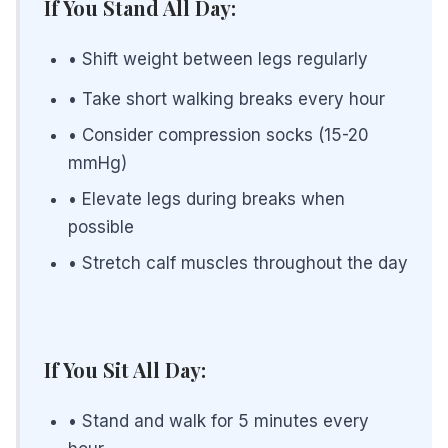
If You Stand All Day:
• Shift weight between legs regularly
• Take short walking breaks every hour
• Consider compression socks (15-20
mmHg)
• Elevate legs during breaks when
possible
• Stretch calf muscles throughout the day
If You Sit All Day:
• Stand and walk for 5 minutes every