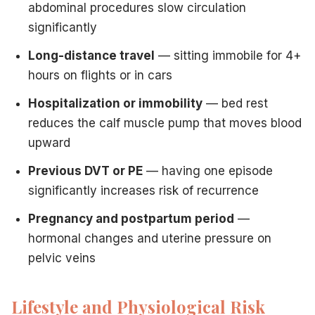
abdominal procedures slow circulation
significantly
Long-distance travel
— sitting immobile for 4+
hours on flights or in cars
Hospitalization or immobility
— bed rest
reduces the calf muscle pump that moves blood
upward
Previous DVT or PE
— having one episode
significantly increases risk of recurrence
Pregnancy and postpartum period
—
hormonal changes and uterine pressure on
pelvic veins
Lifestyle and Physiological Risk