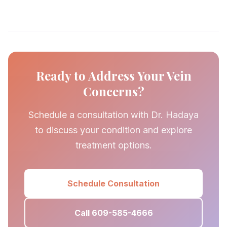
Ready to Address Your Vein
Concerns?
Schedule a consultation with Dr. Hadaya
to discuss your condition and explore
treatment options.
Schedule Consultation
Call 609-585-4666