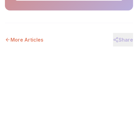
More Articles
Share