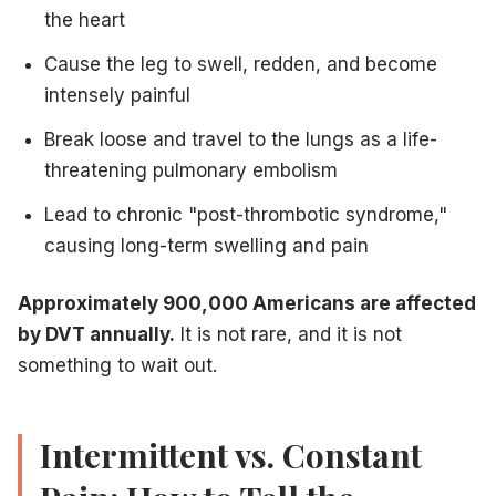
When to Call Vein Treatment Centers of NJ
the heart
You should call us at
609-585-4666
immediately if you no
Cause the leg to swell, redden, and become
Sudden, unexplained swelling in one leg
Persistent calf or thigh pain that doesn't improve with rest
intensely painful
Skin warmth and redness over a painful area
Break loose and travel to the lungs as a life-
A history of DVT and new leg symptoms
threatening pulmonary embolism
Leg pain following recent surgery or prolonged immobility
Do not wait and see.
DVT caught early can be treated safe
Lead to chronic "post-thrombotic syndrome,"
For informational purposes only. Not medical advice. If yo
causing long-term swelling and pain
Approximately 900,000 Americans are affected
Related Articles
by DVT annually.
It is not rare, and it is not
something to wait out.
Unilateral leg swelling causes
— DVT is a leading caus
Vascular disease vs. varicose veins
— Understanding t
Hematomas and vascular complications
— DVT and he
Intermittent vs. Constant
Finding a vein specialist for DVT evaluation
— How to f