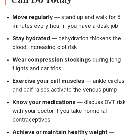
Move regularly
— stand up and walk for 5
minutes every hour if you have a desk job
Stay hydrated
— dehydration thickens the
blood, increasing clot risk
Wear compression stockings
during long
flights and car trips
Exercise your calf muscles
— ankle circles
and calf raises activate the venous pump
Know your medications
— discuss DVT risk
with your doctor if you take hormonal
contraceptives
Achieve or maintain healthy weight
—