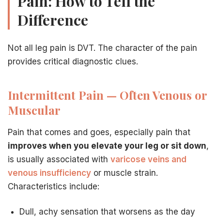
Pain: How to Tell the
Difference
Not all leg pain is DVT. The character of the pain
provides critical diagnostic clues.
Intermittent Pain — Often Venous or
Muscular
Pain that comes and goes, especially pain that
improves when you elevate your leg or sit down
,
is usually associated with
varicose veins and
venous insufficiency
or muscle strain.
Characteristics include:
Dull, achy sensation that worsens as the day