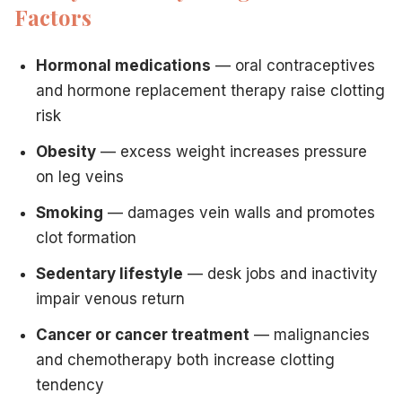
Factors
Hormonal medications
— oral contraceptives
and hormone replacement therapy raise clotting
risk
Obesity
— excess weight increases pressure
on leg veins
Smoking
— damages vein walls and promotes
clot formation
Sedentary lifestyle
— desk jobs and inactivity
impair venous return
Cancer or cancer treatment
— malignancies
and chemotherapy both increase clotting
tendency