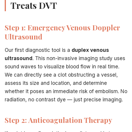
Treats DVT
Step 1: Emergency Venous Doppler
Ultrasound
Our first diagnostic tool is a
duplex venous
ultrasound
. This non-invasive imaging study uses
sound waves to visualize blood flow in real time.
We can directly see a clot obstructing a vessel,
assess its size and location, and determine
whether it poses an immediate risk of embolism. No
radiation, no contrast dye — just precise imaging.
Step 2: Anticoagulation Therapy