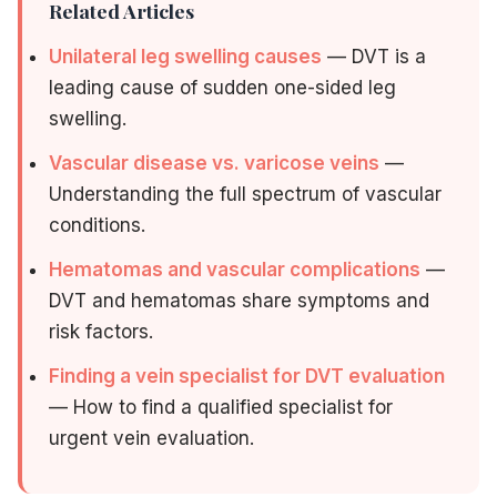
Related Articles
Unilateral leg swelling causes
— DVT is a
leading cause of sudden one-sided leg
swelling.
Vascular disease vs. varicose veins
—
Understanding the full spectrum of vascular
conditions.
Hematomas and vascular complications
—
DVT and hematomas share symptoms and
risk factors.
Finding a vein specialist for DVT evaluation
— How to find a qualified specialist for
urgent vein evaluation.