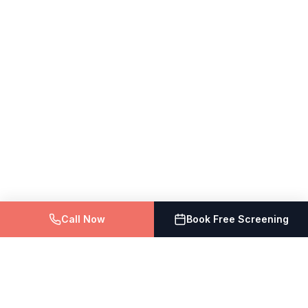
Call Now
Book Free Screening