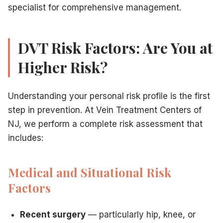
specialist for comprehensive management.
DVT Risk Factors: Are You at
Higher Risk?
Understanding your personal risk profile is the first
step in prevention. At Vein Treatment Centers of
NJ, we perform a complete risk assessment that
includes:
Medical and Situational Risk
Factors
Recent surgery
— particularly hip, knee, or