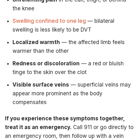
the knee
Swelling confined to one leg
— bilateral
swelling is less likely to be DVT
Localized warmth
— the affected limb feels
warmer than the other
Redness or discoloration
— a red or bluish
tinge to the skin over the clot
Visible surface veins
— superficial veins may
appear more prominent as the body
compensates
If you experience these symptoms together,
treat it as an emergency.
Call 911 or go directly to
an emergency room, then follow up with a vein