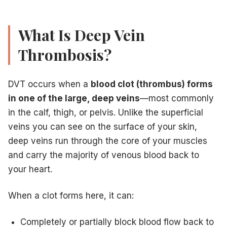
Coughing up blood
Lightheadedness or fainting
PE is a true 911 emergency.
Do not drive yourself to the h
What Is Deep Vein
How Vein Treatment Centers of NJ Diagnoses and Treats DVT
Thrombosis?
Step 1: Emergency Venous Doppler Ultrasound
Our first diagnostic tool is a
duplex venous ultrasound
. T
Step 2: Anticoagulation Therapy
DVT occurs when a
blood clot (thrombus) forms
If a clot is confirmed, the immediate goal is to
prevent it f
Step 3: Compression and Activity Management
in one of the large, deep veins
—most commonly
Medical-grade compression stockings are prescribed to red
in the calf, thigh, or pelvis. Unlike the superficial
Step 4: Long-Term Vein Health Management
veins you can see on the surface of your skin,
Following acute treatment, many DVT patients are left wit
deep veins run through the core of your muscles
Preventing DVT: What You Can Do Today
Move regularly
— stand up and walk for 5 minutes every h
and carry the majority of venous blood back to
Stay hydrated
— dehydration thickens the blood, increasin
your heart.
Wear compression stockings
during long flights and car t
Exercise your calf muscles
— ankle circles and calf rais
When a clot forms here, it can:
Know your medications
— discuss DVT risk with your doc
Achieve or maintain healthy weight
— reduces venous pr
Completely or partially block blood flow back to