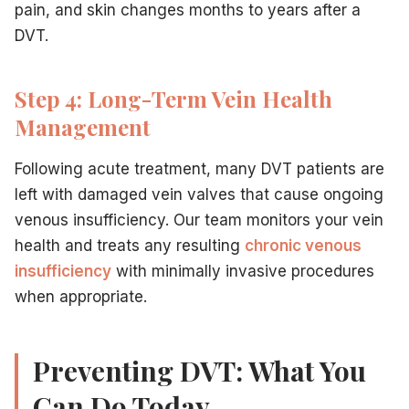
pain, and skin changes months to years after a
DVT.
Step 4: Long-Term Vein Health
Management
Following acute treatment, many DVT patients are
left with damaged vein valves that cause ongoing
venous insufficiency. Our team monitors your vein
health and treats any resulting
chronic venous
insufficiency
with minimally invasive procedures
when appropriate.
Preventing DVT: What You
Can Do Today