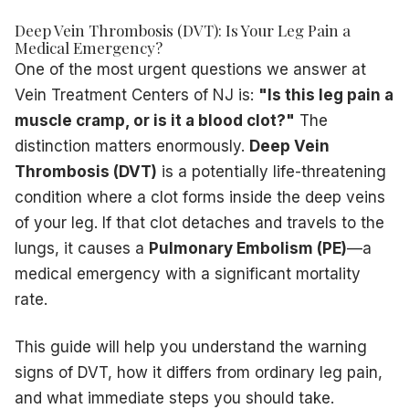
Medical and Situational Risk Factors
Recent surgery
— particularly hip, knee, or abdominal pro
Deep Vein Thrombosis (DVT): Is Your Leg Pain a
Long-distance travel
— sitting immobile for 4+ hours on fl
Medical Emergency?
One of the most urgent questions we answer at
Hospitalization or immobility
— bed rest reduces the cal
Previous DVT or PE
— having one episode significantly inc
Vein Treatment Centers of NJ is:
"Is this leg pain a
Pregnancy and postpartum period
— hormonal changes an
muscle cramp, or is it a blood clot?"
The
Lifestyle and Physiological Risk Factors
distinction matters enormously.
Deep Vein
Hormonal medications
— oral contraceptives and hormone
Thrombosis (DVT)
is a potentially life-threatening
Obesity
— excess weight increases pressure on leg veins
condition where a clot forms inside the deep veins
Smoking
— damages vein walls and promotes clot formati
of your leg. If that clot detaches and travels to the
Sedentary lifestyle
— desk jobs and inactivity impair ven
lungs, it causes a
Pulmonary Embolism (PE)
—a
Cancer or cancer treatment
— malignancies and chemoth
medical emergency with a significant mortality
It is also important to understand the distinction between
p
The Pulmonary Embolism Threat
rate.
A DVT becomes life-threatening when a fragment of the clot
Sudden shortness of breath that is unexplained
This guide will help you understand the warning
Sharp chest pain that worsens when you take a deep brea
signs of DVT, how it differs from ordinary leg pain,
Rapid heart rate or palpitations
and what immediate steps you should take.