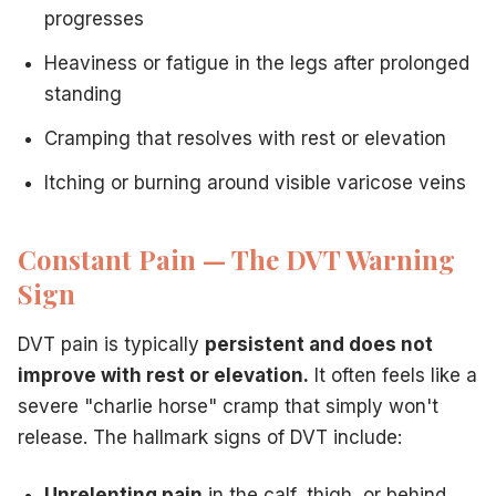
progresses
Heaviness or fatigue in the legs after prolonged
standing
Cramping that resolves with rest or elevation
Itching or burning around visible varicose veins
Constant Pain — The DVT Warning
Sign
DVT pain is typically
persistent and does not
improve with rest or elevation.
It often feels like a
severe "charlie horse" cramp that simply won't
release. The hallmark signs of DVT include:
Unrelenting pain
in the calf, thigh, or behind