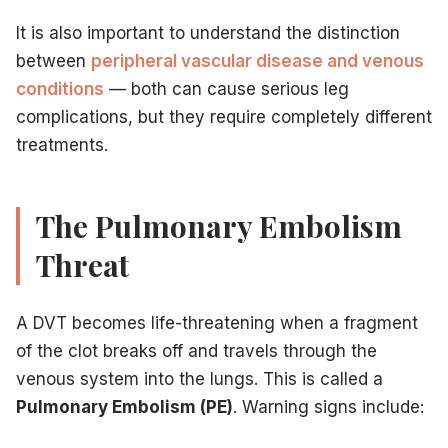
It is also important to understand the distinction
between
peripheral vascular disease and venous
conditions
— both can cause serious leg
complications, but they require completely different
treatments.
The Pulmonary Embolism
Threat
A DVT becomes life-threatening when a fragment
of the clot breaks off and travels through the
venous system into the lungs. This is called a
Pulmonary Embolism (PE)
. Warning signs include: