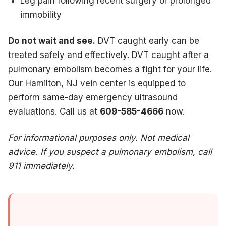
Leg pain following recent surgery or prolonged
immobility
Do not wait and see.
DVT caught early can be
treated safely and effectively. DVT caught after a
pulmonary embolism becomes a fight for your life.
Our Hamilton, NJ vein center is equipped to
perform same-day emergency ultrasound
evaluations. Call us at
609-585-4666
now.
For informational purposes only. Not medical
advice. If you suspect a pulmonary embolism, call
911 immediately.