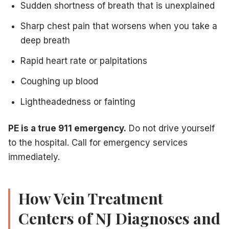
Sudden shortness of breath that is unexplained
Sharp chest pain that worsens when you take a
deep breath
Rapid heart rate or palpitations
Coughing up blood
Lightheadedness or fainting
PE is a true 911 emergency.
Do not drive yourself
to the hospital. Call for emergency services
immediately.
How Vein Treatment
Centers of NJ Diagnoses and