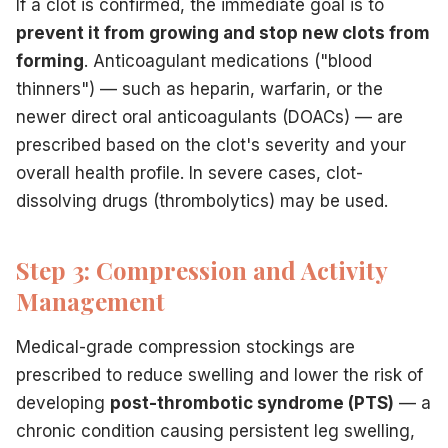
If a clot is confirmed, the immediate goal is to
prevent it from growing and stop new clots from
forming
. Anticoagulant medications ("blood
thinners") — such as heparin, warfarin, or the
newer direct oral anticoagulants (DOACs) — are
prescribed based on the clot's severity and your
overall health profile. In severe cases, clot-
dissolving drugs (thrombolytics) may be used.
Step 3: Compression and Activity
Management
Medical-grade compression stockings are
prescribed to reduce swelling and lower the risk of
developing
post-thrombotic syndrome (PTS)
— a
chronic condition causing persistent leg swelling,