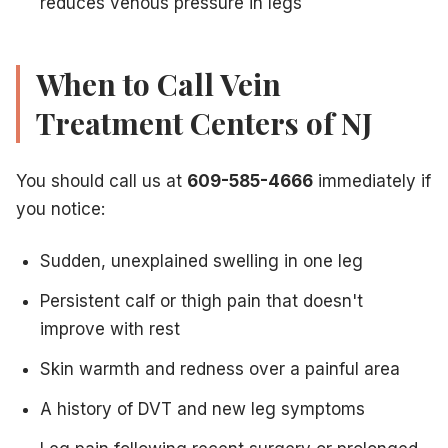
reduces venous pressure in legs
When to Call Vein
Treatment Centers of NJ
You should call us at
609-585-4666
immediately if
you notice:
Sudden, unexplained swelling in one leg
Persistent calf or thigh pain that doesn't
improve with rest
Skin warmth and redness over a painful area
A history of DVT and new leg symptoms