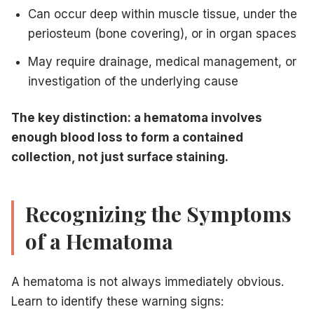
Can occur deep within muscle tissue, under the
periosteum (bone covering), or in organ spaces
May require drainage, medical management, or
investigation of the underlying cause
The key distinction: a hematoma involves
enough blood loss to form a contained
collection, not just surface staining.
Recognizing the Symptoms
of a Hematoma
A hematoma is not always immediately obvious.
Learn to identify these warning signs: