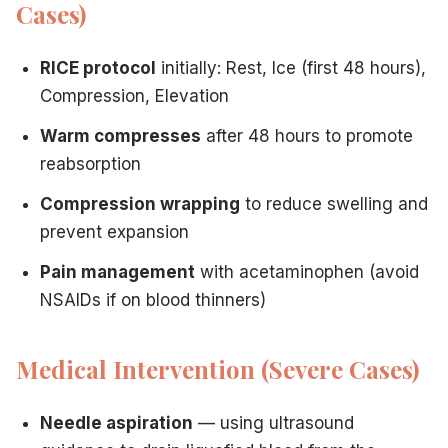
Cases)
RICE protocol
initially: Rest, Ice (first 48 hours),
Compression, Elevation
Warm compresses
after 48 hours to promote
reabsorption
Compression wrapping
to reduce swelling and
prevent expansion
Pain management
with acetaminophen (avoid
NSAIDs if on blood thinners)
Medical Intervention (Severe Cases)
Needle aspiration
— using ultrasound