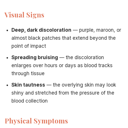
Visual Signs
Deep, dark discoloration
— purple, maroon, or
almost black patches that extend beyond the
point of impact
Spreading bruising
— the discoloration
enlarges over hours or days as blood tracks
through tissue
Skin tautness
— the overlying skin may look
shiny and stretched from the pressure of the
blood collection
Physical Symptoms