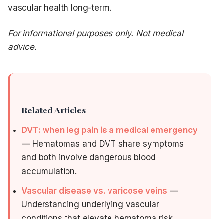
vascular health long-term.
For informational purposes only. Not medical
advice.
Related Articles
DVT: when leg pain is a medical emergency
— Hematomas and DVT share symptoms
and both involve dangerous blood
accumulation.
Vascular disease vs. varicose veins
—
Understanding underlying vascular
conditions that elevate hematoma risk.