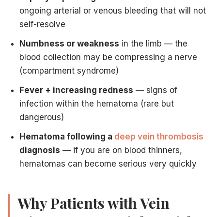
ongoing arterial or venous bleeding that will not
self-resolve
Numbness or weakness
in the limb — the
blood collection may be compressing a nerve
(compartment syndrome)
Fever + increasing redness
— signs of
infection within the hematoma (rare but
dangerous)
Hematoma following a
deep vein thrombosis
diagnosis
— if you are on blood thinners,
hematomas can become serious very quickly
Why Patients with Vein