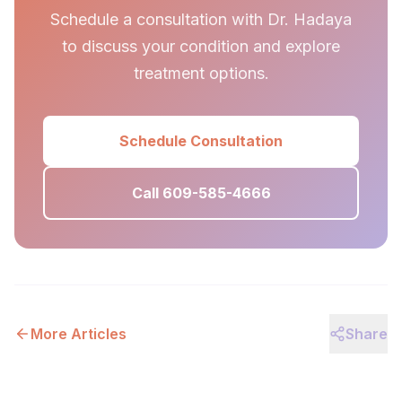
Schedule a consultation with Dr. Hadaya
to discuss your condition and explore
treatment options.
Schedule Consultation
Call 609-585-4666
More Articles
Share