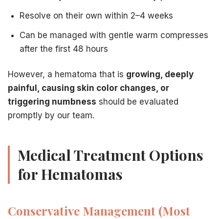
Resolve on their own within 2–4 weeks
Can be managed with gentle warm compresses
after the first 48 hours
However, a hematoma that is
growing, deeply
painful, causing skin color changes, or
triggering numbness
should be evaluated
promptly by our team.
Medical Treatment Options
for Hematomas
Conservative Management (Most