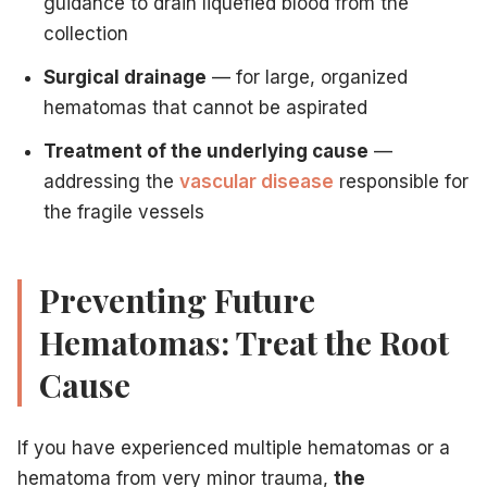
guidance to drain liquefied blood from the
collection
Surgical drainage
— for large, organized
hematomas that cannot be aspirated
Treatment of the underlying cause
—
addressing the
vascular disease
responsible for
the fragile vessels
Preventing Future
Hematomas: Treat the Root
Cause
If you have experienced multiple hematomas or a
hematoma from very minor trauma,
the