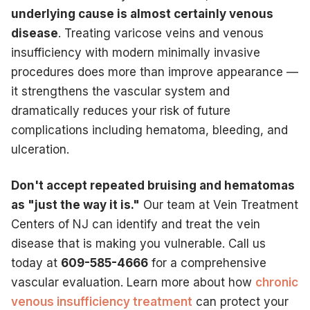
underlying cause is almost certainly venous
disease
. Treating varicose veins and venous
insufficiency with modern minimally invasive
procedures does more than improve appearance —
it strengthens the vascular system and
dramatically reduces your risk of future
complications including hematoma, bleeding, and
ulceration.
Don't accept repeated bruising and hematomas
as "just the way it is."
Our team at Vein Treatment
Centers of NJ can identify and treat the vein
disease that is making you vulnerable. Call us
today at
609-585-4666
for a comprehensive
vascular evaluation. Learn more about how
chronic
venous insufficiency treatment
can protect your