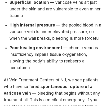
Superficial location
— varicose veins sit just
under the skin and are vulnerable to even minor
trauma
High internal pressure
— the pooled blood in a
varicose vein is under elevated pressure, so
when the wall breaks, bleeding is more forceful
Poor healing environment
— chronic venous
insufficiency impairs tissue oxygenation,
slowing the body's ability to reabsorb a
hematoma
At Vein Treatment Centers of NJ, we see patients
who have suffered
spontaneous rupture of a
varicose vein
— bleeding that begins without any
trauma at all. This is a medical emergency. If you