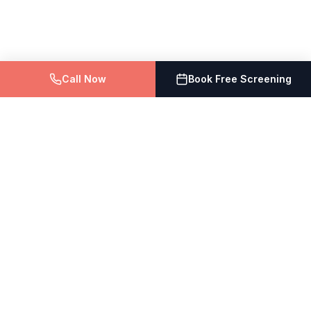
Call Now
Book Free Screening