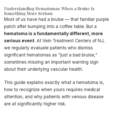
Rapidly expanding hematoma
— indicates ongoing arterial
Understanding Hematomas: When a Bruise Is
Numbness or weakness
in the limb — the blood collect
Something More Serious
Fever + increasing redness
— signs of infection within t
Most of us have had a bruise — that familiar purple
Hematoma following a
deep vein thrombosis
diagnosis
—
patch after bumping into a coffee table. But a
Why Patients with Vein Disease Are at Higher Risk
hematoma is a fundamentally different, more
This is a critical connection that many patients — and ev
serious event
. At Vein Treatment Centers of NJ,
How Diseased Veins Lead to Hematomas
we regularly evaluate patients who dismiss
Weakened vein walls
— chronic venous hypertension stret
Superficial location
— varicose veins sit just under the s
significant hematomas as "just a bad bruise,"
High internal pressure
— the pooled blood in a varicose v
sometimes missing an important warning sign
Poor healing environment
— chronic venous insufficiency 
about their underlying vascular health.
At Vein Treatment Centers of NJ, we see patients who ha
Hematomas After Vein Procedures
This guide explains exactly what a hematoma is,
It is also important to understand that small hematomas at i
how to recognize when yours requires medical
Typically appear within 24–72 hours of treatment
attention, and why patients with venous disease
Are usually tender but not severely painful
are at significantly higher risk.
Resolve on their own within 2–4 weeks
Can be managed with gentle warm compresses after the fi