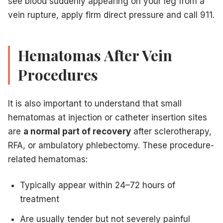
see blood suddenly appearing on your leg from a
vein rupture, apply firm direct pressure and call 911.
Hematomas After Vein
Procedures
It is also important to understand that small
hematomas at injection or catheter insertion sites
are
a normal part of recovery
after sclerotherapy,
RFA, or ambulatory phlebectomy. These procedure-
related hematomas:
Typically appear within 24–72 hours of
treatment
Are usually tender but not severely painful