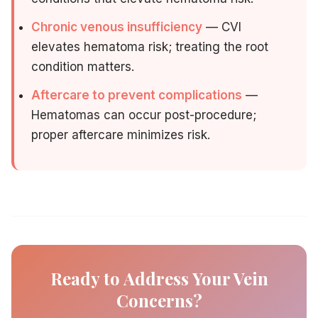
Chronic venous insufficiency
— CVI
elevates hematoma risk; treating the root
condition matters.
Aftercare to prevent complications
—
Hematomas can occur post-procedure;
proper aftercare minimizes risk.
Ready to Address Your Vein
Concerns?