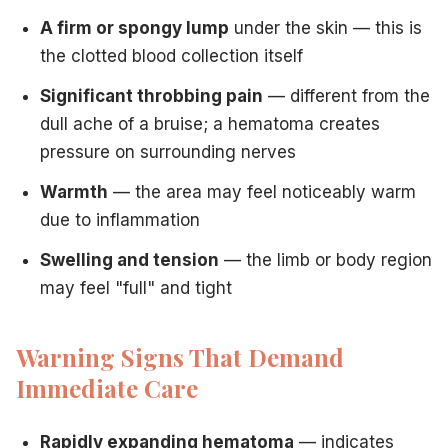
A firm or spongy lump
under the skin — this is
the clotted blood collection itself
Significant throbbing pain
— different from the
dull ache of a bruise; a hematoma creates
pressure on surrounding nerves
Warmth
— the area may feel noticeably warm
due to inflammation
Swelling and tension
— the limb or body region
may feel "full" and tight
Warning Signs That Demand
Immediate Care
Rapidly expanding hematoma
— indicates