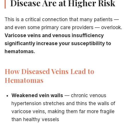
Disease Are at Higher Risk
This is a critical connection that many patients —
and even some primary care providers — overlook.
Varicose veins and venous insufficiency
significantly increase your susceptibility to
hematomas.
How Diseased Veins Lead to
Hematomas
Weakened vein walls
— chronic venous
hypertension stretches and thins the walls of
varicose veins, making them far more fragile
than healthy vessels