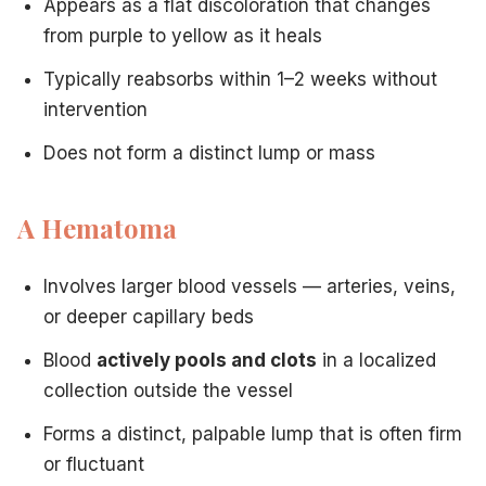
Appears as a flat discoloration that changes
from purple to yellow as it heals
DVT: when leg pain is a medical emergency
— Hematom
Vascular disease vs. varicose veins
— Understanding u
Typically reabsorbs within 1–2 weeks without
Chronic venous insufficiency
— CVI elevates hematoma 
intervention
Aftercare to prevent complications
— Hematomas can o
Does not form a distinct lump or mass
A Hematoma
Involves larger blood vessels — arteries, veins,
or deeper capillary beds
Blood
actively pools and clots
in a localized
collection outside the vessel
Forms a distinct, palpable lump that is often firm
or fluctuant