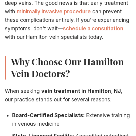
deep veins. The good news is that early treatment
with
minimally invasive procedure
can prevent
these complications entirely. If you're experiencing
symptoms, don't wait—
schedule a consultation
with our Hamilton vein specialists today.
Why Choose Our Hamilton
Vein Doctors?
When seeking
vein treatment in Hamilton, NJ
,
our practice stands out for several reasons:
Board-Certified Specialists:
Extensive training
in venous medicine
State-Licensed Facility:
Accredited outpatient