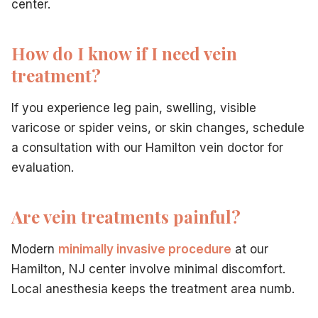
center.
How do I know if I need vein
treatment?
If you experience leg pain, swelling, visible
varicose or spider veins, or skin changes, schedule
a consultation with our Hamilton vein doctor for
evaluation.
Are vein treatments painful?
Modern
minimally invasive procedure
at our
Hamilton, NJ center involve minimal discomfort.
Local anesthesia keeps the treatment area numb.