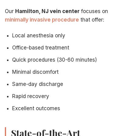
Our
Hamilton, NJ vein center
focuses on
minimally invasive procedure
that offer:
Local anesthesia only
Office-based treatment
Quick procedures (30-60 minutes)
Minimal discomfort
Same-day discharge
Rapid recovery
Excellent outcomes
State-of-the-Art