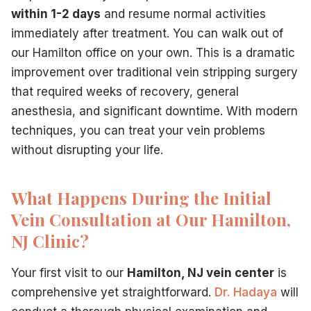
within 1-2 days
and resume normal activities
immediately after treatment. You can walk out of
our Hamilton office on your own. This is a dramatic
improvement over traditional vein stripping surgery
that required weeks of recovery, general
anesthesia, and significant downtime. With modern
techniques, you can treat your vein problems
without disrupting your life.
What Happens During the Initial
Vein Consultation at Our Hamilton,
NJ Clinic?
Your first visit to our
Hamilton, NJ vein center
is
comprehensive yet straightforward.
Dr. Hadaya
will