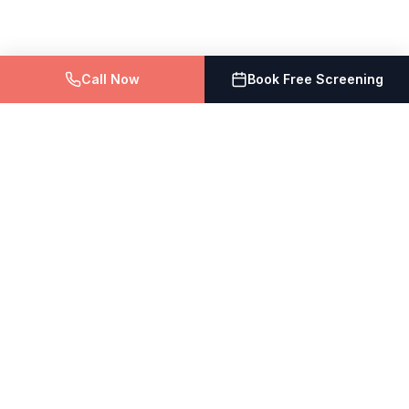
Call Now
Book Free Screening
The Vein Doctor