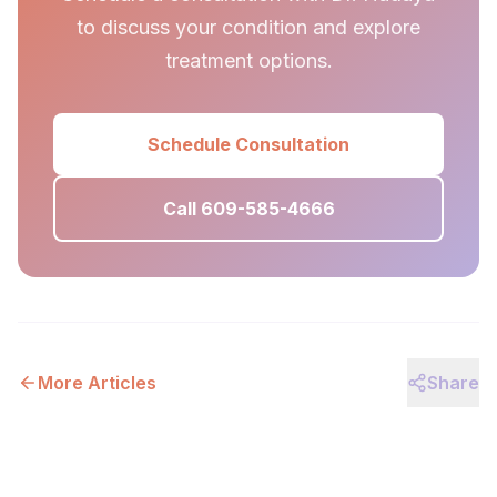
to discuss your condition and explore
treatment options.
Schedule Consultation
Call 609-585-4666
More Articles
Share