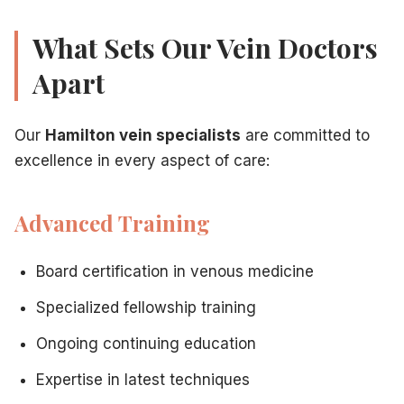
What Sets Our Vein Doctors
Apart
Our
Hamilton vein specialists
are committed to
excellence in every aspect of care:
Advanced Training
Board certification in venous medicine
Specialized fellowship training
Ongoing continuing education
Expertise in latest techniques