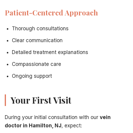
Patient-Centered Approach
Thorough consultations
Clear communication
Detailed treatment explanations
Compassionate care
Ongoing support
Your First Visit
During your initial consultation with our
vein
doctor in Hamilton, NJ
, expect: