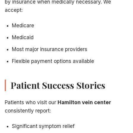
by insurance when medically necessary. We
accept:
Medicare
Medicaid
Most major insurance providers
Flexible payment options available
Patient Success Stories
Patients who visit our
Hamilton vein center
consistently report:
Significant symptom relief