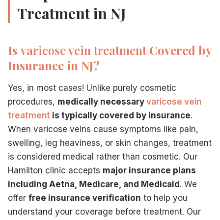
Treatment in NJ
Is
varicose vein treatment
Covered by
Insurance in NJ?
Yes, in most cases! Unlike purely cosmetic
procedures,
medically necessary
varicose vein
treatment
is typically covered by insurance
.
When varicose veins cause symptoms like pain,
swelling, leg heaviness, or skin changes, treatment
is considered medical rather than cosmetic. Our
Hamilton clinic accepts
major insurance plans
including Aetna, Medicare, and Medicaid
. We
offer
free insurance verification
to help you
understand your coverage before treatment. Our