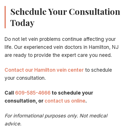
Schedule Your Consultation
Today
Do not let vein problems continue affecting your
life. Our experienced vein doctors in Hamilton, NJ
are ready to provide the expert care you need.
Contact our Hamilton vein center
to schedule
your consultation.
Call
609-585-4666
to schedule your
consultation, or
contact us online
.
For informational purposes only. Not medical
advice.