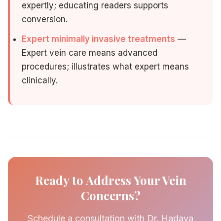
expertly; educating readers supports
conversion.
Expert minimally invasive treatments
—
Expert vein care means advanced
procedures; illustrates what expert means
clinically.
Ready to Address Your Vein
Concerns?
Schedule a consultation with Dr. Hadaya