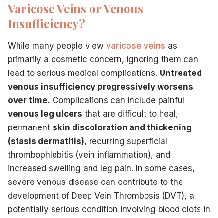
Varicose Veins or Venous
Insufficiency?
While many people view
varicose veins
as
primarily a cosmetic concern, ignoring them can
lead to serious medical complications.
Untreated
venous insufficiency progressively worsens
over time.
Complications can include painful
venous leg ulcers
that are difficult to heal,
permanent
skin discoloration and thickening
(stasis dermatitis)
, recurring superficial
thrombophlebitis (vein inflammation), and
increased swelling and leg pain. In some cases,
severe venous disease can contribute to the
development of Deep Vein Thrombosis (DVT), a
potentially serious condition involving blood clots in