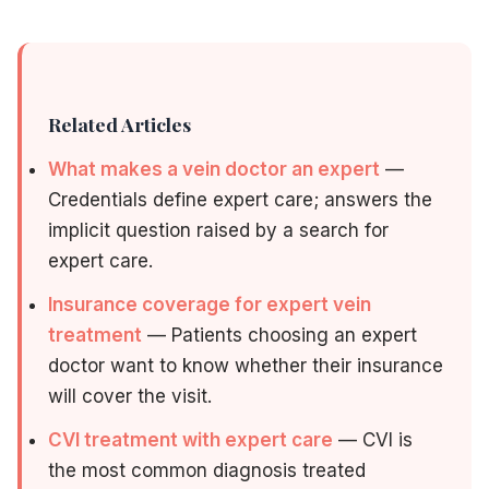
Related Articles
What makes a vein doctor an expert
—
Credentials define expert care; answers the
implicit question raised by a search for
expert care.
Insurance coverage for expert vein
treatment
— Patients choosing an expert
doctor want to know whether their insurance
will cover the visit.
CVI treatment with expert care
— CVI is
the most common diagnosis treated