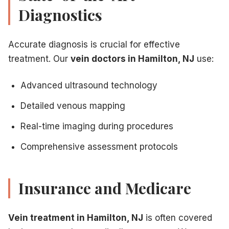
Diagnostics
Accurate diagnosis is crucial for effective
treatment. Our
vein doctors in Hamilton, NJ
use:
Advanced ultrasound technology
Detailed venous mapping
Real-time imaging during procedures
Comprehensive assessment protocols
Insurance and Medicare
Vein treatment in Hamilton, NJ
is often covered