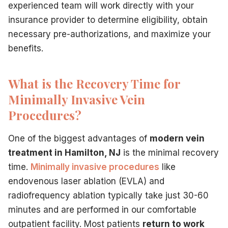
experienced team will work directly with your
insurance provider to determine eligibility, obtain
necessary pre-authorizations, and maximize your
benefits.
What is the Recovery Time for
Minimally Invasive Vein
Procedures?
One of the biggest advantages of
modern vein
treatment in Hamilton, NJ
is the minimal recovery
time.
Minimally invasive procedures
like
endovenous laser ablation (EVLA) and
radiofrequency ablation typically take just 30-60
minutes and are performed in our comfortable
outpatient facility. Most patients
return to work