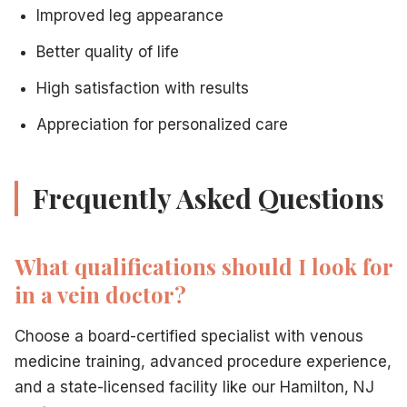
Improved leg appearance
Better quality of life
High satisfaction with results
Appreciation for personalized care
Frequently Asked Questions
What qualifications should I look for
in a vein doctor?
Choose a board-certified specialist with venous
medicine training, advanced procedure experience,
and a state-licensed facility like our Hamilton, NJ