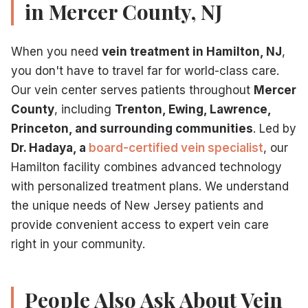
in Mercer County, NJ
Modern
minimally invasive procedure
at our Hamilton, NJ 
Schedule Your Consultation Today
Do not let vein problems continue affecting your life. Our
When you need
vein treatment in Hamilton, NJ
,
Contact our Hamilton vein center
to schedule your consult
you don't have to travel far for world-class care.
Call
609-585-4666
to schedule your consultation, or
co
Our vein center serves patients throughout
Mercer
For informational purposes only. Not medical advice.
County
, including
Trenton, Ewing, Lawrence,
Princeton, and surrounding communities
. Led by
Dr. Hadaya, a
board-certified vein specialist
, our
Related Articles
Hamilton facility combines advanced technology
What makes a vein doctor an expert
— Credentials def
with personalized treatment plans. We understand
Insurance coverage for expert vein treatment
— Patie
the unique needs of New Jersey patients and
CVI treatment with expert care
— CVI is the most comm
provide convenient access to expert vein care
Expert minimally invasive treatments
— Expert vein ca
right in your community.
People Also Ask About Vein