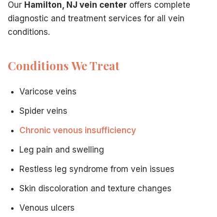
Our
Hamilton, NJ vein center
offers complete
Board certification in venous medicine
diagnostic and treatment services for all vein
Specialized fellowship training
conditions.
Ongoing continuing education
Expertise in latest techniques
Patient-Centered Approach
Conditions We Treat
Thorough consultations
Clear communication
Varicose veins
Detailed treatment explanations
Compassionate care
Spider veins
Ongoing support
Chronic venous insufficiency
Your First Visit
During your initial consultation with our
vein doctor in Ha
Leg pain and swelling
Comprehensive medical history review
Discussion of your symptoms and concerns
Restless leg syndrome from vein issues
Physical examination of affected veins
Skin discoloration and texture changes
Ultrasound imaging to assess vein function
Review of diagnostic findings
Venous ulcers