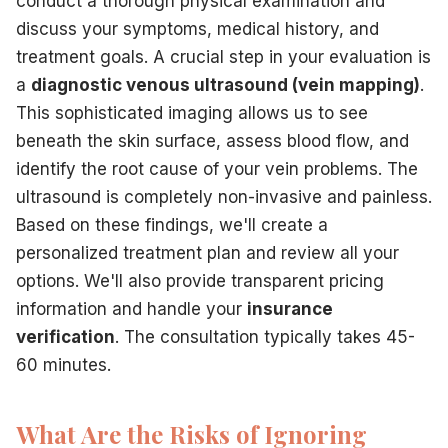
conduct a thorough physical examination and
discuss your symptoms, medical history, and
treatment goals. A crucial step in your evaluation is
a
diagnostic venous ultrasound (vein mapping)
.
This sophisticated imaging allows us to see
beneath the skin surface, assess blood flow, and
identify the root cause of your vein problems. The
ultrasound is completely non-invasive and painless.
Based on these findings, we'll create a
personalized treatment plan and review all your
options. We'll also provide transparent pricing
information and handle your
insurance
verification
. The consultation typically takes 45-
60 minutes.
What Are the Risks of Ignoring