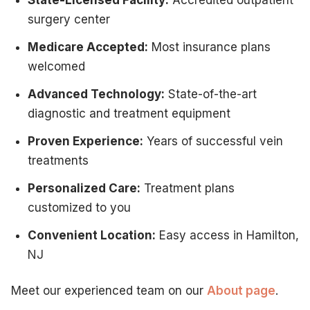
surgery center
Medicare Accepted:
Most insurance plans
welcomed
Advanced Technology:
State-of-the-art
diagnostic and treatment equipment
Proven Experience:
Years of successful vein
treatments
Personalized Care:
Treatment plans
customized to you
Convenient Location:
Easy access in Hamilton,
NJ
Meet our experienced team on our
About page
.