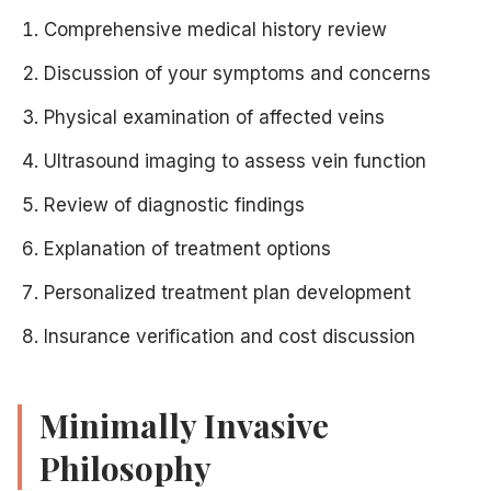
Comprehensive medical history review
Discussion of your symptoms and concerns
Physical examination of affected veins
Ultrasound imaging to assess vein function
Review of diagnostic findings
Explanation of treatment options
Personalized treatment plan development
Insurance verification and cost discussion
Minimally Invasive
Philosophy