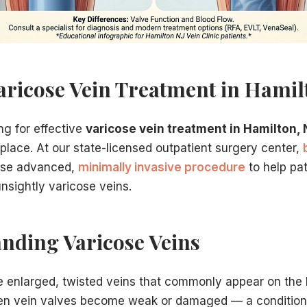
perience and credentials matter. Our practice offers:
ise in vein treatment
nter in Hamilton, NJ
aricose Vein Treatment in Hamil
xcellent results
fic needs
ng for effective
varicose vein treatment in Hamilton, 
provide numerous benefits:
 place. At our state-licensed outpatient surgery center,
use advanced,
minimally invasive procedure
to help pati
nsightly varicose veins.
nding Varicose Veins
 consultation at our Hamilton, NJ location. During your vis
e enlarged, twisted veins that commonly appear on the 
n vein valves become weak or damaged — a conditio