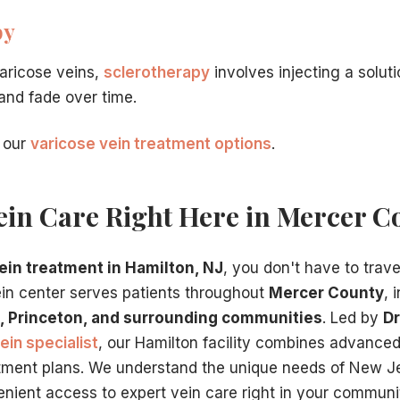
py
varicose veins,
sclerotherapy
involves injecting a solut
 and fade over time.
 our
varicose vein treatment options
.
ein Care Right Here in Mercer C
ein treatment in Hamilton, NJ
, you don't have to trave
ein center serves patients throughout
Mercer County
, 
, Princeton, and surrounding communities
. Led by
Dr
ein specialist
, our Hamilton facility combines advance
tment plans. We understand the unique needs of New J
nient access to expert vein care right in your communi