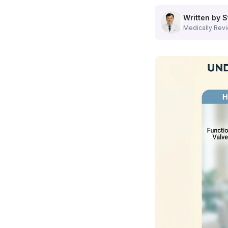
Minimally Invasive Varicose Vein Treatment Options
Our
Hamilton, NJ vein center
offers several advanced tre
Written by S
Endovenous Laser Treatment (EVLT)
Medically Revi
This popular procedure uses laser energy to seal problemati
Radiofrequency Ablation
Using controlled heat energy,
radiofrequency ablation
clos
Sclerotherapy
Ideal for smaller varicose veins,
sclerotherapy
involves inj
Learn more about our
varicose vein treatment options
.
Expert Vein Care Right Here in Mercer County, NJ
When you need
vein treatment in Hamilton, NJ
, you don'
People Also Ask About Vein Treatment in NJ
Is Varicose Vein Treatment Covered by Insurance in NJ?
Yes, in most cases! Unlike purely cosmetic procedures,
me
What is the Recovery Time for Minimally Invasive Vein Proce
One of the biggest advantages of
modern vein treatment 
What Happens During the Initial Vein Consultation at Our Ham
Your first visit to our
Hamilton, NJ vein center
is comprehe
What Are the Risks of Ignoring Varicose Veins or Venous Insuf
While many people view
varicose veins
as primarily a cosm