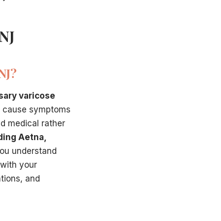
 NJ
NJ?
sary varicose
ns cause symptoms
ed medical rather
ding Aetna,
you understand
 with your
ations, and