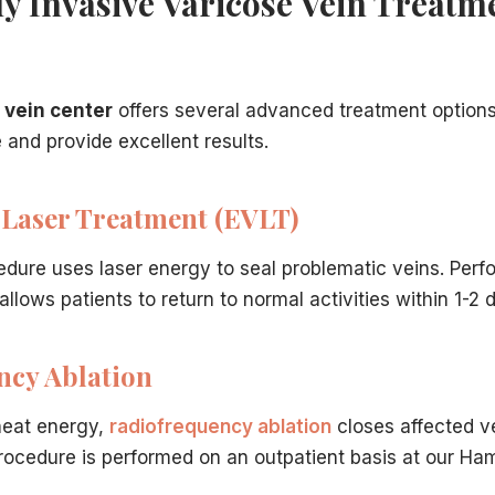
y Invasive Varicose Vein Treatm
 vein center
offers several advanced treatment options
derlying condition behind most varicose veins.
and provide excellent results.
tment options explained in depth.
verage guidance for Hamilton patients.
 guidance after deciding to get treated.
Laser Treatment (EVLT)
edure uses laser energy to seal problematic veins. Perf
llows patients to return to normal activities within 1-2 
ncy Ablation
heat energy,
radiofrequency ablation
closes affected v
ocedure is performed on an outpatient basis at our Hamil