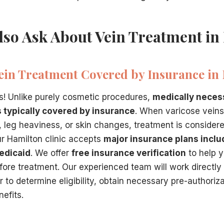
lso Ask About Vein Treatment in
Vein Treatment Covered by Insurance in 
s! Unlike purely cosmetic procedures,
medically neces
s typically covered by insurance
. When varicose vei
g, leg heaviness, or skin changes, treatment is consider
r Hamilton clinic accepts
major insurance plans inclu
edicaid
. We offer
free insurance verification
to help 
ore treatment. Our experienced team will work directly
 to determine eligibility, obtain necessary pre-authoriz
efits.