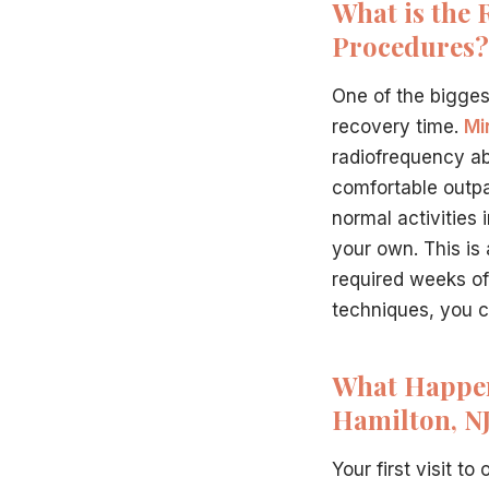
What is the 
Procedures?
One of the bigge
recovery time.
Mi
radiofrequency ab
comfortable outpat
normal activities 
your own. This is
required weeks of
techniques, you ca
What Happens
Hamilton, NJ
Your first visit to