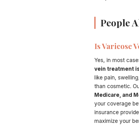
People A
Is Varicose 
Yes, in most case
vein treatment i
like pain, swellin
than cosmetic. Ou
Medicare, and M
your coverage bef
insurance provider
maximize your ben