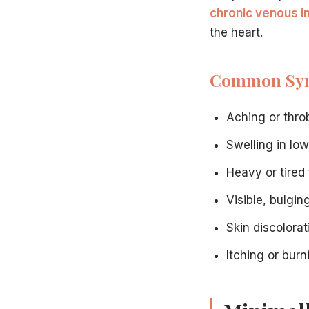
Perform a physical examination
chronic venous i
Conduct ultrasound imaging if needed
the heart.
Discuss treatment options
Answer all your questions
Common Sy
Develop a personalized treatment plan
Ready to learn more?
Contact our Hamilton vein center
to
Frequently Asked Questions
Aching or thro
How long does varicose vein treatment take?
Most procedures at our Hamilton, NJ facility take 30-60 m
Swelling in lo
Is varicose vein treatment covered by insurance?
Heavy or tired 
Many insurance plans, including Medicare, cover medically
When can I return to normal activities?
Visible, bulgin
Most patients resume regular activities within 1-2 days afte
Schedule Your Consultation Today
Skin discolora
Do not let varicose veins continue to affect your daily life
Itching or bur
Visit our
About page
to learn more about our specialists and
Call
609-585-4666
to schedule your consultation, or
co
For informational purposes only. Not medical advice.