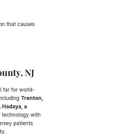
ion that causes
ounty, NJ
l far for world-
including
Trenton,
. Hadaya, a
d technology with
ersey patients
ty.