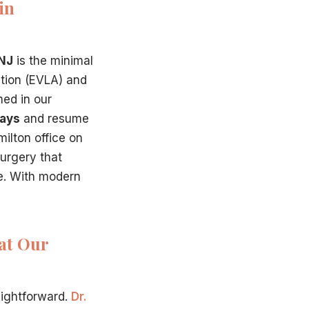
in
 NJ
is the minimal
ation (EVLA) and
med in our
days
and resume
ilton office on
surgery that
me. With modern
at Our
aightforward.
Dr.