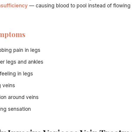
nsufficiency
— causing blood to pool instead of flowing e
mptoms
day.
bbing pain in legs
inutes, depending on the extent of treatment needed.
wer legs and ankles
feeling in legs
 necessary varicose vein treatment. Our staff can verify y
g veins
r minimally invasive treatment at our Hamilton center.
tion around veins
. Our experienced team at our Hamilton, NJ vein center is he
ning sensation
 facility.
ntact us online
.