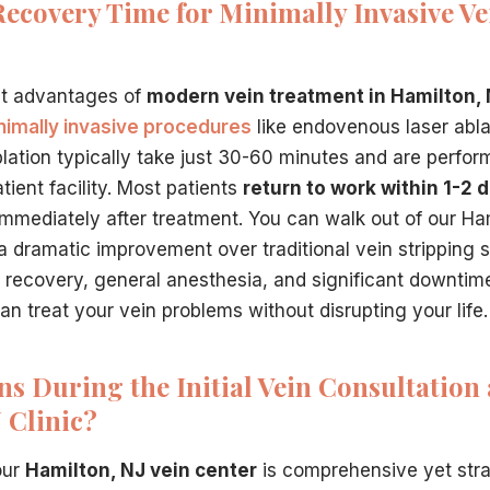
Recovery Time for Minimally Invasive Ve
st advantages of
modern vein treatment in Hamilton,
nimally invasive procedures
like endovenous laser abl
lation typically take just 30-60 minutes and are perfor
ient facility. Most patients
return to work within 1-2 
immediately after treatment. You can walk out of our Ham
 a dramatic improvement over traditional vein stripping 
 recovery, general anesthesia, and significant downti
n treat your vein problems without disrupting your life.
 During the Initial Vein Consultation 
 Clinic?
 our
Hamilton, NJ vein center
is comprehensive yet str