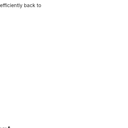
fficiently back to
our coverage.
re to help you find relief with proven, minimally invasive t