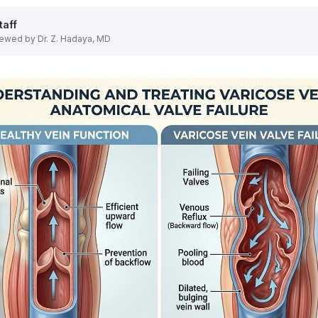
atment options that require minimal downtime and provide e
taff
ewed by Dr. Z. Hadaya, MD
c veins. Performed under local anesthesia, EVLT allows pati
es affected veins with minimal discomfort. The procedure is
ecting a solution that causes veins to collapse and fade over
t have to travel far for world-class care. Our vein center 
dically necessary varicose vein treatment is typically 
dures?
in Hamilton, NJ
is the minimal recovery time.
Minimally inv
ilton, NJ Clinic?
nsive yet straightforward.
Dr. Hadaya
will conduct a thoro
ficiency?
etic concern, ignoring them can lead to serious medical co