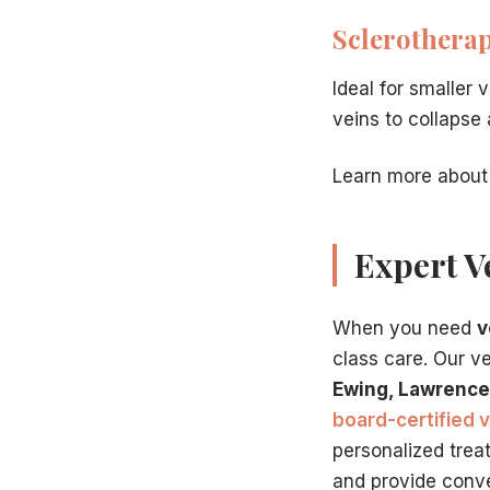
Sclerothera
Ideal for smaller 
veins to collapse
Learn more about
Expert V
When you need
v
class care. Our v
Ewing, Lawrence
board-certified v
personalized trea
and provide conve