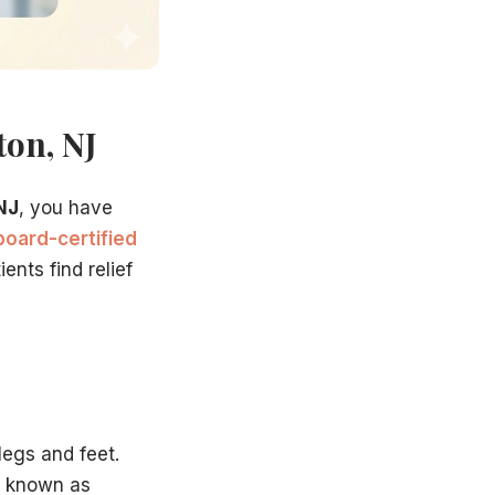
ton, NJ
NJ
, you have
board-certified
ents find relief
it, we will:
legs and feet.
n known as