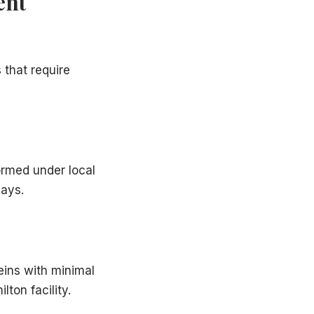
ent
 that require
ormed under local
days.
eins with minimal
ton facility.