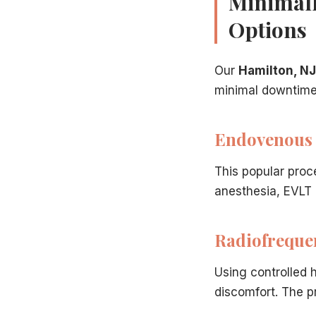
Minimall
Options
Related Articles
Our
Hamilton, NJ
Chronic venous insufficiency: the root cause
— The un
minimal downtime 
RFA and EVLT for varicose veins
— Gold-standard trea
Insurance coverage for varicose vein treatment
— Co
Preparing for varicose vein treatment
— Pre-procedure
Endovenous 
This popular proc
anesthesia, EVLT a
Radiofreque
Using controlled 
discomfort. The pr