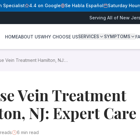
n Specialist
4.4 on Google
Se Habla Español
Saturday Hour
Serving All of New Jer
SERVICES
SYMPTOMS
HOME
ABOUT US
WHY CHOOSE US
F
D
er how board-certified specialists provide minimally invasiv
se Vein Treatment Hamilton, NJ:
 in Hamilton, NJ
, you have come to the right place. At our
 Care
y appear on the legs and feet. They develop when vein va
se Vein Treatment
on, NJ: Expert Care
reads
6
min read