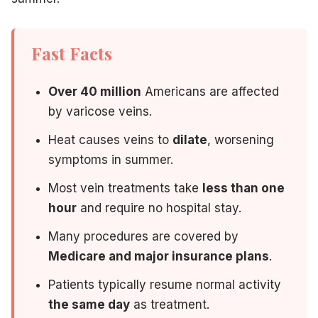
From there, a personalized treatment plan is created aroun
Our bilingual staff (English and Spanish) ensures every pa
Fast Facts
Over 40 million
Americans are affected
Don't Wait Until Summer — Act
by varicose veins.
Heat causes veins to
dilate
, worsening
Vein treatments are not instant — results develop over sev
symptoms in summer.
Patients who treat their veins in spring consistently repor
Most vein treatments take
less than one
hour
and require no hospital stay.
You deserve legs that feel as good as the season looks.
Many procedures are covered by
Medicare and major insurance plans
.
Ready for a Pain-Free Summer?
Patients typically resume normal activity
the same day
as treatment.
Schedule your free vein consultation with Dr. Haday