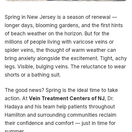
Many patients delay treatment because they picture painful 
Spring in New Jersey is a season of renewal —
longer days, blooming gardens, and the first hints
Radiofrequency (RF) Ablation:
Uses gentle heat energy 
of beach weather on the horizon. But for the
Endovenous Laser Treatment (EVLT):
A precise laser 
millions of people living with varicose veins or
spider veins, the thought of warm weather can
Sclerotherapy:
A safe injectable solution causes spid
bring anxiety alongside the excitement. Tight, achy
Ambulatory Phlebectomy:
Tiny incisions allow the remo
legs. Visible, bulging veins. The reluctance to wear
shorts or a bathing suit.
Most treatments are completed in under an hour. You can ty
The good news? Spring is the ideal time to take
action. At
Vein Treatment Centers of NJ
, Dr.
What to Expect at Your Consult
Hadaya and his team help patients throughout
Hamilton and surrounding communities reclaim
Your journey at Vein Treatment Centers of NJ begins with 
their confidence and comfort — just in time for
summer.