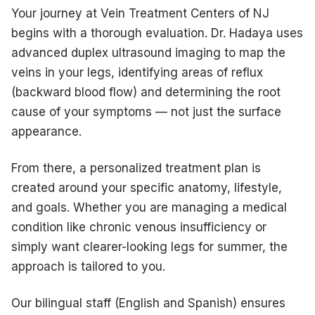
Your journey at Vein Treatment Centers of NJ
begins with a thorough evaluation. Dr. Hadaya uses
advanced duplex ultrasound imaging to map the
veins in your legs, identifying areas of reflux
(backward blood flow) and determining the root
cause of your symptoms — not just the surface
appearance.
From there, a personalized treatment plan is
created around your specific anatomy, lifestyle,
and goals. Whether you are managing a medical
condition like chronic venous insufficiency or
simply want clearer-looking legs for summer, the
approach is tailored to you.
Our bilingual staff (English and Spanish) ensures