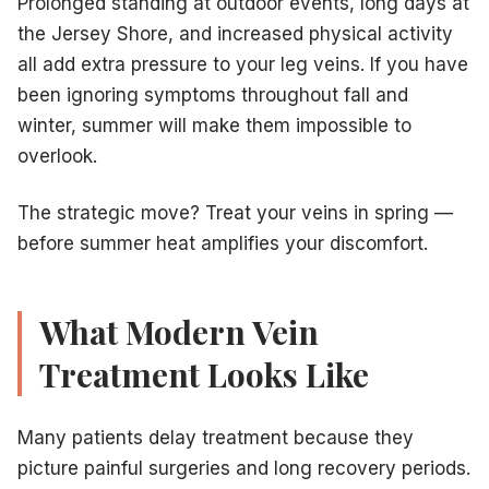
Prolonged standing at outdoor events, long days at
the Jersey Shore, and increased physical activity
all add extra pressure to your leg veins. If you have
been ignoring symptoms throughout fall and
winter, summer will make them impossible to
overlook.
The strategic move? Treat your veins in spring —
before summer heat amplifies your discomfort.
What Modern Vein
Treatment Looks Like
Many patients delay treatment because they
picture painful surgeries and long recovery periods.