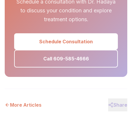
Schedule a consultation with Dr. Hadaya
to discuss your condition and explore
treatment options.
Schedule Consultation
Call 609-585-4666
More Articles
Share