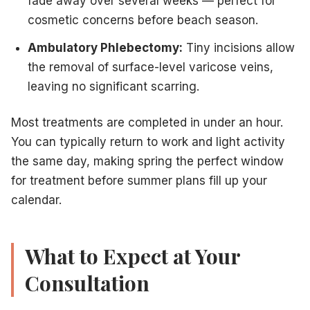
fade away over several weeks — perfect for
cosmetic concerns before beach season.
Ambulatory Phlebectomy:
Tiny incisions allow
the removal of surface-level varicose veins,
leaving no significant scarring.
Most treatments are completed in under an hour.
You can typically return to work and light activity
the same day, making spring the perfect window
for treatment before summer plans fill up your
calendar.
What to Expect at Your
Consultation