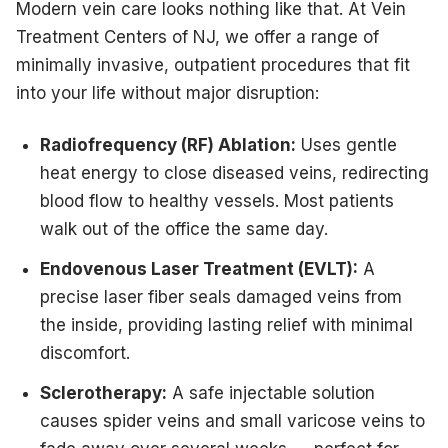
Modern vein care looks nothing like that. At Vein
Treatment Centers of NJ, we offer a range of
minimally invasive, outpatient procedures that fit
into your life without major disruption:
Radiofrequency (RF) Ablation:
Uses gentle
heat energy to close diseased veins, redirecting
blood flow to healthy vessels. Most patients
walk out of the office the same day.
Endovenous Laser Treatment (EVLT):
A
precise laser fiber seals damaged veins from
the inside, providing lasting relief with minimal
discomfort.
Sclerotherapy:
A safe injectable solution
causes spider veins and small varicose veins to