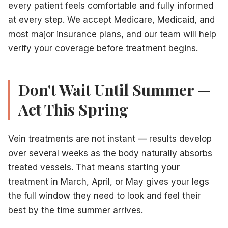
every patient feels comfortable and fully informed
at every step. We accept Medicare, Medicaid, and
most major insurance plans, and our team will help
verify your coverage before treatment begins.
Don't Wait Until Summer —
Act This Spring
Vein treatments are not instant — results develop
over several weeks as the body naturally absorbs
treated vessels. That means starting your
treatment in March, April, or May gives your legs
the full window they need to look and feel their
best by the time summer arrives.