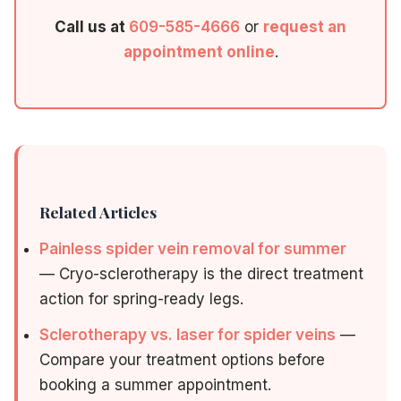
Call us at
609-585-4666
or
request an
appointment online
.
Related Articles
Painless spider vein removal for summer
— Cryo-sclerotherapy is the direct treatment
action for spring-ready legs.
Sclerotherapy vs. laser for spider veins
—
Compare your treatment options before
booking a summer appointment.