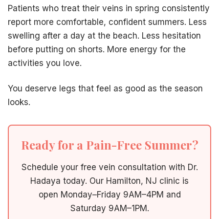
Patients who treat their veins in spring consistently
report more comfortable, confident summers. Less
swelling after a day at the beach. Less hesitation
before putting on shorts. More energy for the
activities you love.
You deserve legs that feel as good as the season
looks.
Ready for a Pain-Free Summer?
Schedule your free vein consultation with Dr.
Hadaya today. Our Hamilton, NJ clinic is
open Monday–Friday 9AM–4PM and
Saturday 9AM–1PM.