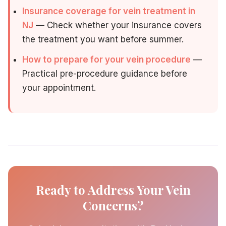
Insurance coverage for vein treatment in
NJ
— Check whether your insurance covers
the treatment you want before summer.
How to prepare for your vein procedure
—
Practical pre-procedure guidance before
your appointment.
Ready to Address Your Vein
Concerns?