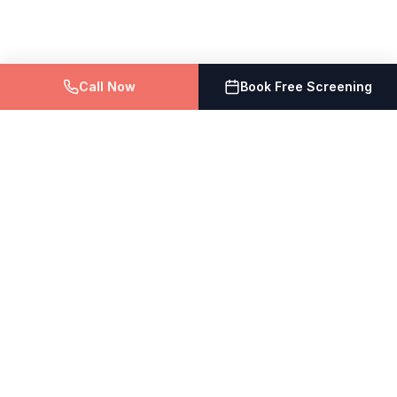
Call Now
Book Free Screening