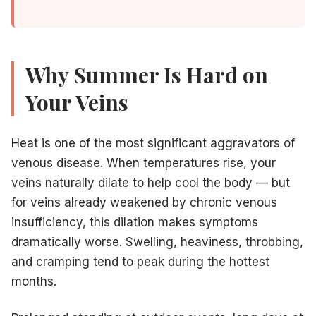
Call us at
609-585-4666
or
request an appointment 
Why Summer Is Hard on
Your Veins
Related Articles
Heat is one of the most significant aggravators of
Painless spider vein removal for summer
— Cryo-scler
venous disease. When temperatures rise, your
Sclerotherapy vs. laser for spider veins
— Compare yo
veins naturally dilate to help cool the body — but
Insurance coverage for vein treatment in NJ
— Check 
for veins already weakened by chronic venous
How to prepare for your vein procedure
— Practical 
insufficiency, this dilation makes symptoms
dramatically worse. Swelling, heaviness, throbbing,
and cramping tend to peak during the hottest
months.