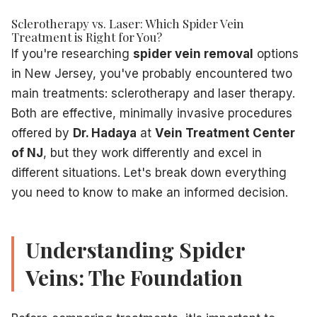
Laser therapy uses focused light energy to target and elimin
Sclerotherapy vs. Laser: Which Spider Vein
How Laser Treatment Works:
Treatment is Right for You?
A specialized laser device delivers concentrated light ene
If you're researching
spider vein removal
options
Laser Treatment Advantages:
in New Jersey, you've probably encountered two
No needles
– Ideal for patients with needle phobia
main treatments: sclerotherapy and laser therapy.
Excellent for facial veins
– Particularly effective on nose
Both are effective, minimally invasive procedures
Precise targeting
– Treats individual tiny veins with accur
offered by
Dr. Hadaya
at
Vein Treatment Center
No injection site marks
– No small punctures from needle
Quick recovery
– Minimal post-treatment restrictions
of NJ
, but they work differently and excel in
No compression stockings
– For most facial treatments
different situations. Let's break down everything
Good for very small veins
– Can target the tiniest visible v
you need to know to make an informed decision.
Laser Treatment Considerations:
May require more sessions than sclerotherapy (3-5 trea
Higher cost per session
Understanding Spider
Skin type limitations – less effective on darker skin tones
Veins: The Foundation
Stinging or snapping sensation during treatment
Temporary redness or mild swelling
Rare risk of blistering or scarring