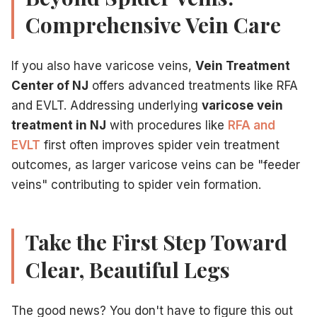
Comprehensive Vein Care
If you also have varicose veins,
Vein Treatment
Center of NJ
offers advanced treatments like RFA
and EVLT. Addressing underlying
varicose vein
treatment in NJ
with procedures like
RFA and
EVLT
first often improves spider vein treatment
outcomes, as larger varicose veins can be "feeder
veins" contributing to spider vein formation.
Take the First Step Toward
Clear, Beautiful Legs
The good news? You don't have to figure this out