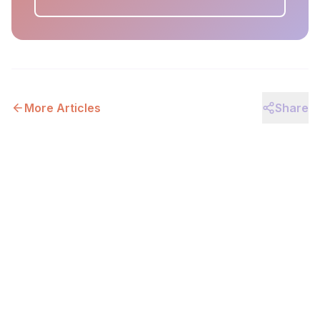
More Articles
Share