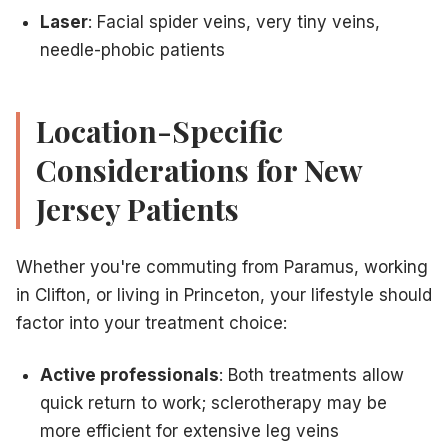
Laser
: Facial spider veins, very tiny veins,
needle-phobic patients
Location-Specific
Considerations for New
Jersey Patients
Whether you're commuting from Paramus, working
in Clifton, or living in Princeton, your lifestyle should
factor into your treatment choice:
Active professionals
: Both treatments allow
quick return to work; sclerotherapy may be
more efficient for extensive leg veins