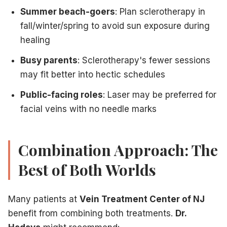
Summer beach-goers
: Plan sclerotherapy in
fall/winter/spring to avoid sun exposure during
healing
Busy parents
: Sclerotherapy's fewer sessions
may fit better into hectic schedules
Public-facing roles
: Laser may be preferred for
facial veins with no needle marks
Combination Approach: The
Best of Both Worlds
Many patients at
Vein Treatment Center of NJ
benefit from combining both treatments.
Dr.