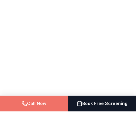
Call Now
Book Free Screening