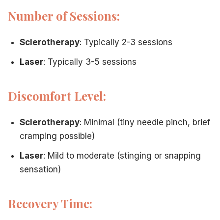
Number of Sessions:
Sclerotherapy
: Typically 2-3 sessions
Laser
: Typically 3-5 sessions
Discomfort Level:
Sclerotherapy
: Minimal (tiny needle pinch, brief
cramping possible)
Laser
: Mild to moderate (stinging or snapping
sensation)
Recovery Time: