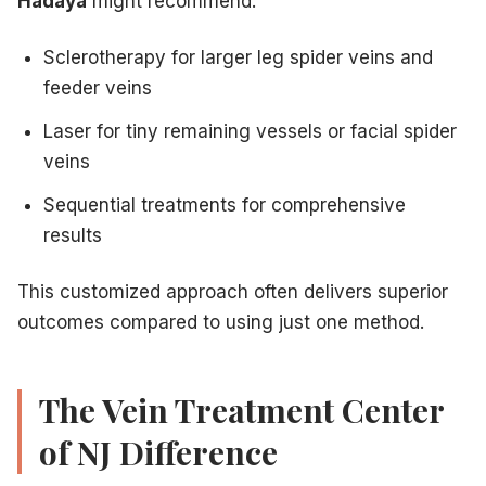
Hadaya
might recommend:
Sclerotherapy for larger leg spider veins and
feeder veins
Laser for tiny remaining vessels or facial spider
veins
Sequential treatments for comprehensive
results
This customized approach often delivers superior
outcomes compared to using just one method.
The Vein Treatment Center
of NJ Difference