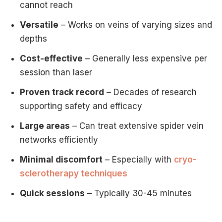
cannot reach
This customized approach often delivers superior outcome
The Vein Treatment Center of NJ Difference
Versatile
– Works on veins of varying sizes and
As an experienced
vein specialist in New Jersey
,
Dr. Ha
depths
Carefully examine your spider veins
Cost-effective
– Generally less expensive per
Assess vein size, depth, and location
session than laser
Consider your skin type and medical history
Discuss your goals and preferences
Proven track record
– Decades of research
Recommend the most effective treatment plan
supporting safety and efficacy
Explain realistic expectations and timelines
Making Your Decision
Large areas
– Can treat extensive spider vein
Choose Sclerotherapy If You:
networks efficiently
Have medium to large spider veins on your legs
Want the most effective treatment for leg veins
Minimal discomfort
– Especially with
cryo-
Prefer fewer treatment sessions
sclerotherapy techniques
Are looking for cost-effective options
Quick sessions
– Typically 30-45 minutes
Don't mind wearing compression stockings briefly
Choose Laser If You:
Have facial spider veins