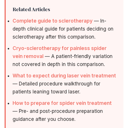
Related Articles
Complete guide to sclerotherapy
— In-
depth clinical guide for patients deciding on
sclerotherapy after this comparison.
Cryo-sclerotherapy for painless spider
vein removal
— A patient-friendly variation
not covered in depth in this comparison.
What to expect during laser vein treatment
— Detailed procedure walkthrough for
patients leaning toward laser.
How to prepare for spider vein treatment
— Pre- and post-procedure preparation
guidance after you choose.