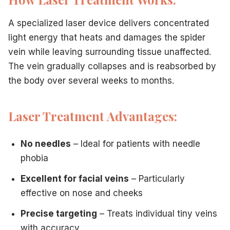
A specialized laser device delivers concentrated
light energy that heats and damages the spider
vein while leaving surrounding tissue unaffected.
The vein gradually collapses and is reabsorbed by
the body over several weeks to months.
Laser Treatment Advantages:
No needles
– Ideal for patients with needle
phobia
Excellent for facial veins
– Particularly
effective on nose and cheeks
Precise targeting
– Treats individual tiny veins
with accuracy