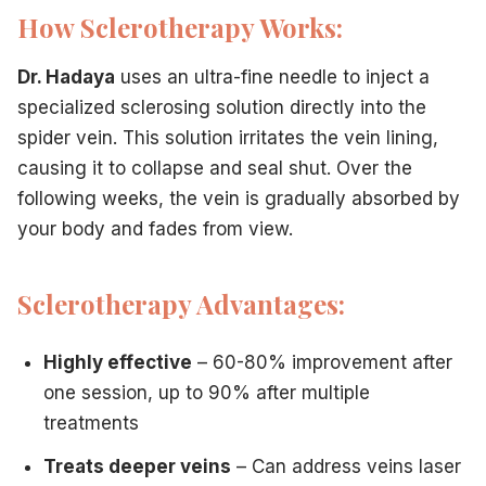
Sclerotherapy
: Immediate return to activities; compressio
How Sclerotherapy Works:
Laser
: Immediate return to activities; avoid sun exposure 
Cost:
Dr. Hadaya
uses an ultra-fine needle to inject a
Sclerotherapy
: Generally lower per session
specialized sclerosing solution directly into the
Laser
: Generally higher per session
Best For:
spider vein. This solution irritates the vein lining,
Sclerotherapy
: Leg spider veins, medium-large veins, dee
causing it to collapse and seal shut. Over the
Laser
: Facial spider veins, very tiny veins, needle-phobic p
following weeks, the vein is gradually absorbed by
Location-Specific Considerations for New Jersey Patients
your body and fades from view.
Whether you're commuting from Paramus, working in Clifton,
Active professionals
: Both treatments allow quick return 
Summer beach-goers
: Plan sclerotherapy in fall/winter/
Sclerotherapy Advantages:
Busy parents
: Sclerotherapy's fewer sessions may fit bett
Public-facing roles
: Laser may be preferred for facial ve
Highly effective
– 60-80% improvement after
Combination Approach: The Best of Both Worlds
one session, up to 90% after multiple
Many patients at
Vein Treatment Center of NJ
benefit fr
treatments
Sclerotherapy for larger leg spider veins and feeder veins
Laser for tiny remaining vessels or facial spider veins
Treats deeper veins
– Can address veins laser
Sequential treatments for comprehensive results