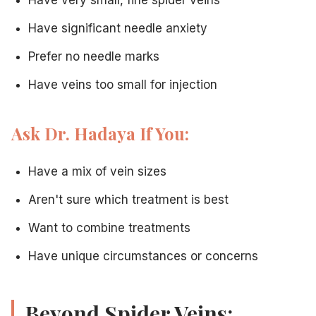
Have significant needle anxiety
Prefer no needle marks
Have veins too small for injection
Ask Dr. Hadaya If You:
Have a mix of vein sizes
Aren't sure which treatment is best
Want to combine treatments
Have unique circumstances or concerns
Beyond Spider Veins: