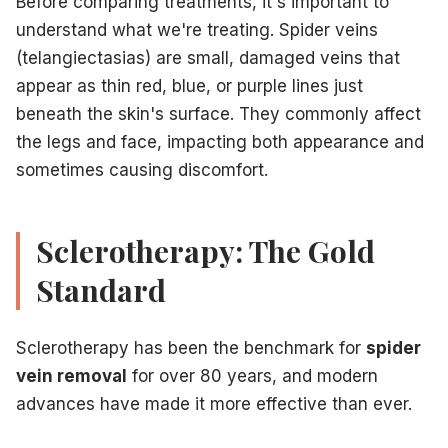
Before comparing treatments, it's important to
Less effective on deeper or larger veins
understand what we're treating. Spider veins
Best Candidates for Laser Treatment:
(telangiectasias) are small, damaged veins that
Patients with very small, fine spider veins
appear as thin red, blue, or purple lines just
Those with facial spider veins
beneath the skin's surface. They commonly affect
People with needle phobia or anxiety
the legs and face, impacting both appearance and
Patients with fair to medium skin tones
sometimes causing discomfort.
Those with veins too small for injection
Side-by-Side Comparison
Effectiveness:
Sclerotherapy
: 60-80% improvement per session for leg 
Sclerotherapy: The Gold
Laser
: 40-60% improvement per session for leg veins; exce
Standard
Number of Sessions:
Sclerotherapy
: Typically 2-3 sessions
Laser
: Typically 3-5 sessions
Sclerotherapy has been the benchmark for
spider
Discomfort Level:
vein removal
for over 80 years, and modern
Sclerotherapy
: Minimal (tiny needle pinch, brief cramping
advances have made it more effective than ever.
Laser
: Mild to moderate (stinging or snapping sensation)
Recovery Time: