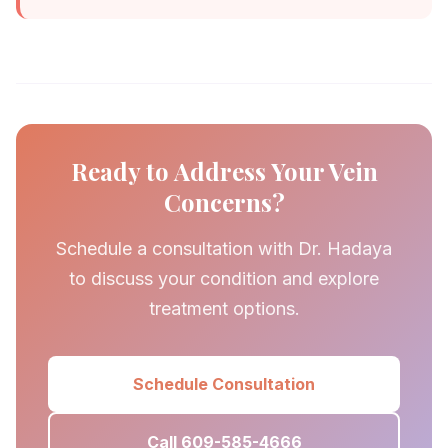
Ready to Address Your Vein
Concerns?
Schedule a consultation with Dr. Hadaya
to discuss your condition and explore
treatment options.
Schedule Consultation
Call 609-585-4666