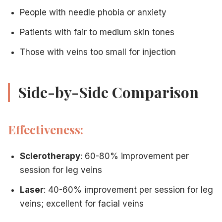
People with needle phobia or anxiety
Patients with fair to medium skin tones
Those with veins too small for injection
Side-by-Side Comparison
Effectiveness:
Sclerotherapy
: 60-80% improvement per
session for leg veins
Laser
: 40-60% improvement per session for leg
veins; excellent for facial veins