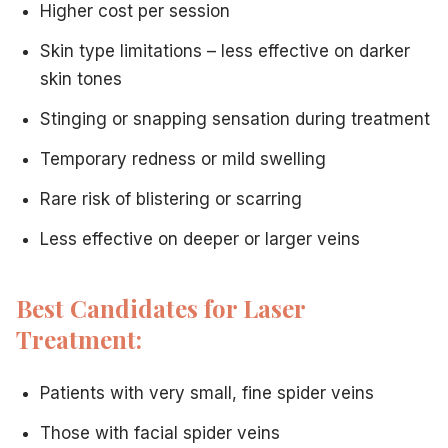
Higher cost per session
Skin type limitations – less effective on darker
skin tones
Stinging or snapping sensation during treatment
Temporary redness or mild swelling
Rare risk of blistering or scarring
Less effective on deeper or larger veins
Best Candidates for Laser
Treatment:
Patients with very small, fine spider veins
Those with facial spider veins