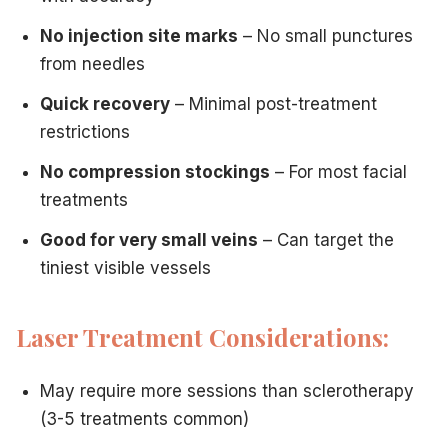
No injection site marks
– No small punctures
from needles
Quick recovery
– Minimal post-treatment
restrictions
No compression stockings
– For most facial
treatments
Good for very small veins
– Can target the
tiniest visible vessels
Laser Treatment Considerations:
May require more sessions than sclerotherapy
(3-5 treatments common)