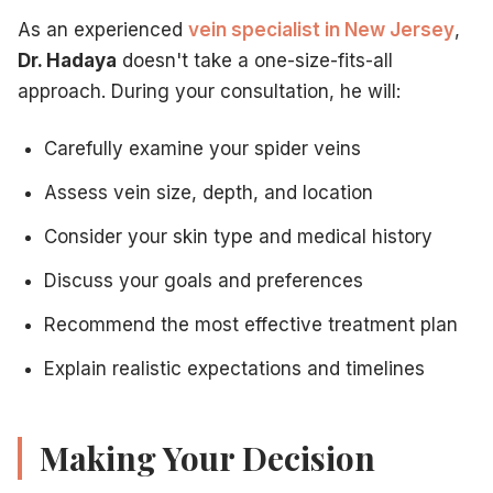
As an experienced
vein specialist in New Jersey
,
Dr. Hadaya
doesn't take a one-size-fits-all
approach. During your consultation, he will:
Carefully examine your spider veins
Assess vein size, depth, and location
Consider your skin type and medical history
Discuss your goals and preferences
Recommend the most effective treatment plan
Explain realistic expectations and timelines
Making Your Decision