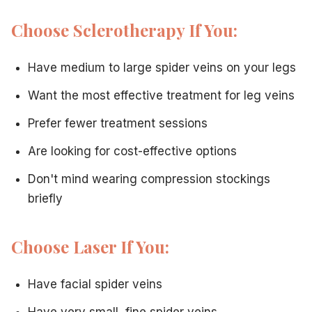
Choose Sclerotherapy If You:
Have medium to large spider veins on your legs
Want the most effective treatment for leg veins
Prefer fewer treatment sessions
Are looking for cost-effective options
Don't mind wearing compression stockings
briefly
Choose Laser If You:
Have facial spider veins
Have very small, fine spider veins