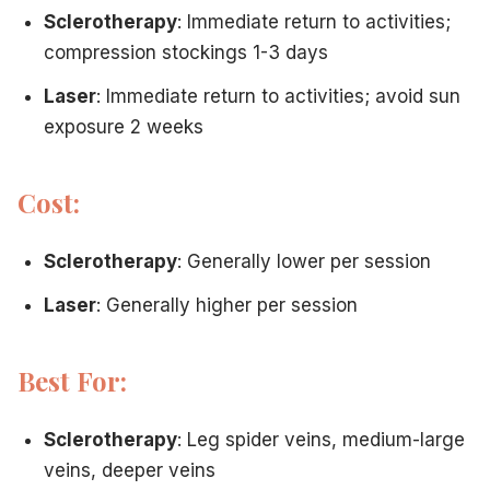
Sclerotherapy
: Immediate return to activities;
compression stockings 1-3 days
Laser
: Immediate return to activities; avoid sun
exposure 2 weeks
Cost:
Sclerotherapy
: Generally lower per session
Laser
: Generally higher per session
Best For:
Sclerotherapy
: Leg spider veins, medium-large
veins, deeper veins