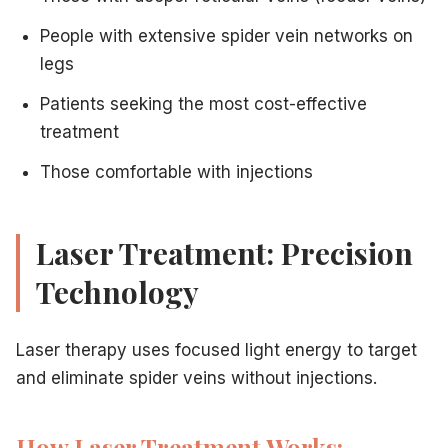
Complete guide to sclerotherapy
— In-depth clinical g
People with extensive spider vein networks on
Cryo-sclerotherapy for painless spider vein removal
legs
What to expect during laser vein treatment
— Detailed
How to prepare for spider vein treatment
— Pre- and 
Patients seeking the most cost-effective
treatment
Those comfortable with injections
Laser Treatment: Precision
Technology
Laser therapy uses focused light energy to target
and eliminate spider veins without injections.
How Laser Treatment Works: