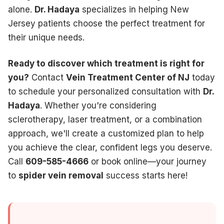
alone.
Dr. Hadaya
specializes in helping New
Jersey patients choose the perfect treatment for
their unique needs.
Ready to discover which treatment is right for
you?
Contact
Vein Treatment Center of NJ
today
to schedule your personalized consultation with
Dr.
Hadaya
. Whether you're considering
sclerotherapy, laser treatment, or a combination
approach, we'll create a customized plan to help
you achieve the clear, confident legs you deserve.
Call
609-585-4666
or book online—your journey
to
spider vein removal
success starts here!