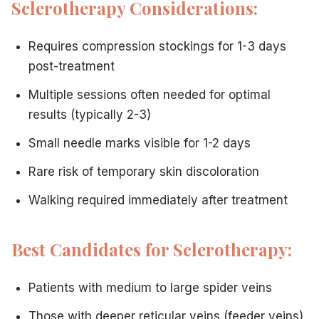
Sclerotherapy Considerations:
Have very small, fine spider veins
Have significant needle anxiety
Requires compression stockings for 1-3 days
Prefer no needle marks
post-treatment
Have veins too small for injection
Ask Dr. Hadaya If You:
Multiple sessions often needed for optimal
Have a mix of vein sizes
results (typically 2-3)
Aren't sure which treatment is best
Want to combine treatments
Small needle marks visible for 1-2 days
Have unique circumstances or concerns
Rare risk of temporary skin discoloration
Beyond Spider Veins: Comprehensive Vein Care
If you also have varicose veins,
Vein Treatment Center o
Walking required immediately after treatment
Take the First Step Toward Clear, Beautiful Legs
The good news? You don't have to figure this out alone.
D
Ready to discover which treatment is right for you?
Con
Best Candidates for Sclerotherapy:
Patients with medium to large spider veins
Related Articles
Those with deeper reticular veins (feeder veins)