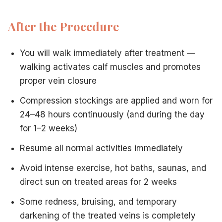
After the Procedure
You will walk immediately after treatment —
walking activates calf muscles and promotes
proper vein closure
Compression stockings are applied and worn for
24–48 hours continuously (and during the day
for 1–2 weeks)
Resume all normal activities immediately
Avoid intense exercise, hot baths, saunas, and
direct sun on treated areas for 2 weeks
Some redness, bruising, and temporary
darkening of the treated veins is completely