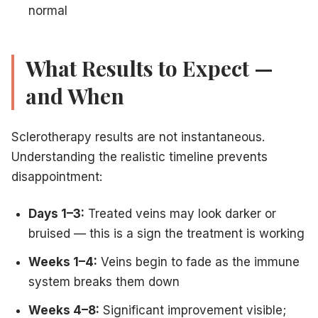
normal
What Results to Expect —
and When
Sclerotherapy results are not instantaneous.
Understanding the realistic timeline prevents
disappointment:
Days 1–3:
Treated veins may look darker or
bruised — this is a sign the treatment is working
Weeks 1–4:
Veins begin to fade as the immune
system breaks them down
Weeks 4–8:
Significant improvement visible;