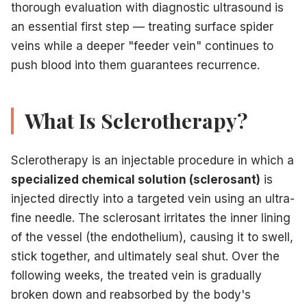
thorough evaluation with diagnostic ultrasound is
Ready for clear, confident legs?
Contact the
expert team
an essential first step — treating surface spider
For informational purposes only. Not medical advice.
veins while a deeper "feeder vein" continues to
push blood into them guarantees recurrence.
Related Articles
What Is Sclerotherapy?
Sclerotherapy vs. laser: which is right for you
— Compar
Cryo-sclerotherapy for painless treatment
— A patien
Prepare for your sclerotherapy appointment
— Practi
Sclerotherapy is an injectable procedure in which a
Does insurance cover sclerotherapy
— Coverage guida
specialized chemical solution (sclerosant)
is
injected directly into a targeted vein using an ultra-
fine needle. The sclerosant irritates the inner lining
of the vessel (the endothelium), causing it to swell,
stick together, and ultimately seal shut. Over the
following weeks, the treated vein is gradually
broken down and reabsorbed by the body's