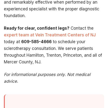
and remarkably effective when performed by an
experienced specialist with the proper diagnostic
foundation.
Ready for clear, confident legs?
Contact the
expert team at Vein Treatment Centers of NJ
today at
609-585-4666
to schedule your
sclerotherapy consultation. We serve patients
throughout Hamilton, Trenton, Princeton, and all of
Mercer County, NJ.
For informational purposes only. Not medical
advice.