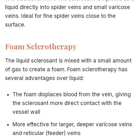
liquid directly into spider veins and small varicose
veins. Ideal for fine spider veins close to the
surface.
Foam Sclerotherapy
The liquid sclerosant is mixed with a small amount
of gas to create a foam. Foam sclerotherapy has
several advantages over liquid:
The foam displaces blood from the vein, giving
the sclerosant more direct contact with the
vessel wall
More effective for larger, deeper varicose veins
and reticular (feeder) veins