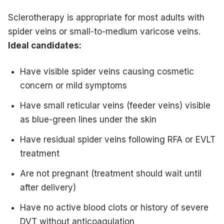
Sclerotherapy is appropriate for most adults with
spider veins or small-to-medium varicose veins.
Ideal candidates:
Have visible spider veins causing cosmetic
concern or mild symptoms
Have small reticular veins (feeder veins) visible
as blue-green lines under the skin
Have residual spider veins following RFA or EVLT
treatment
Are not pregnant (treatment should wait until
after delivery)
Have no active blood clots or history of severe
DVT without anticoagulation