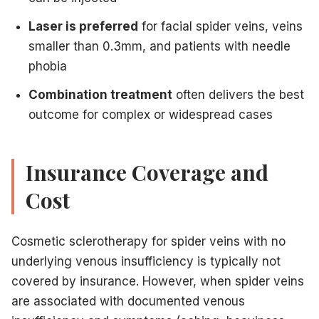
Laser is preferred
for facial spider veins, veins
smaller than 0.3mm, and patients with needle
phobia
Combination treatment
often delivers the best
outcome for complex or widespread cases
Insurance Coverage and
Cost
Cosmetic sclerotherapy for spider veins with no
underlying venous insufficiency is typically not
covered by insurance. However, when spider veins
are associated with documented venous