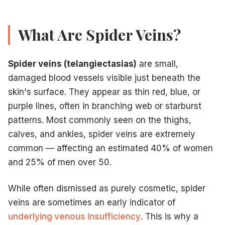
Most patients require
2–4 sessions
for optimal clearance, 
Who Is a Good Candidate for Sclerotherapy?
Sclerotherapy is appropriate for most adults with spider v
What Are Spider Veins?
Have visible spider veins causing cosmetic concern or mi
Have small reticular veins (feeder veins) visible as blue-gr
Spider veins (telangiectasias)
are small,
Have residual spider veins following RFA or EVLT treatmen
damaged blood vessels visible just beneath the
Are not pregnant (treatment should wait until after delivery
Have no active blood clots or history of severe DVT withou
skin's surface. They appear as thin red, blue, or
Not appropriate candidates
include patients with active D
purple lines, often in branching web or starburst
Sclerotherapy vs. Laser: Which Is Better?
patterns. Most commonly seen on the thighs,
Both treatments work. The better choice depends on your sp
calves, and ankles, spider veins are extremely
Sclerotherapy is generally superior
for leg spider veins, 
common — affecting an estimated 40% of women
Laser is preferred
for facial spider veins, veins smaller t
and 25% of men over 50.
Combination treatment
often delivers the best outcome 
Insurance Coverage and Cost
While often dismissed as purely cosmetic, spider
Cosmetic sclerotherapy for spider veins with no underlyin
Our team at Vein Treatment Centers of NJ performs insura
veins are sometimes an early indicator of
Schedule Your Sclerotherapy Consultation
underlying venous insufficiency
. This is why a
Spider veins are common, but you don't have to live with 