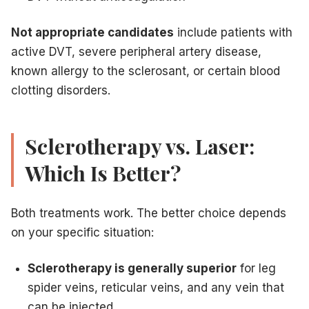
Not appropriate candidates
include patients with
active DVT, severe peripheral artery disease,
known allergy to the sclerosant, or certain blood
clotting disorders.
Sclerotherapy vs. Laser:
Which Is Better?
Both treatments work. The better choice depends
on your specific situation:
Sclerotherapy is generally superior
for leg
spider veins, reticular veins, and any vein that
can be injected