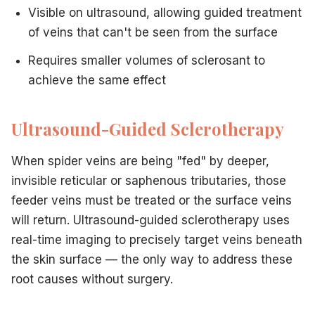
Visible on ultrasound, allowing guided treatment
of veins that can't be seen from the surface
Requires smaller volumes of sclerosant to
achieve the same effect
Ultrasound-Guided Sclerotherapy
When spider veins are being "fed" by deeper,
invisible reticular or saphenous tributaries, those
feeder veins must be treated or the surface veins
will return. Ultrasound-guided sclerotherapy uses
real-time imaging to precisely target veins beneath
the skin surface — the only way to address these
root causes without surgery.