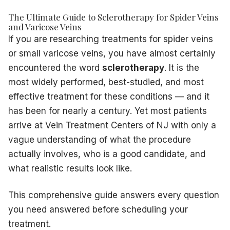
Dr. Hadaya uses bright lighting and magnification to map t
The Ultimate Guide to Sclerotherapy for Spider Veins
and Varicose Veins
Each spider vein cluster or varicose segment receives a pre
If you are researching treatments for spider veins
You may feel a mild burning or cramping sensation during in
A single session typically involves 20–40 injections and ta
or small varicose veins, you have almost certainly
No sedation or anesthesia is required — you are awake a
encountered the word
sclerotherapy
. It is the
After the Procedure
most widely performed, best-studied, and most
You will walk immediately after treatment — walking activ
effective treatment for these conditions — and it
Compression stockings are applied and worn for 24–48 hou
has been for nearly a century. Yet most patients
Resume all normal activities immediately
arrive at Vein Treatment Centers of NJ with only a
Avoid intense exercise, hot baths, saunas, and direct sun 
vague understanding of what the procedure
Some redness, bruising, and temporary darkening of the tr
actually involves, who is a good candidate, and
What Results to Expect — and When
Sclerotherapy results are not instantaneous. Understanding
what realistic results look like.
Days 1–3:
Treated veins may look darker or bruised — this 
Weeks 1–4:
Veins begin to fade as the immune system br
This comprehensive guide answers every question
Weeks 4–8:
Significant improvement visible; most patients
you need answered before scheduling your
Months 2–4:
Final results become apparent as the last re
treatment.