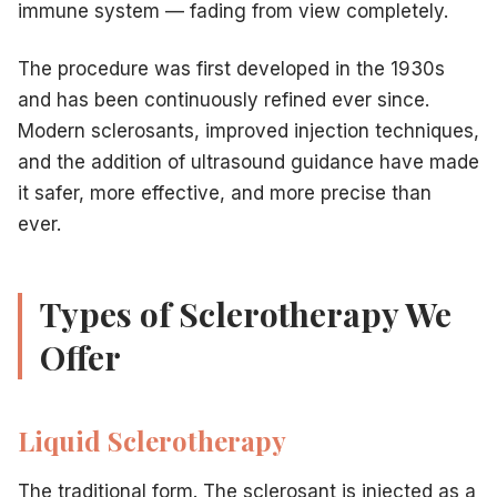
immune system — fading from view completely.
The procedure was first developed in the 1930s
and has been continuously refined ever since.
Modern sclerosants, improved injection techniques,
and the addition of ultrasound guidance have made
it safer, more effective, and more precise than
ever.
Types of Sclerotherapy We
Offer
Liquid Sclerotherapy
The traditional form. The sclerosant is injected as a