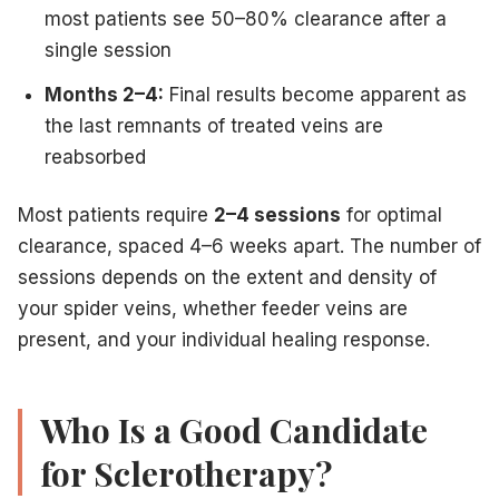
most patients see 50–80% clearance after a
single session
Months 2–4:
Final results become apparent as
the last remnants of treated veins are
reabsorbed
Most patients require
2–4 sessions
for optimal
clearance, spaced 4–6 weeks apart. The number of
sessions depends on the extent and density of
your spider veins, whether feeder veins are
present, and your individual healing response.
Who Is a Good Candidate
for Sclerotherapy?