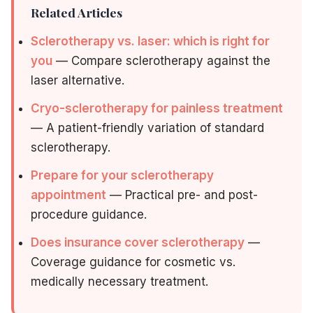
Related Articles
Sclerotherapy vs. laser: which is right for
you
— Compare sclerotherapy against the
laser alternative.
Cryo-sclerotherapy for painless treatment
— A patient-friendly variation of standard
sclerotherapy.
Prepare for your sclerotherapy
appointment
— Practical pre- and post-
procedure guidance.
Does insurance cover sclerotherapy
—
Coverage guidance for cosmetic vs.
medically necessary treatment.