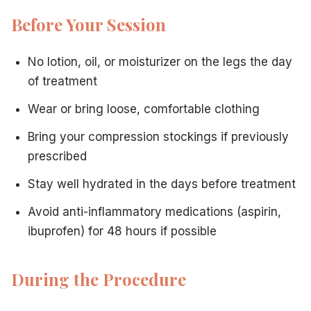
Before Your Session
No lotion, oil, or moisturizer on the legs the day
of treatment
Wear or bring loose, comfortable clothing
Bring your compression stockings if previously
prescribed
Stay well hydrated in the days before treatment
Avoid anti-inflammatory medications (aspirin,
ibuprofen) for 48 hours if possible
During the Procedure