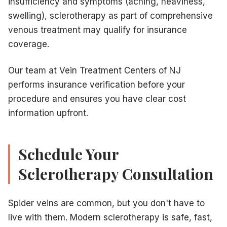
insufficiency and symptoms (aching, heaviness,
swelling), sclerotherapy as part of comprehensive
venous treatment may qualify for insurance
coverage.
Our team at Vein Treatment Centers of NJ
performs insurance verification before your
procedure and ensures you have clear cost
information upfront.
Schedule Your
Sclerotherapy Consultation
Spider veins are common, but you don't have to
live with them. Modern sclerotherapy is safe, fast,