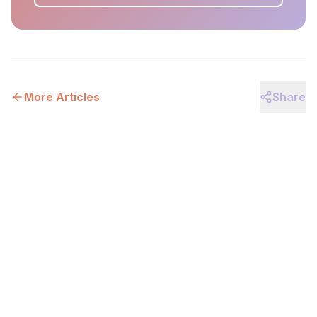
More Articles
Share