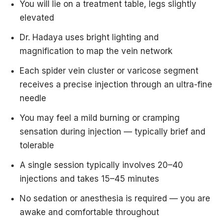
You will lie on a treatment table, legs slightly
elevated
Dr. Hadaya uses bright lighting and
magnification to map the vein network
Each spider vein cluster or varicose segment
receives a precise injection through an ultra-fine
needle
You may feel a mild burning or cramping
sensation during injection — typically brief and
tolerable
A single session typically involves 20–40
injections and takes 15–45 minutes
No sedation or anesthesia is required — you are
awake and comfortable throughout