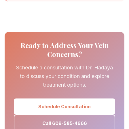
Ready to Address Your Vein
Concerns?
Schedule a consultation with Dr. Hadaya
to discuss your condition and explore
treatment options.
Schedule Consultation
Call 609-585-4666