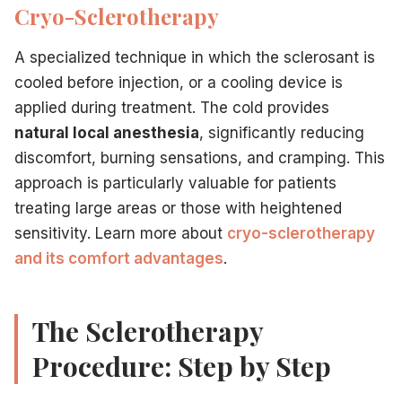
Cryo-Sclerotherapy
A specialized technique in which the sclerosant is
cooled before injection, or a cooling device is
applied during treatment. The cold provides
natural local anesthesia
, significantly reducing
discomfort, burning sensations, and cramping. This
approach is particularly valuable for patients
treating large areas or those with heightened
sensitivity. Learn more about
cryo-sclerotherapy
and its comfort advantages
.
The Sclerotherapy
Procedure: Step by Step