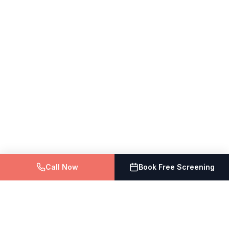
Call Now
Book Free Screening