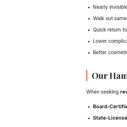
Nearly invisibl
Walk out same
Quick return t
Lower complica
Better cosmet
Our Hami
When seeking
re
Board-Certifie
State-Licensed