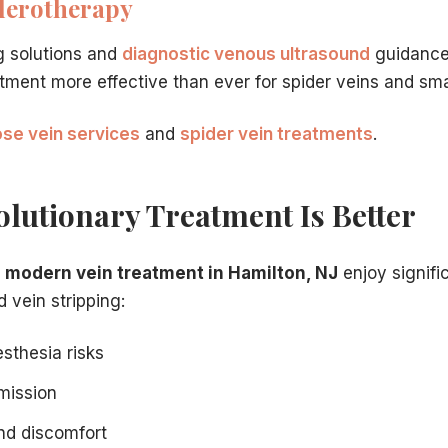
lerotherapy
e procedure that best embodies modern vein care innovat
ern treatments are so different from vein stripping.
g solutions and
diagnostic venous ultrasound
guidance
ether insurance will cover the innovative treatments desc
atment more effective than ever for spider veins and sma
tion guidance for patients ready to book.
ose vein services
and
spider vein treatments
.
lutionary Treatment Is Better
g
modern vein treatment in Hamilton, NJ
enjoy signif
 vein stripping:
sthesia risks
mission
nd discomfort