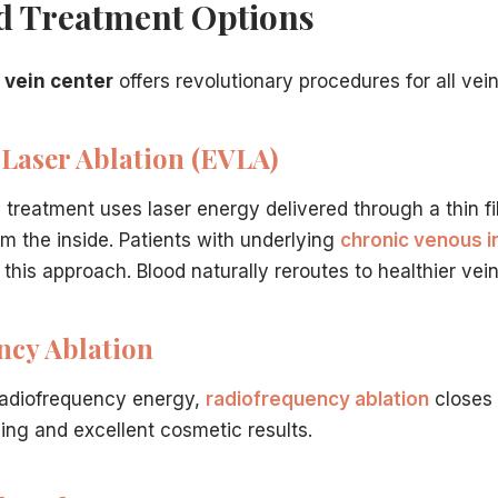
d Treatment Options
y treatment? Our Hamilton, NJ team is here to provide the
ation.
ntact us online
.
 vein center
offers revolutionary procedures for all vein
t have to travel far for world-class care. Our vein center 
Laser Ablation (EVLA)
 treatment uses laser energy delivered through a thin fi
dically necessary varicose vein treatment is typically 
om the inside. Patients with underlying
chronic venous i
dures?
in Hamilton, NJ
is the minimal recovery time.
Minimally inv
this approach. Blood naturally reroutes to healthier vein
ilton, NJ Clinic?
nsive yet straightforward.
Dr. Hadaya
will conduct a thoro
ncy Ablation
ficiency?
etic concern, ignoring them can lead to serious medical co
radiofrequency energy,
radiofrequency ablation
closes 
sing and excellent cosmetic results.