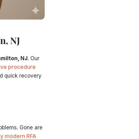
n, NJ
amilton, NJ
. Our
sive procedure
nd quick recovery
oblems. Gone are
y modern RFA