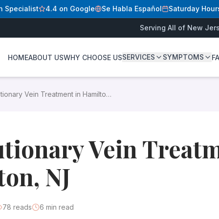
n Specialist
4.4 on Google
Se Habla Español
Saturday Hour
Serving All of New Jer
SERVICES
SYMPTOMS
HOME
ABOUT US
WHY CHOOSE US
F
D
Modern minimally invasive procedures eliminate varicose an
tionary Vein Treatment in Hamilton,
reatment in Hamilton, NJ
. Our state-licensed outpatient sur
dress vein problems. Gone are the days of painful surger
tionary Vein Treatm
on, NJ
78
reads
6
min read