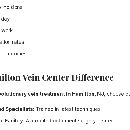
e incisions
 day
o work
tion rates
ic outcomes
lton Vein Center Difference
volutionary vein treatment in Hamilton, NJ
, choose ou
d Specialists:
Trained in latest techniques
 Facility:
Accredited outpatient surgery center