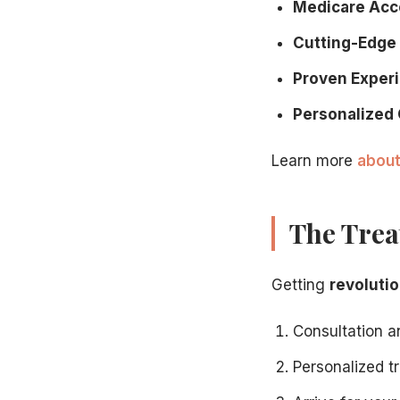
Medicare Acc
Cutting-Edge
Proven Exper
Personalized 
Learn more
about
The Trea
Getting
revolutio
Consultation 
Personalized 