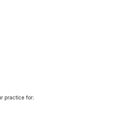
r practice for: