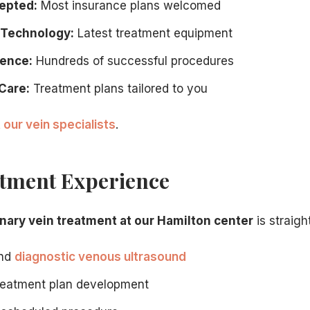
epted:
Most insurance plans welcomed
 Technology:
Latest treatment equipment
ience:
Hundreds of successful procedures
Care:
Treatment plans tailored to you
 our vein specialists
.
tment Experience
nary vein treatment at our Hamilton center
is straigh
and
diagnostic venous ultrasound
treatment plan development