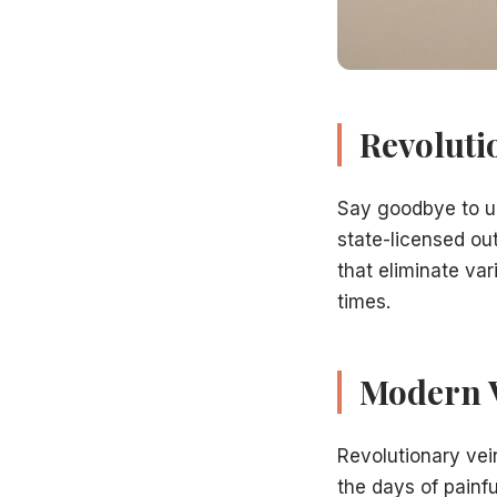
Better cosmetic outcomes
Our Hamilton Vein Center Difference
When seeking
revolutionary vein treatment in Hamilton,
Board-Certified Specialists:
Trained in latest techniques
State-Licensed Facility:
Accredited outpatient surgery ce
Revoluti
Medicare Accepted:
Most insurance plans welcomed
Cutting-Edge Technology:
Latest treatment equipment
Say goodbye to u
Proven Experience:
Hundreds of successful procedures
state-licensed out
Personalized Care:
Treatment plans tailored to you
that eliminate va
Learn more
about our vein specialists
.
The Treatment Experience
times.
Getting
revolutionary vein treatment at our Hamilton ce
Consultation and
diagnostic venous ultrasound
Modern 
Personalized treatment plan development
Arrive for your scheduled procedure
Local anesthesia applied
Revolutionary ve
Minimally invasive treatment performed
the days of painf
Brief observation period