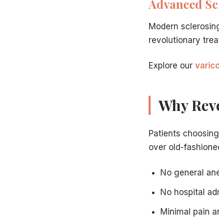
Advanced Sc
VenaSeal: the most revolutionary vein treatment
— Th
How RFA and EVLT revolutionized vein care
— Why mod
Modern sclerosin
Insurance coverage for modern vein treatments
— Wh
revolutionary tre
Preparing for your vein treatment
— Practical prepara
Explore our
varic
Why Revo
Patients choosin
over old-fashioned
No general ane
No hospital ad
Minimal pain a