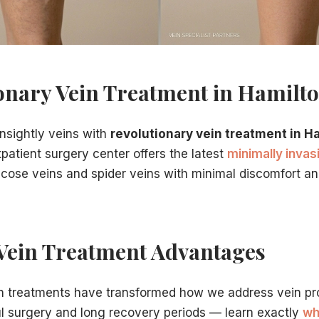
 NJ
, choose our practice for:
nter
onary Vein Treatment in Hamilto
nsightly veins with
revolutionary vein treatment in H
patient surgery center offers the latest
minimally inva
ricose veins and spider veins with minimal discomfort a
nter
is straightforward:
Vein Treatment Advantages
in treatments have transformed how we address vein pr
ul surgery and long recovery periods — learn exactly
wh