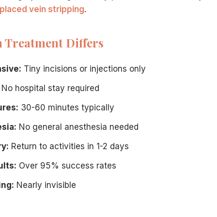
placed vein stripping
.
Treatment Differs
xperience:
asive:
Tiny incisions or injections only
No hospital stay required
ures:
30-60 minutes typically
sia:
No general anesthesia needed
y:
Return to activities in 1-2 days
 technology to eliminate veins with minimal invasion, unli
lts:
Over 95% success rates
. A consultation at our Hamilton center determines the bes
ing:
Nearly invisible
t insurance plans cover medically necessary procedures at 