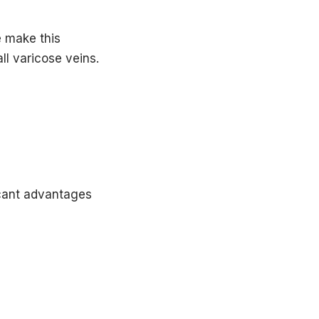
ion.
 make this
ribed.
ll varicose veins.
icant advantages