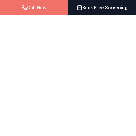
Call Now
Book Free Screening
The Vein Doctor
Vein Treatment Centers of NJ
Expert vein treatment with compassionate care. Board