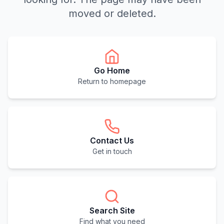
moved or deleted.
Go Home
Return to homepage
Contact Us
Get in touch
Search Site
Find what you need