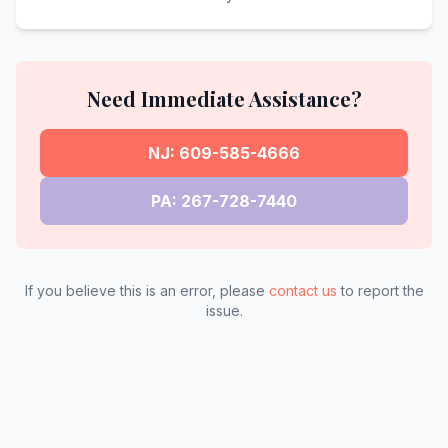
Need Immediate Assistance?
NJ: 609-585-4666
PA: 267-728-7440
If you believe this is an error, please
contact us
to report the
issue.