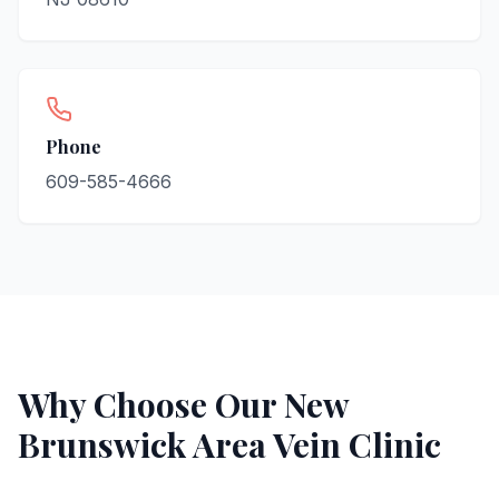
Phone
609-585-4666
Why Choose Our
New
Brunswick
Area Vein Clinic