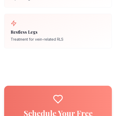
Restless Legs
Treatment for vein-related RLS
Schedule Your Free