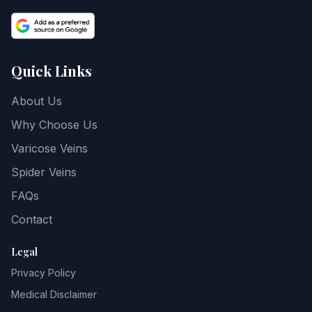
Quick Links
About Us
Why Choose Us
Varicose Veins
Spider Veins
FAQs
Contact
Legal
Privacy Policy
Medical Disclaimer