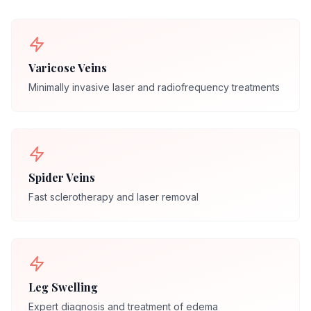
Varicose Veins
Minimally invasive laser and radiofrequency treatments
Spider Veins
Fast sclerotherapy and laser removal
Leg Swelling
Expert diagnosis and treatment of edema