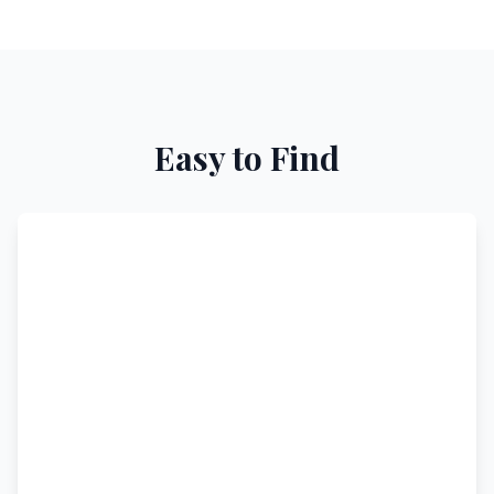
Easy to Find