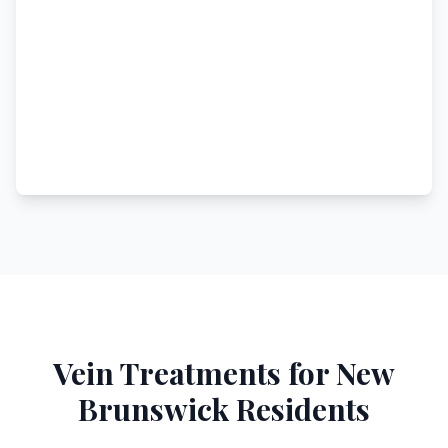
Vein Treatments for
New
Brunswick
Residents