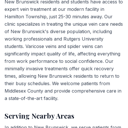
New Brunswick residents and students have access to
expert vein treatment at our modern facility in
Hamilton Township, just 25-30 minutes away. Our
clinic specializes in treating the unique vein care needs
of New Brunswick's diverse population, including
working professionals and Rutgers University
students. Varicose veins and spider veins can
significantly impact quality of life, affecting everything
from work performance to social confidence. Our
minimally invasive treatments offer quick recovery
times, allowing New Brunswick residents to return to
their busy schedules. We welcome patients from
Middlesex County and provide comprehensive care in
a state-of-the-art facility.
Serving Nearby Areas
In addition to
New Brunswick
, we serve patients from