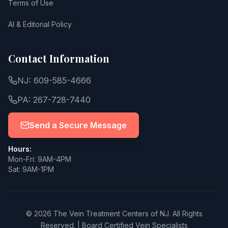
Terms of Use
AI & Editorial Policy
Contact Information
NJ: 609-585-4666
PA: 267-728-7440
Send a Secure Message
Hours:
Mon-Fri: 9AM-4PM
Sat: 9AM-1PM
© 2026 The Vein Treatment Centers of NJ.
All Rights
Reserved.
|
Board Certified Vein Specialists