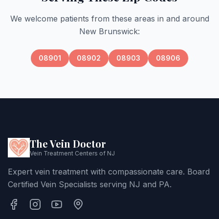
We welcome patients from these areas in and around
New Brunswick
:
08901
08902
08903
08906
The Vein Doctor
Vein Treatment Centers of NJ
Expert vein treatment with compassionate care. Board
Certified Vein Specialists serving NJ and PA.