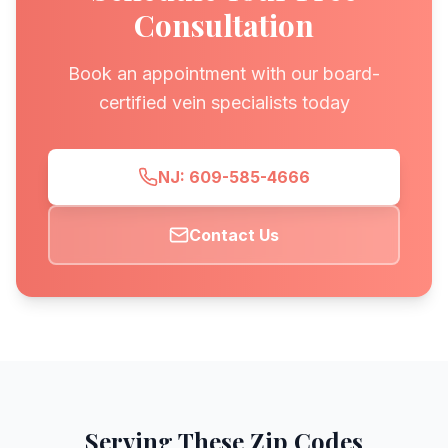
Consultation
Book an appointment with our board-
certified vein specialists today
NJ: 609-585-4666
Contact Us
Serving These Zip Codes