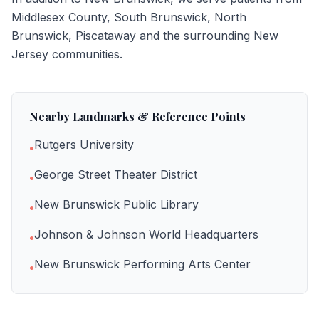
Middlesex County, South Brunswick, North
Brunswick, Piscataway
and the surrounding New
Jersey communities.
Nearby Landmarks & Reference Points
Rutgers University
•
George Street Theater District
•
New Brunswick Public Library
•
Johnson & Johnson World Headquarters
•
New Brunswick Performing Arts Center
•