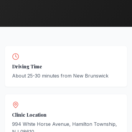
Driving Time
About
25-30
minutes from
New Brunswick
Clinic Location
994 White Horse Avenue, Hamilton Township,
NJ 08610