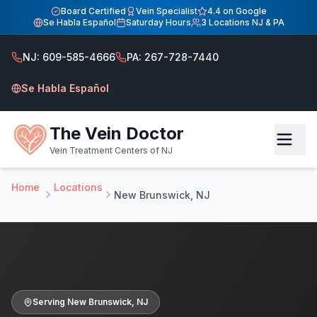
Home
Board Certified
Vein Specialist
4.4 on Google
Se Habla Español
Saturday Hours
3 Locations NJ & PA
Vein Treatment Center — Serving New Brunswick, NJ
Vein Treatment Center — Serving New Brunswick, NJ
NJ: 609-585-4666
PA: 267-728-7440
Serving New Brunswick NJ patients. Board-certified vein s
Se Habla Español
The Vein Doctor
Vein Treatment Centers of NJ
Home
Locations
New Brunswick, NJ
Serving
New Brunswick
,
NJ