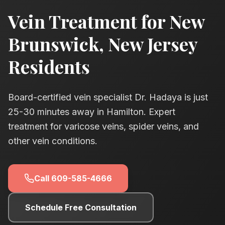
Vein Treatment for
New
Brunswick
, New Jersey
Residents
Board-certified vein specialist Dr. Hadaya is just
25-30
minutes away in Hamilton. Expert
treatment for varicose veins, spider veins, and
other vein conditions.
Call
609-585-4666
Schedule Free Consultation