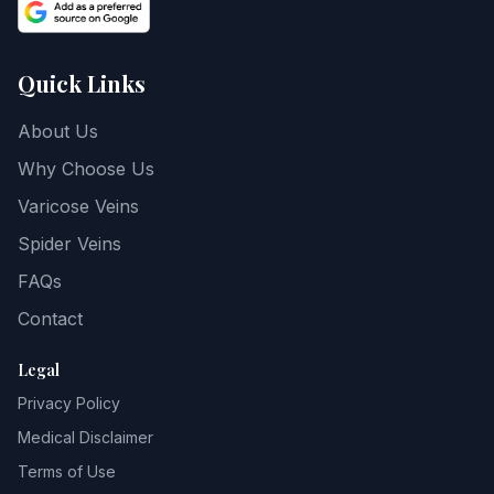
Quick Links
About Us
Why Choose Us
Varicose Veins
Spider Veins
FAQs
Contact
Legal
Privacy Policy
Medical Disclaimer
Terms of Use