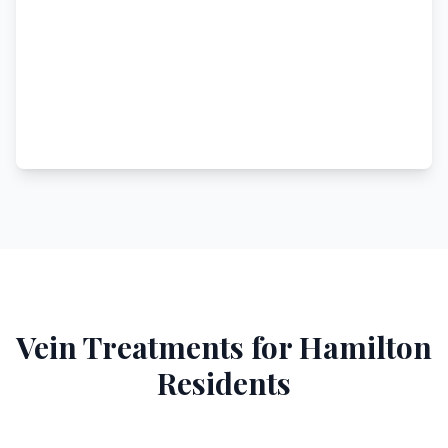
Vein Treatments for
Hamilton
Residents