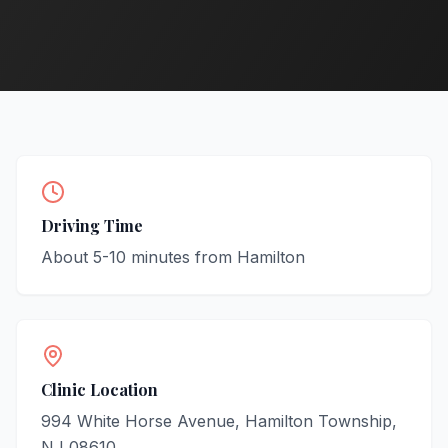
Driving Time
About
5-10
minutes from
Hamilton
Clinic Location
994 White Horse Avenue, Hamilton Township,
NJ 08610