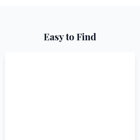
Easy to Find