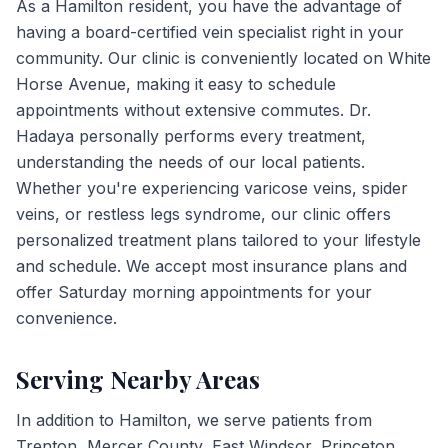
As a Hamilton resident, you have the advantage of
having a board-certified vein specialist right in your
community. Our clinic is conveniently located on White
Horse Avenue, making it easy to schedule
appointments without extensive commutes. Dr.
Hadaya personally performs every treatment,
understanding the needs of our local patients.
Whether you're experiencing varicose veins, spider
veins, or restless legs syndrome, our clinic offers
personalized treatment plans tailored to your lifestyle
and schedule. We accept most insurance plans and
offer Saturday morning appointments for your
convenience.
Serving Nearby Areas
In addition to
Hamilton
, we serve patients from
Trenton, Mercer County, East Windsor, Princeton