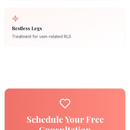
Restless Legs
Treatment for vein-related RLS
Schedule Your Free
Consultation