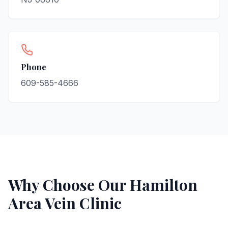
Phone
609-585-4666
Why Choose Our
Hamilton
Area Vein Clinic