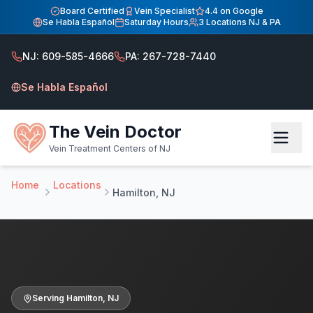
Home
Board Certified
Vein Specialist
4.4 on Google
Se Habla Español
Saturday Hours
3 Locations NJ & PA
Vein Treatment Center — Hamilton, NJ
Vein Treatment Center — Hamilton, NJ
NJ: 609-585-4666
PA: 267-728-7440
Board-certified vein specialist Dr. Hadaya in Hamilton NJ.
Se Habla Español
The Vein Doctor
Vein Treatment Centers of NJ
Home
Locations
Hamilton, NJ
Serving
Hamilton
,
NJ