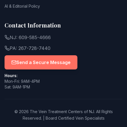
AI & Editorial Policy
Contact Information
NJ: 609-585-4666
PA: 267-728-7440
Send a Secure Message
Hours:
Mon-Fri: 9AM-4PM
Sat: 9AM-1PM
© 2026 The Vein Treatment Centers of NJ.
All Rights
Reserved.
|
Board Certified Vein Specialists