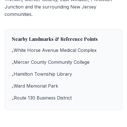
Junction
and the surrounding New Jersey
communities.
Nearby Landmarks & Reference Points
White Horse Avenue Medical Complex
•
Mercer County Community College
•
Hamilton Township Library
•
Ward Memorial Park
•
Route 130 Business District
•