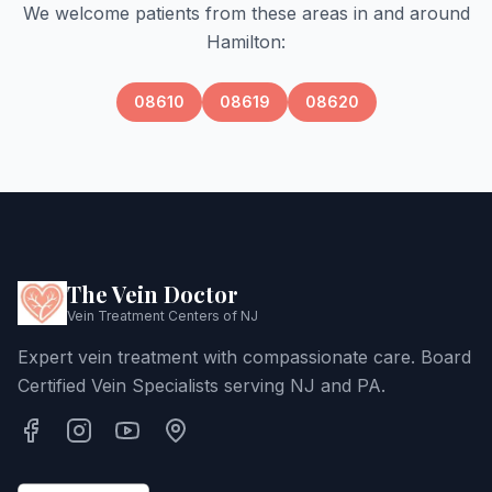
We welcome patients from these areas in and around
Hamilton
:
08610
08619
08620
The Vein Doctor
Vein Treatment Centers of NJ
Expert vein treatment with compassionate care. Board
Certified Vein Specialists serving NJ and PA.