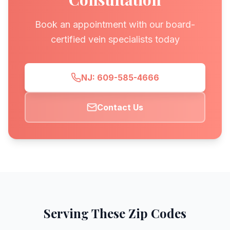
Book an appointment with our board-
certified vein specialists today
NJ: 609-585-4666
Contact Us
Serving These Zip Codes