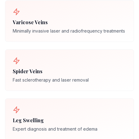
Varicose Veins
Minimally invasive laser and radiofrequency treatments
Spider Veins
Fast sclerotherapy and laser removal
Leg Swelling
Expert diagnosis and treatment of edema