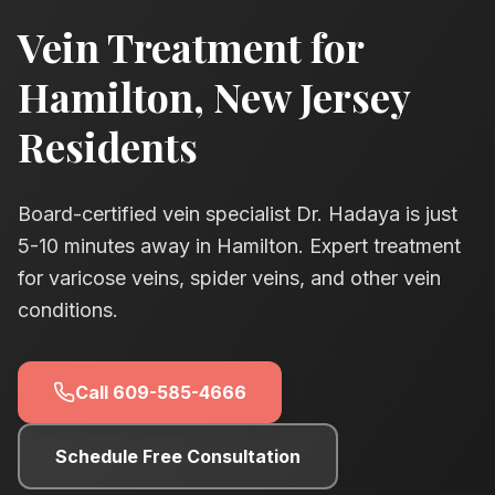
Vein Treatment for
Hamilton
, New Jersey
Residents
Board-certified vein specialist Dr. Hadaya is just
5-10
minutes away in Hamilton. Expert treatment
for varicose veins, spider veins, and other vein
conditions.
Call
609-585-4666
Schedule Free Consultation