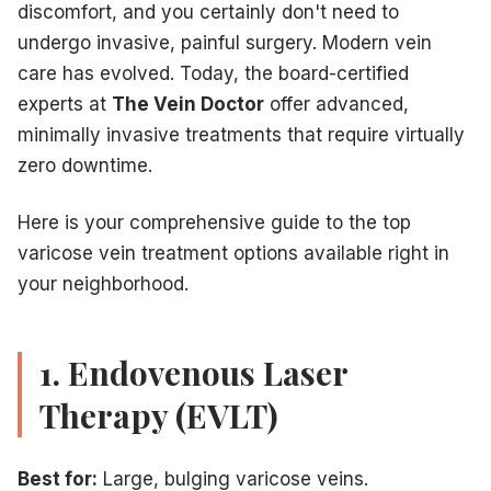
discomfort, and you certainly don't need to
undergo invasive, painful surgery. Modern vein
care has evolved. Today, the board-certified
experts at
The Vein Doctor
offer advanced,
minimally invasive treatments that require virtually
zero downtime.
Here is your comprehensive guide to the top
varicose vein treatment options available right in
your neighborhood.
1. Endovenous Laser
Therapy (EVLT)
Best for:
Large, bulging varicose veins.