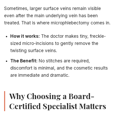
Sometimes, larger surface veins remain visible
even after the main underlying vein has been
treated. That is where microphlebectomy comes in.
How it works:
The doctor makes tiny, freckle-
sized micro-incisions to gently remove the
twisting surface veins.
The Benefit:
No stitches are required,
discomfort is minimal, and the cosmetic results
are immediate and dramatic.
Why Choosing a Board-
Certified Specialist Matters