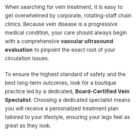
When searching for vein treatment, it is easy to
get overwhelmed by corporate, rotating-staff chain
clinics. Because vein disease is a progressive
medical condition, your care should always begin
with a comprehensive
vascular ultrasound
evaluation
to pinpoint the exact root of your
circulation issues.
To ensure the highest standard of safety and the
best long-term outcomes, look for a boutique
practice led by a dedicated,
Board-Certified Vein
Specialist
. Choosing a dedicated specialist means
you will receive a personalized treatment plan
tailored to your lifestyle, ensuring your legs feel as
great as they look.