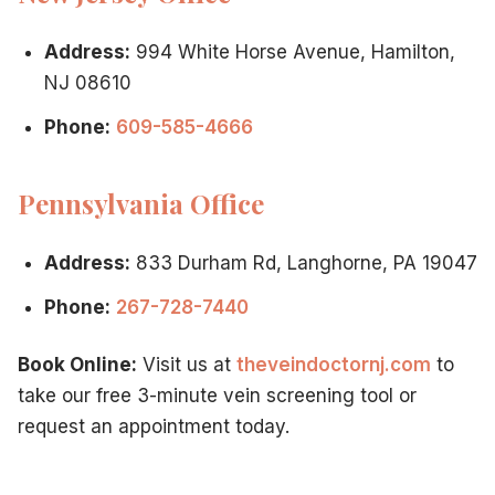
Address:
994 White Horse Avenue, Hamilton,
NJ 08610
Phone:
609-585-4666
Pennsylvania Office
Address:
833 Durham Rd, Langhorne, PA 19047
Phone:
267-728-7440
Book Online:
Visit us at
theveindoctornj.com
to
take our free 3-minute vein screening tool or
request an appointment today.