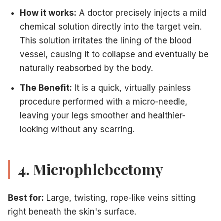
How it works:
A doctor precisely injects a mild
chemical solution directly into the target vein.
This solution irritates the lining of the blood
vessel, causing it to collapse and eventually be
naturally reabsorbed by the body.
The Benefit:
It is a quick, virtually painless
procedure performed with a micro-needle,
leaving your legs smoother and healthier-
looking without any scarring.
4. Microphlebectomy
Best for:
Large, twisting, rope-like veins sitting
right beneath the skin's surface.