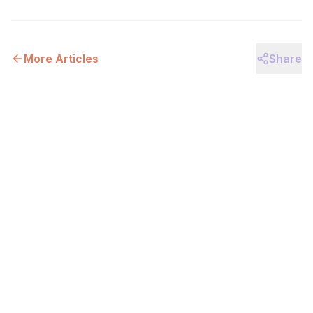
More Articles
Share