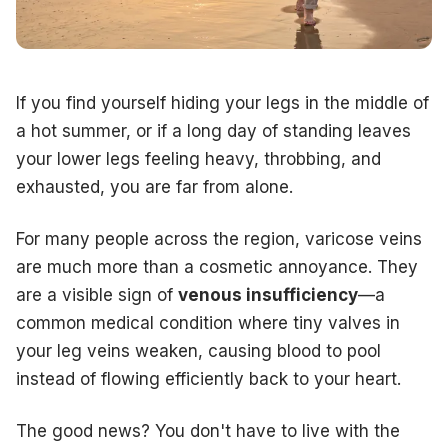
Take the first step toward pain-free legs and schedule a co
New Jersey Office
Address:
994 White Horse Avenue, Hamilton, NJ 08610
Phone:
609-585-4666
Pennsylvania Office
If you find yourself hiding your legs in the middle of
Address:
833 Durham Rd, Langhorne, PA 19047
a hot summer, or if a long day of standing leaves
Phone:
267-728-7440
your lower legs feeling heavy, throbbing, and
Book Online:
Visit us at
theveindoctornj.com
to take our fr
exhausted, you are far from alone.
For many people across the region, varicose veins
are much more than a cosmetic annoyance. They
are a visible sign of
venous insufficiency
—a
common medical condition where tiny valves in
your leg veins weaken, causing blood to pool
instead of flowing efficiently back to your heart.
The good news? You don't have to live with the