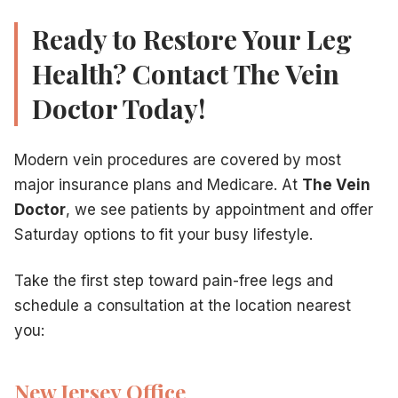
Ready to Restore Your Leg
Health? Contact The Vein
Doctor Today!
Modern vein procedures are covered by most
major insurance plans and Medicare. At
The Vein
Doctor
, we see patients by appointment and offer
Saturday options to fit your busy lifestyle.
Take the first step toward pain-free legs and
schedule a consultation at the location nearest
you:
New Jersey Office