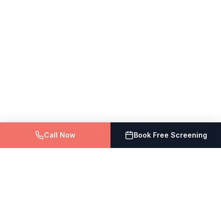
Call Now
Book Free Screening