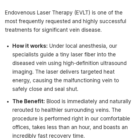
Endovenous Laser Therapy (EVLT) is one of the
most frequently requested and highly successful
treatments for significant vein disease.
How it works:
Under local anesthesia, our
specialists guide a tiny laser fiber into the
diseased vein using high-definition ultrasound
imaging. The laser delivers targeted heat
energy, causing the malfunctioning vein to
safely close and seal shut.
The Benefit:
Blood is immediately and naturally
rerouted to healthier surrounding veins. The
procedure is performed right in our comfortable
offices, takes less than an hour, and boasts an
incredibly fast recovery time.