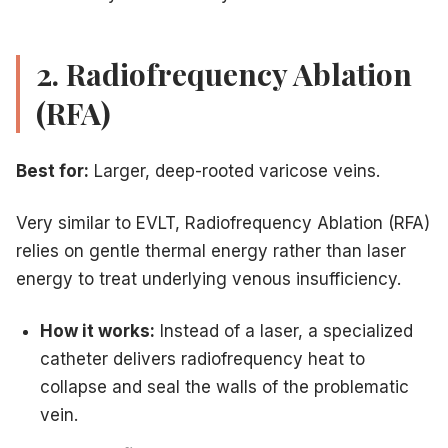
2. Radiofrequency Ablation
(RFA)
Best for:
Larger, deep-rooted varicose veins.
Very similar to EVLT, Radiofrequency Ablation (RFA)
relies on gentle thermal energy rather than laser
energy to treat underlying venous insufficiency.
How it works:
Instead of a laser, a specialized
catheter delivers radiofrequency heat to
collapse and seal the walls of the problematic
vein.