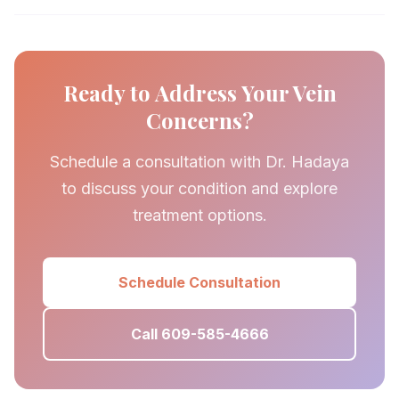
Ready to Address Your Vein
Concerns?
Schedule a consultation with Dr. Hadaya
to discuss your condition and explore
treatment options.
Schedule Consultation
Call 609-585-4666