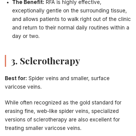
The Benefit:
RFA is highly effective,
exceptionally gentle on the surrounding tissue,
and allows patients to walk right out of the clinic
and return to their normal daily routines within a
day or two.
3. Sclerotherapy
Best for:
Spider veins and smaller, surface
varicose veins.
While often recognized as the gold standard for
erasing fine, web-like spider veins, specialized
versions of sclerotherapy are also excellent for
treating smaller varicose veins.