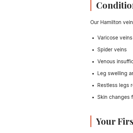
Conditio
Our Hamilton vein
Varicose veins
Spider veins
Venous insuffi
Leg swelling a
Restless legs r
Skin changes f
Your Fir