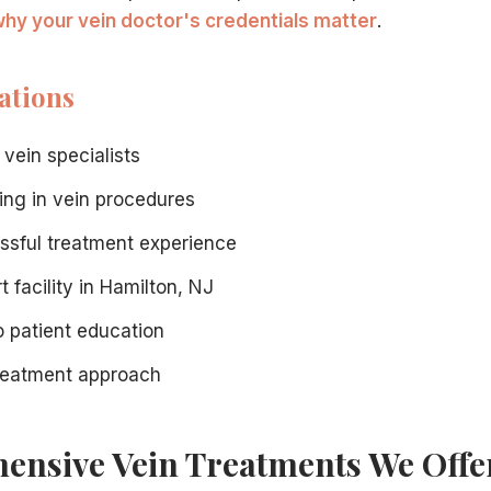
hy your vein doctor's credentials matter
.
ations
lists
.
ists means enjoying modern procedures that offer:
 vein specialists
ning in vein procedures
ssful treatment experience
t facility in Hamilton, NJ
 patient education
treatment approach
ider veins, or skin changes, a consultation at our Hamilton,
nsive Vein Treatments We Offe
necessary vein treatment. Our staff will verify your cover