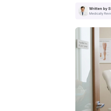
Comprehensive Vein Treatments We Offer
Our
Hamilton, NJ vein center
provides advanced treatments
Written by S
Varicose Vein Treatment
Medically Revi
We offer multiple options for treating varicose veins, incl
Learn more about our
varicose vein treatment options
.
Spider Vein Removal
Our specialists excel in sclerotherapy and laser therapy for
Explore our
spider vein services
.
Advanced Diagnostic Capabilities
At our
vein center in Hamilton, NJ
, accurate diagnosis is t
State-of-the-Art Technology
Ultrasound imaging for detailed vein visualization
Comprehensive venous assessment
Personalized treatment planning
Real-time procedure guidance
What Makes Our Hamilton Vein Center Different?
When you choose our
vein specialist in Hamilton, NJ
, yo
State-Licensed Facility:
Accredited outpatient surgery ce
Medicare Accepted:
Most insurance plans welcomed