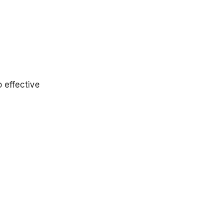
ist care.
o effective