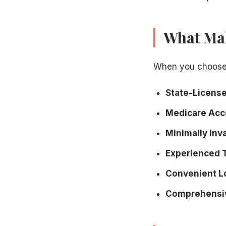
What Mak
When you choose
State-Licensed
Medicare Acc
Minimally Inv
Experienced 
Convenient L
Comprehensiv