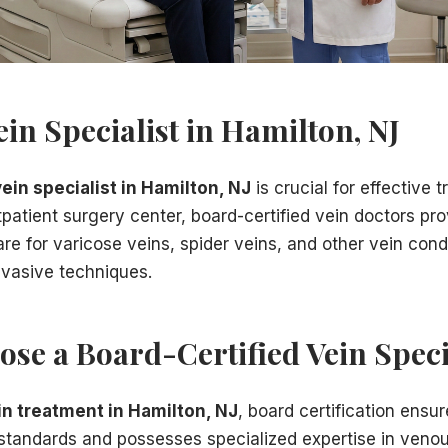
ery
r care
ein Specialist in Hamilton, NJ
conditions:
vein specialist in Hamilton, NJ
is crucial for effective 
patient surgery center, board-certified vein doctors pro
e for varicose veins, spider veins, and other vein cond
nvasive techniques.
milton, NJ
, we will:
se a Board-Certified Vein Speci
in treatment in Hamilton, NJ
, board certification ensu
standards and possesses specialized expertise in veno