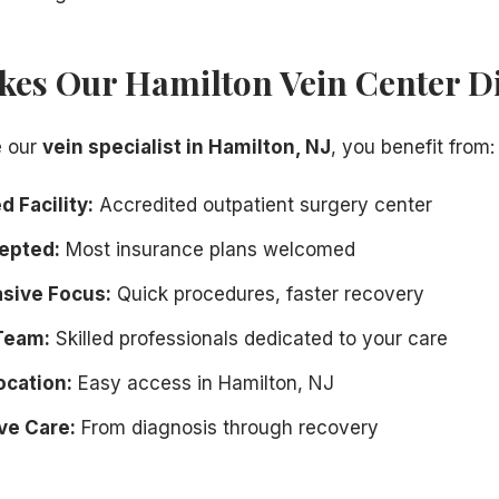
es Our Hamilton Vein Center Di
 our
vein specialist in Hamilton, NJ
, you benefit from:
 Facility:
Accredited outpatient surgery center
epted:
Most insurance plans welcomed
asive Focus:
Quick procedures, faster recovery
Team:
Skilled professionals dedicated to your care
ocation:
Easy access in Hamilton, NJ
e Care:
From diagnosis through recovery