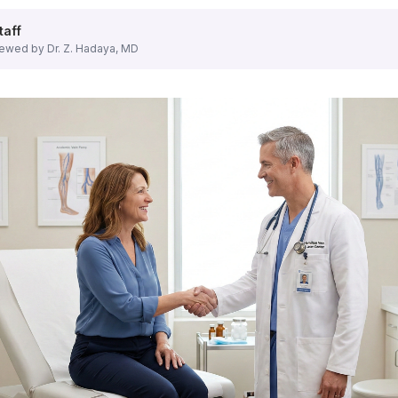
 for all types of vein conditions.
taff
ewed by Dr. Z. Hadaya, MD
uding endovenous laser ablation,
radiofrequency ablation
, a
 spider veins, providing excellent cosmetic results with min
he first step to effective treatment.
u benefit from:
nter