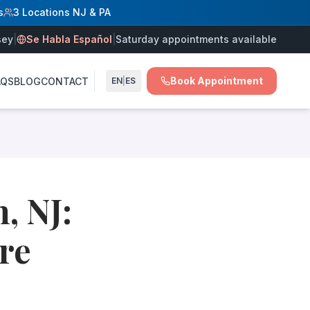
s
3 Locations NJ & PA
sey
|
Se Habla Español
|
Saturday appointments available
Book Appointment
AQS
BLOG
CONTACT
EN
|
ES
nsed outpatient surgery center.
rgery center, board-certified vein doctors provide comprehen
nd possesses specialized expertise in venous medicine. Rea
, NJ:
re