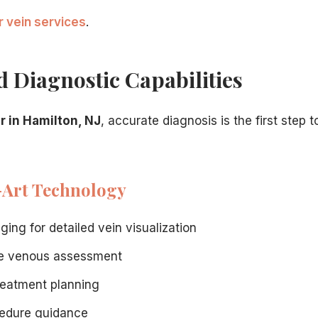
r vein services
.
 The credentials post substantiates the claim of top special
 Diagnostic Capabilities
tient guide to verify you are choosing the right specialist.
ist care triggers immediate insurance questions.
strates the advanced procedures a top specialist offers.
r in Hamilton, NJ
, accurate diagnosis is the first step t
-Art Technology
ing for detailed vein visualization
e venous assessment
reatment planning
cedure guidance