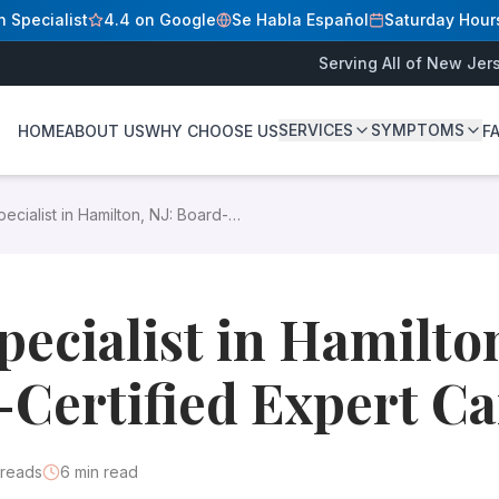
n Specialist
4.4 on Google
Se Habla Español
Saturday Hour
Serving All of New Jer
e
SERVICES
SYMPTOMS
HOME
ABOUT US
WHY CHOOSE US
F
D
rt treatment for varicose and spider veins at our state-lice
ecialist in Hamilton, NJ: Board-
 for effective treatment. At our state-licensed outpatient su
ied Expert Care
tification ensures your doctor has met rigorous standards a
pecialist in Hamilton
Certified Expert Ca
reads
6
min read