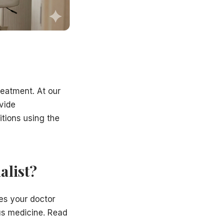
treatment. At our
vide
itions using the
alist?
res your doctor
us medicine. Read