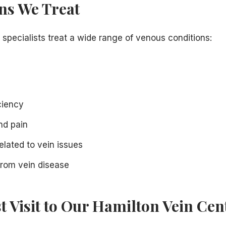
ns We Treat
 specialists treat a wide range of venous conditions:
ciency
nd pain
elated to vein issues
rom vein disease
st Visit to Our Hamilton Vein Cen