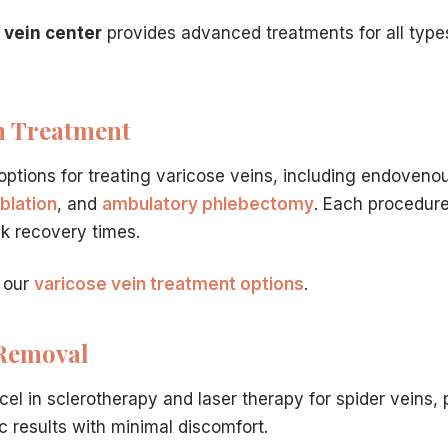
ities within 1-2 days after
minimally invasive procedure
.
 vein center
provides advanced treatments for all type
life. Our experienced vein specialists in Hamilton, NJ are re
ation.
n Treatment
ntact us online
.
options for treating varicose veins, including endovenou
t have to travel far for world-class care. Our vein center 
blation
, and
ambulatory phlebectomy
. Each procedure
ck recovery times.
dically necessary varicose vein treatment is typically 
 our
varicose vein treatment options
.
dures?
in Hamilton, NJ
is the minimal recovery time.
Minimally inv
ilton, NJ Clinic?
 Removal
nsive yet straightforward.
Dr. Hadaya
will conduct a thoro
ficiency?
cel in sclerotherapy and laser therapy for spider veins, 
etic concern, ignoring them can lead to serious medical co
c results with minimal discomfort.