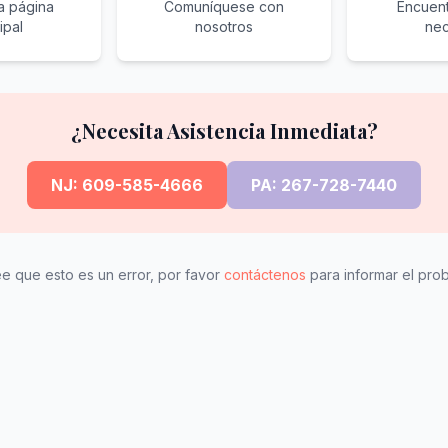
la página
Comuníquese con
Encuent
ipal
nosotros
nec
¿Necesita Asistencia Inmediata?
NJ: 609-585-4666
PA: 267-728-7440
ee que esto es un error, por favor
contáctenos
para informar el pro