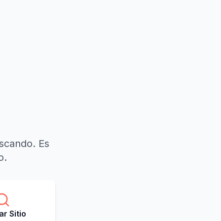
uscando. Es
o.
r Sitio