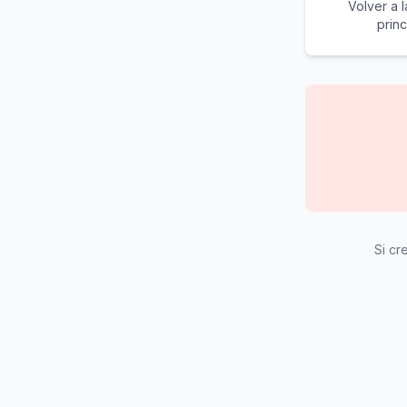
Volver a 
princ
Si cr