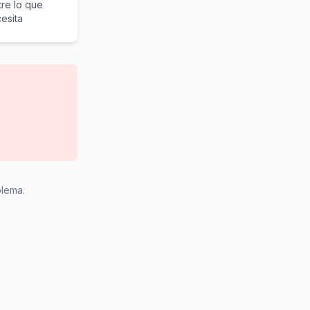
re lo que
esita
blema.