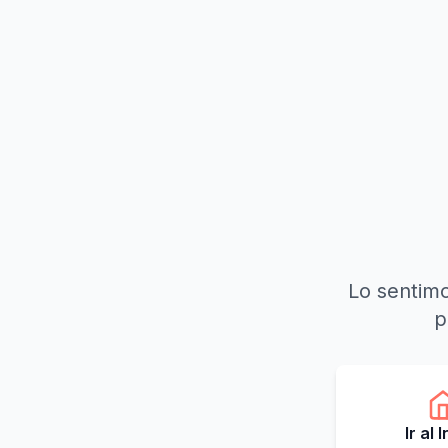
Lo sentimo
p
Ir al 