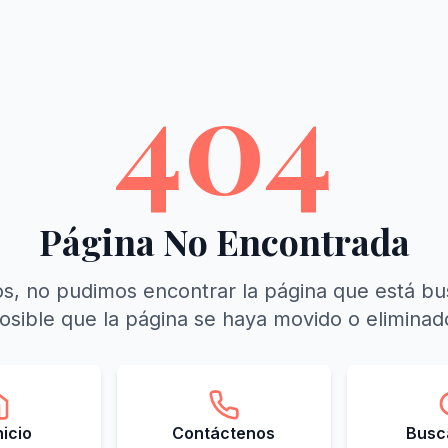
404
Página No Encontrada
s, no pudimos encontrar la página que está b
osible que la página se haya movido o eliminad
Inicio
Contáctenos
Busca