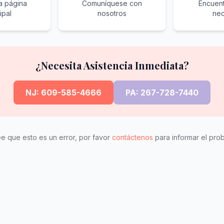
la página
Comuníquese con
Encuent
ipal
nosotros
nec
¿Necesita Asistencia Inmediata?
NJ: 609-585-4666
PA: 267-728-7440
ee que esto es un error, por favor
contáctenos
para informar el pro