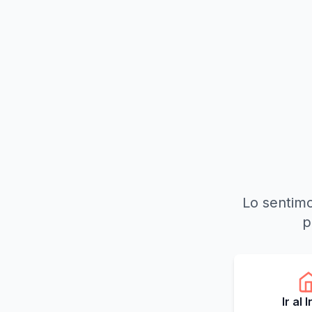
Lo sentimo
p
Ir al 