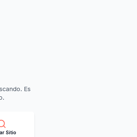
uscando. Es
o.
r Sitio