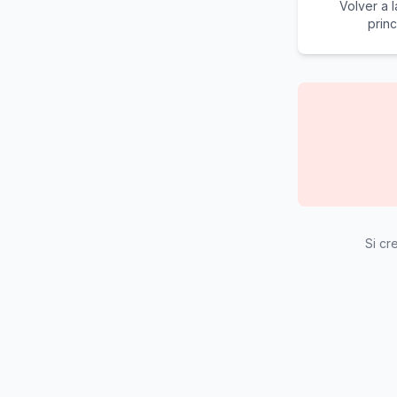
Volver a 
princ
Si cr