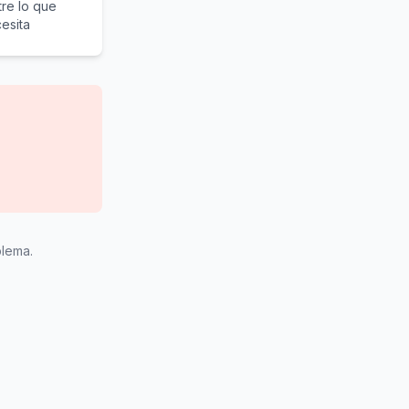
re lo que
esita
blema.