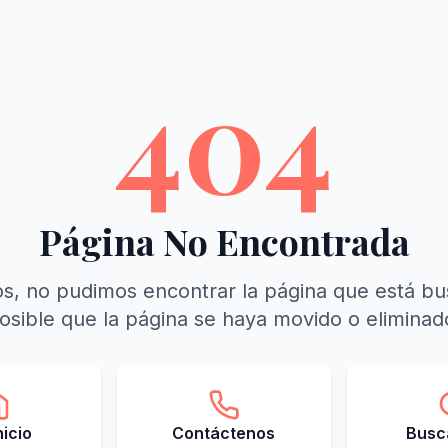
404
Página No Encontrada
s, no pudimos encontrar la página que está b
osible que la página se haya movido o eliminad
Inicio
Contáctenos
Busca