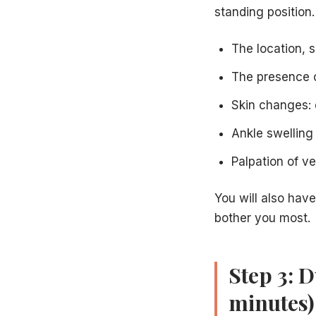
standing position
The location, s
The presence o
Skin changes: 
Ankle swelling
Palpation of v
You will also have
bother you most.
Step 3: 
minutes)