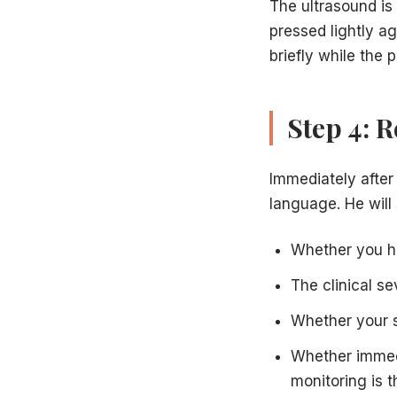
The ultrasound is 
pressed lightly ag
briefly while the 
Step 4: 
Immediately after 
language. He will
Whether you h
The clinical s
Whether your s
Whether immed
monitoring is t