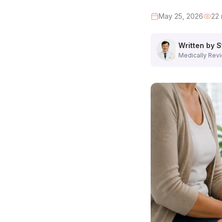
Step 2: Physical Examination of Your Legs (10 minutes)
Dr. Hadaya personally examines both of your legs — from th
May 25, 2026
22
The location, size, and distribution of visible varicose veins
The presence of spider veins and their relationship to the
Written by S
Skin changes: discoloration, thickening, eczema, or early u
Medically Revi
Ankle swelling and its character
Palpation of vein tenderness or hardness
You will also have the opportunity to point out specific ve
Step 3: Duplex Ultrasound Examination (30–45 minutes)
This is the most important part of the consultation — and w
The ultrasound evaluates:
Valve competence
: Does blood flow backward (reflux) i
Vein diameter
: Are the saphenous veins dilated beyond n
Deep vein patency
: Are the deep veins (femoral, poplitea
Perforator veins
: Are any perforating veins transmitting 
The ultrasound is completely painless. Warm gel is applied t
Step 4: Results Review and Diagnosis (10 minutes)
Immediately after the ultrasound, Dr. Hadaya reviews the f