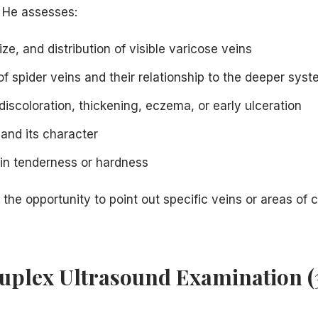
. He assesses:
ize, and distribution of visible varicose veins
f spider veins and their relationship to the deeper sys
discoloration, thickening, eczema, or early ulceration
 and its character
ein tenderness or hardness
 the opportunity to point out specific veins or areas of 
Duplex Ultrasound Examination 