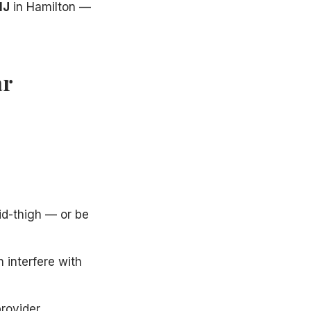
NJ
in Hamilton —
ar
id-thigh — or be
 interfere with
provider