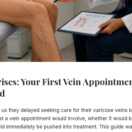
P classification system)
indings
ession therapy and monitoring is the appropriate first ste
 options — typically one or a planned sequence of minimall
y coverage and obtain pre-authorization. We explain your 
ive information and a clear recommendation — but the decis
n Township, NJ 08610. We serve patients from across Merce
ises: Your First Vein Appointme
ed
l us they delayed seeking care for their varicose veins
t a vein appointment would involve, whether it would be
d immediately be pushed into treatment. This guide wa