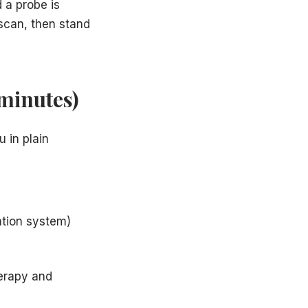
 a probe is
 scan, then stand
 minutes)
 in plain
ation system)
erapy and