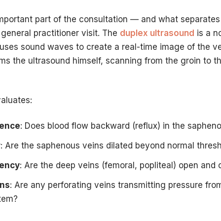
important part of the consultation — and what separates 
general practitioner visit. The
duplex ultrasound
is a n
 uses sound waves to create a real-time image of the 
ms the ultrasound himself, scanning from the groin to t
aluates:
tence
: Does blood flow backward (reflux) in the saphen
r
: Are the saphenous veins dilated beyond normal thres
tency
: Are the deep veins (femoral, popliteal) open and c
ins
: Are any perforating veins transmitting pressure fro
stem?