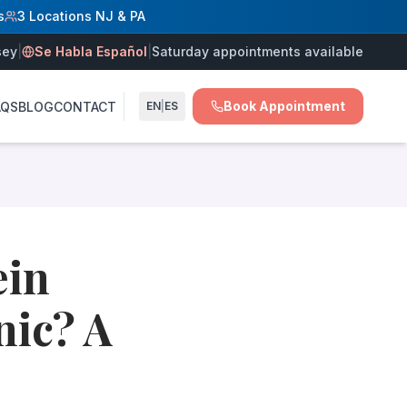
s
3 Locations NJ & PA
sey
|
Se Habla Español
|
Saturday appointments available
Book Appointment
AQS
BLOG
CONTACT
EN
|
ES
atment plan — at Vein Treatment Centers of NJ in Hamilton
intment would involve, whether it would be painful, or whe
ein
own
nic? A
ry (blood clots, prior vein procedures, family history of v