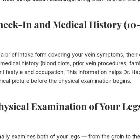
Check-In and Medical History (10
 a brief intake form covering your vein symptoms, their
 medical history (blood clots, prior vein procedures, fami
r lifestyle and occupation. This information helps Dr. 
nical picture before the physical examination begins.
Physical Examination of Your Legs
ally examines both of your legs — from the groin to the