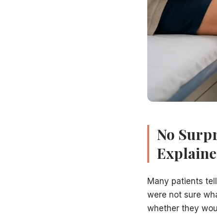
Whether you have venous reflux — and in which veins
The clinical severity of your venous disease (using the CEA
Whether your symptoms are explained by the ultrasound f
Whether immediate intervention is needed or whether compr
Step 5: Personalized Treatment Plan (10 minutes)
If treatment is recommended, Dr. Hadaya will present your
Our team then works with your insurance company to verif
Will I Be Pressured Into Treatment?
No. At Vein Treatment Centers of NJ, we provide comprehens
Book Your Consultation in Hamilton, NJ
Our office is located at 994 White Horse Avenue, Hamilto
Related Articles
No Surpr
When Should You See a Vein Specialist?
Explain
Best Non-Surgical Varicose Vein Treatments
Are Varicose Veins Dangerous or Just Cosmetic?
Does Insurance Cover Varicose Vein Treatment in NJ?
Many patients tel
Preparation Guide for a Successful Vein Procedure
were not sure wha
Book Your Vein Consultation in Hamilton, NJ
whether they woul