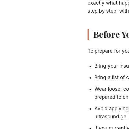
exactly what happe
step by step, with
Before Y
To prepare for you
Bring your ins
Bring a list of
Wear loose, co
prepared to c
Avoid applying 
ultrasound gel
If you current