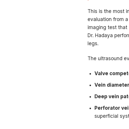
This is the most 
evaluation from a 
imaging test that
Dr. Hadaya perfor
legs.
The ultrasound ev
Valve compe
Vein diamete
Deep vein pa
Perforator ve
superficial sy