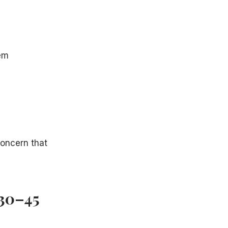
tem
concern that
(30–45