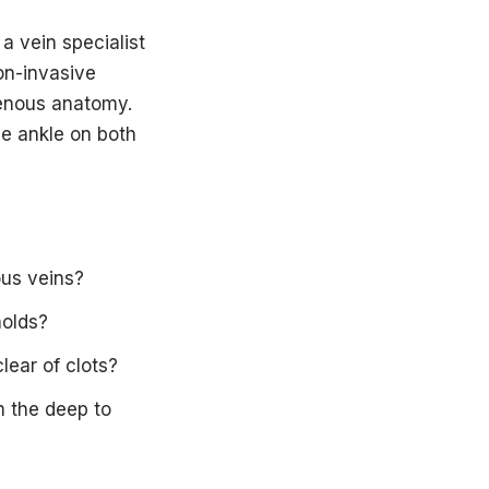
a vein specialist
on-invasive
venous anatomy.
he ankle on both
ous veins?
holds?
lear of clots?
m the deep to