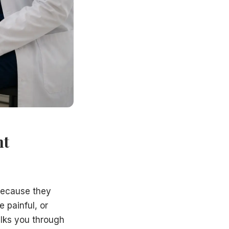
p
y invasive procedures — and explain what each involves, ho
out-of-pocket costs clearly before any procedure is sche
ion to proceed with treatment is always yours. Many patien
r County, including Trenton, Princeton, East Windsor, Ewi
nt
 because they
 painful, or
lks you through