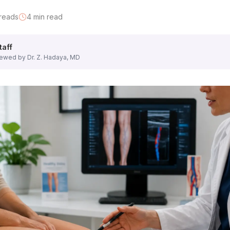
e groin to the feet — in a standing position. He assesses:
reads
4
min read
 deeper system
taff
lceration
ewed by Dr. Z. Hadaya, MD
ins or areas of concern that bother you most.
hat separates a vein specialist evaluation from a general pr
n the saphenous veins?
ormal thresholds?
l) open and clear of clots?
pressure from the deep to superficial system?
o the skin and a probe is pressed lightly against the leg. Yo
indings with you in plain language. He will show you image