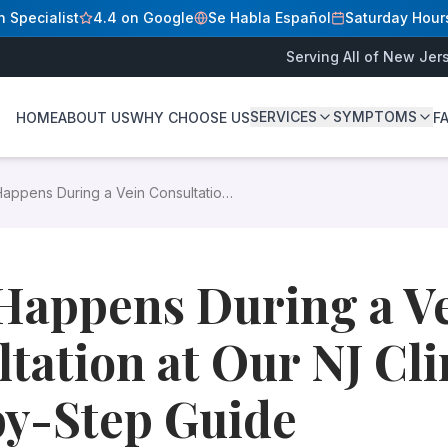
n Specialist
4.4 on Google
Se Habla Español
Saturday Hour
Serving All of New Jer
c? A Step-by-Step Guide
A Step-by-Step Guide
SERVICES
SYMPTOMS
HOME
ABOUT US
WHY CHOOSE US
F
D
y what to expect — from check-in to your personalized tre
appens During a Vein Consultation
varicose veins because they were not sure what a vein appo
 NJ Clinic? A Step-by-Step Guide
Happens During a V
nners
d up to the mid-thigh — or be prepared to change into a g
tation at Our NJ Cli
tment (it can interfere with ultrasound gel adhesion)
to show the provider
by-Step Guide
mptoms, their duration and severity, relevant medical histo