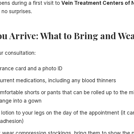
ns during a first visit to
Vein Treatment Centers of 
 no surprises.
ou Arrive: What to Bring and We
r consultation:
urance card and a photo ID
 current medications, including any blood thinners
mfortable shorts or pants that can be rolled up to the m
hange into a gown
lotion to your legs on the day of the appointment (it can
 adhesion)
ly wear compression stockings, bring them to show the 