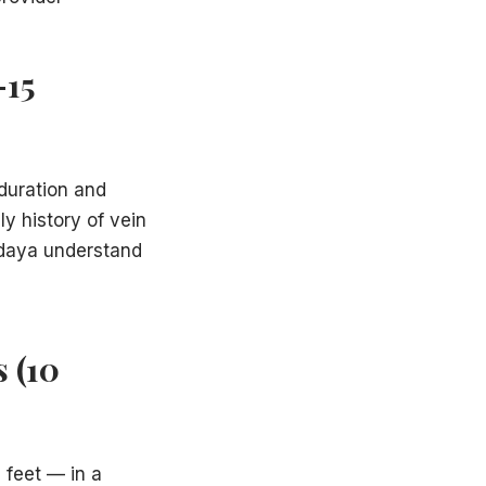
–15
 duration and
ly history of vein
Hadaya understand
 (10
 feet — in a