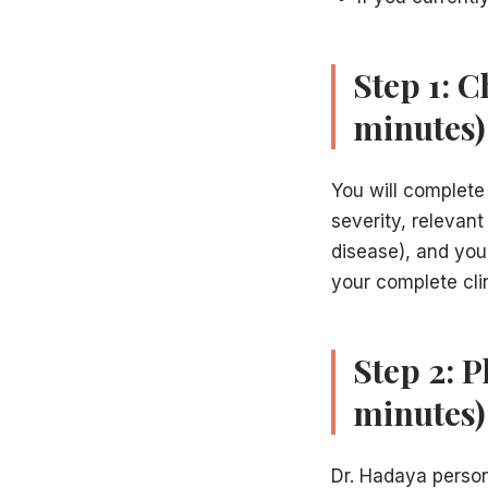
Step 1: 
minutes)
You will complete
severity, relevant
disease), and you
your complete cli
Step 2: 
minutes)
Dr. Hadaya person