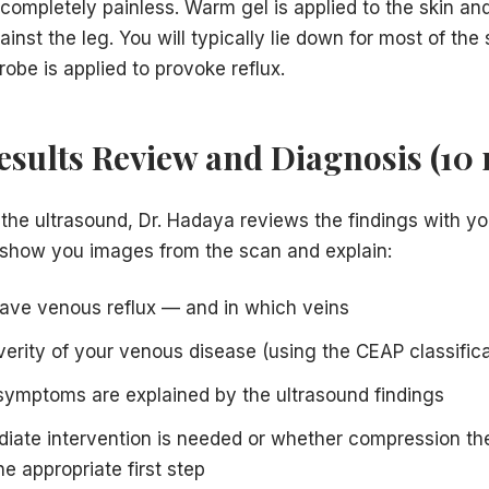
completely painless. Warm gel is applied to the skin and
ainst the leg. You will typically lie down for most of the
probe is applied to provoke reflux.
Results Review and Diagnosis (10
the ultrasound, Dr. Hadaya reviews the findings with you
 show you images from the scan and explain:
ave venous reflux — and in which veins
everity of your venous disease (using the CEAP classific
ymptoms are explained by the ultrasound findings
iate intervention is needed or whether compression th
he appropriate first step