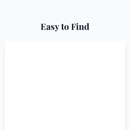
Easy to Find