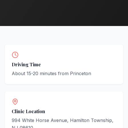
Driving Time
About
15-20
minutes from
Princeton
Clinic Location
994 White Horse Avenue, Hamilton Township,
NJ 08610