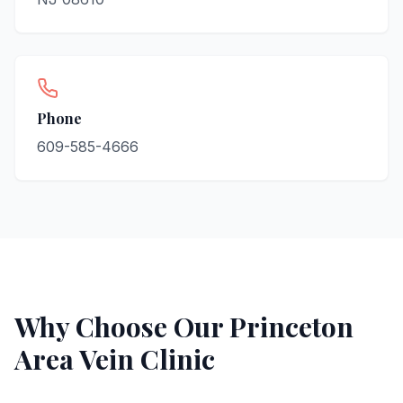
Phone
609-585-4666
Why Choose Our
Princeton
Area Vein Clinic