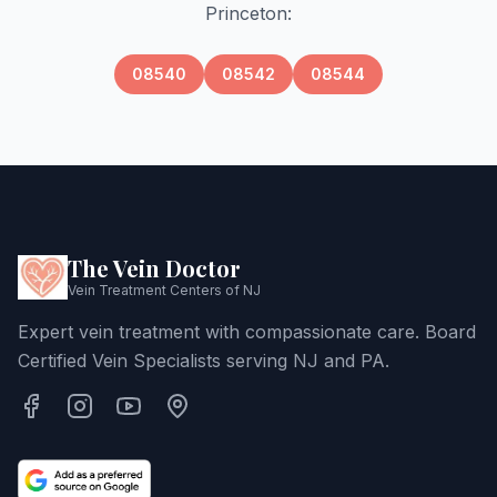
Princeton
:
08540
08542
08544
The Vein Doctor
Vein Treatment Centers of NJ
Expert vein treatment with compassionate care. Board
Certified Vein Specialists serving NJ and PA.