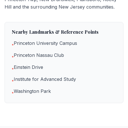
Hill
and the surrounding New Jersey communities.
Nearby Landmarks & Reference Points
Princeton University Campus
•
Princeton Nassau Club
•
Einstein Drive
•
Institute for Advanced Study
•
Washington Park
•