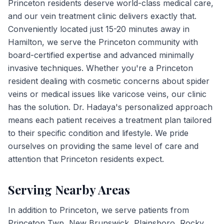
Princeton residents deserve world-class medical care,
and our vein treatment clinic delivers exactly that.
Conveniently located just 15-20 minutes away in
Hamilton, we serve the Princeton community with
board-certified expertise and advanced minimally
invasive techniques. Whether you're a Princeton
resident dealing with cosmetic concerns about spider
veins or medical issues like varicose veins, our clinic
has the solution. Dr. Hadaya's personalized approach
means each patient receives a treatment plan tailored
to their specific condition and lifestyle. We pride
ourselves on providing the same level of care and
attention that Princeton residents expect.
Serving Nearby Areas
In addition to
Princeton
, we serve patients from
Princeton Twp, New Brunswick, Plainsboro, Rocky