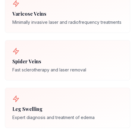
Varicose Veins
Minimally invasive laser and radiofrequency treatments
Spider Veins
Fast sclerotherapy and laser removal
Leg Swelling
Expert diagnosis and treatment of edema