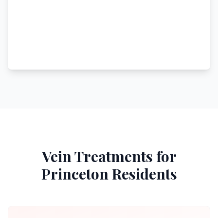
Vein Treatments for
Princeton
Residents