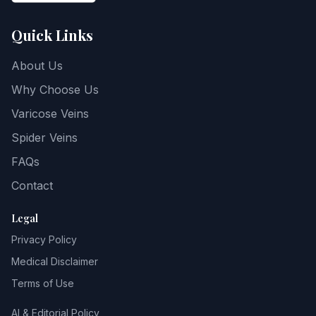
Quick Links
About Us
Why Choose Us
Varicose Veins
Spider Veins
FAQs
Contact
Legal
Privacy Policy
Medical Disclaimer
Terms of Use
AI & Editorial Policy