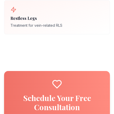
Restless Legs
Treatment for vein-related RLS
Schedule Your Free
Consultation