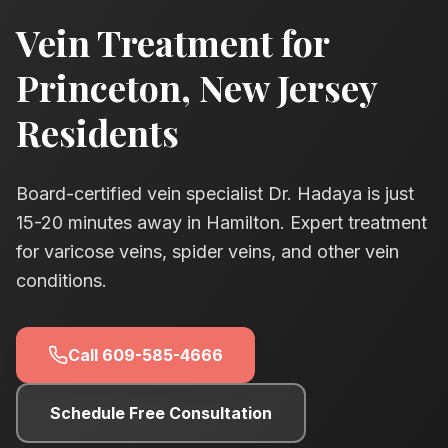
Vein Treatment for
Princeton
, New Jersey
Residents
Board-certified vein specialist Dr. Hadaya is just
15-20
minutes away in Hamilton. Expert treatment
for varicose veins, spider veins, and other vein
conditions.
Call
609-585-4666
Schedule Free Consultation