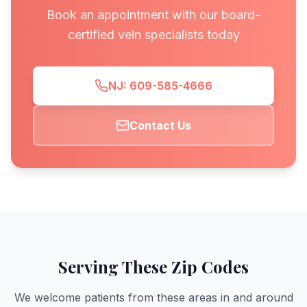
Book an appointment with our board-
certified vein specialists today
NJ: 609-585-4666
Contact Us
Serving These Zip Codes
We welcome patients from these areas in and around