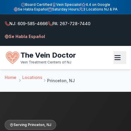
Home
Board Certified
Vein Specialist
4.4 on Google
Se Habla Español
Saturday Hours
3 Locations NJ & PA
Vein Treatment Center — Serving Princeton, NJ
Vein Treatment Center — Serving Princeton, NJ
NJ: 609-585-4666
PA: 267-728-7440
Serving Princeton NJ patients at our Hamilton vein clinic.
Se Habla Español
The Vein Doctor
Vein Treatment Centers of NJ
Home
Locations
Princeton, NJ
Serving
Princeton
,
NJ