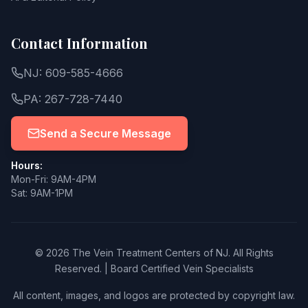
Contact Information
NJ: 609-585-4666
PA: 267-728-7440
Send a Secure Message
Hours:
Mon-Fri: 9AM-4PM
Sat: 9AM-1PM
© 2026 The Vein Treatment Centers of NJ.
All Rights
Reserved.
|
Board Certified Vein Specialists
All content, images, and logos are protected by copyright law.